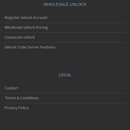
WHOLESALE UNLOCK
Register Unlock Account
Wholesale Unlock Pricing
Corporate Unlock
Unlock Code Server Features
LEGAL
Contact
Terms & Conditions
Privacy Policy