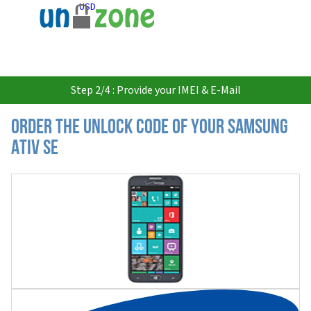
USD
Step 2/4 : Provide your IMEI & E-Mail
Order the Unlock Code of your Samsung
Ativ SE