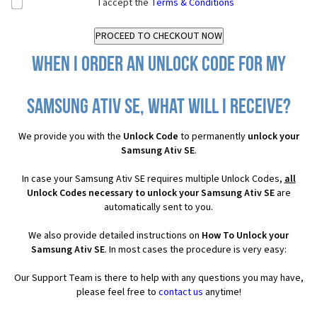
I accept the
Terms & Conditions
When I order an Unlock Code for my
Samsung Ativ SE, what will I receive?
We provide you with the
Unlock Code
to permanently
unlock your
Samsung Ativ SE
.
In case your Samsung Ativ SE requires multiple Unlock Codes,
all
Unlock Codes necessary to unlock your Samsung Ativ SE
are
automatically sent to you.
We also provide detailed instructions on
How To Unlock your
Samsung Ativ SE
. In most cases the procedure is very easy:
Our Support Team is there to help with any questions you may have,
please feel free to
contact us
anytime!