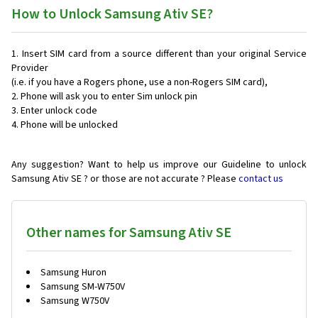
How to Unlock Samsung Ativ SE?
Insert SIM card from a source different than your original Service
Provider
(i.e. if you have a Rogers phone, use a non-Rogers SIM card),
Phone will ask you to enter Sim unlock pin
Enter unlock code
Phone will be unlocked
Any suggestion? Want to help us improve our Guideline to unlock
Samsung Ativ SE ? or those are not accurate ? Please
contact us
Other names for Samsung Ativ SE
Samsung Huron
Samsung SM-W750V
Samsung W750V