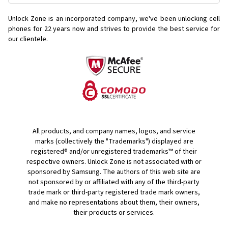
Unlock Zone is an incorporated company, we've been unlocking cell
phones for
22 years now and strives to provide the best service for
our clientele.
All products, and company names, logos, and service
marks (collectively the "Trademarks") displayed are
registered® and/or unregistered trademarks™ of their
respective owners. Unlock Zone is not associated with or
sponsored by Samsung. The authors of this web site are
not sponsored by or affiliated with any of the third-party
trade mark or third-party registered trade mark owners,
and make no representations about them, their owners,
their products or services.