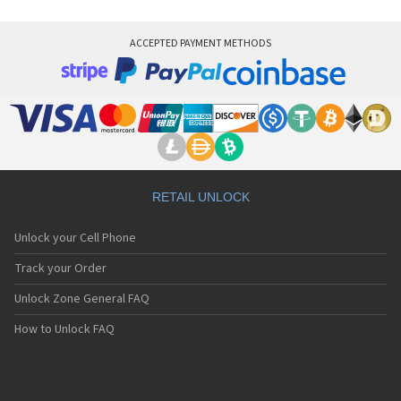
ACCEPTED PAYMENT METHODS
RETAIL UNLOCK
Unlock your Cell Phone
Track your Order
Unlock Zone General FAQ
How to Unlock FAQ