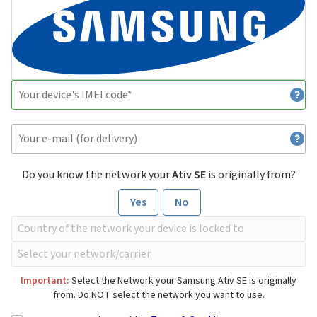
Do you know the network your
Ativ SE
is originally from?
Yes
No
Important:
Select the Network your Samsung Ativ SE is originally
from. Do NOT select the network you want to use.