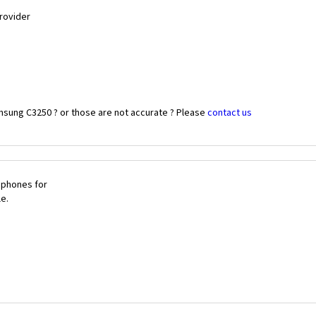
Provider
msung C3250 ? or those are not accurate ? Please
contact us
 phones for
le.