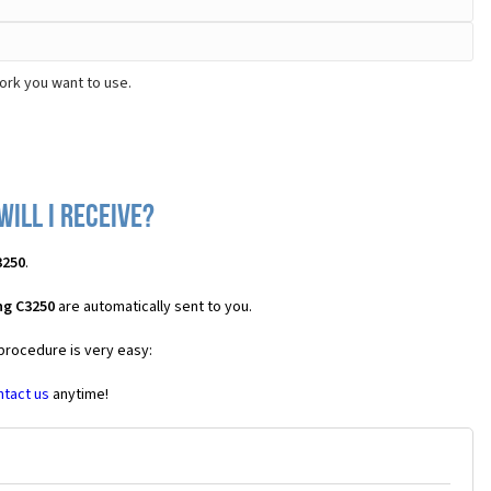
ork you want to use.
ill I receive?
3250
.
ng C3250
are automatically sent to you.
 procedure is very easy:
ntact us
anytime!