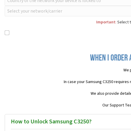
Important:
Select t
When I order 
We p
In case your Samsung C3250 requires 
We also provide detail
Our Support Team
How to Unlock Samsung C3250?