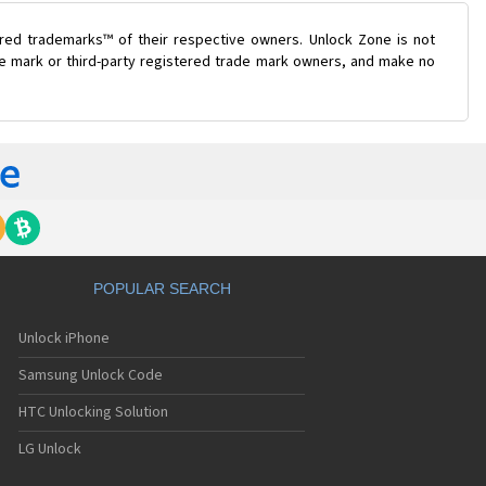
ered trademarks™ of their respective owners. Unlock Zone is not
ade mark or third-party registered trade mark owners, and make no
POPULAR SEARCH
Unlock iPhone
Samsung Unlock Code
HTC Unlocking Solution
LG Unlock