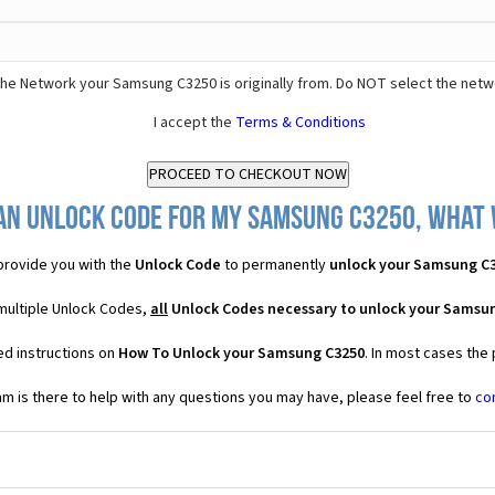
he Network your Samsung C3250 is originally from. Do NOT select the netw
I accept the
Terms & Conditions
an Unlock Code for my Samsung C3250, what w
rovide you with the
Unlock Code
to permanently
unlock your Samsung C
multiple Unlock Codes,
all
Unlock Codes necessary to unlock your Samsu
ed instructions on
How To Unlock your Samsung C3250
. In most cases the
 is there to help with any questions you may have, please feel free to
co