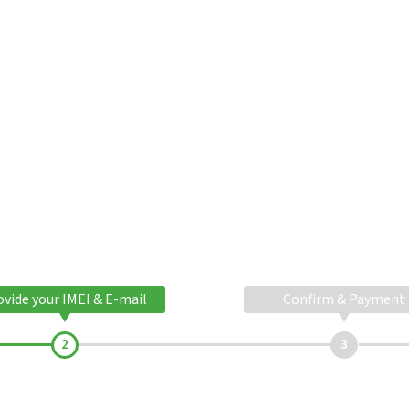
ovide your IMEI & E-mail
Confirm & Payment