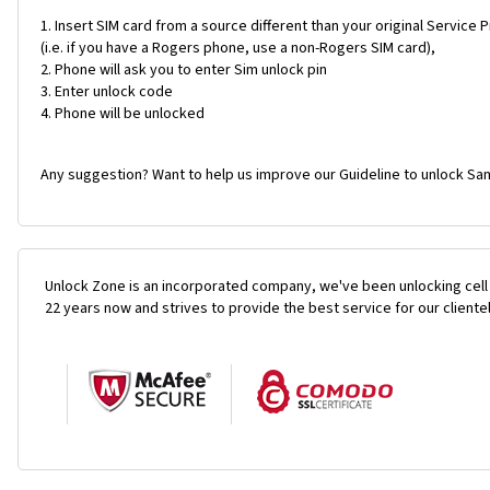
Insert SIM card from a source different than your original Service 
(i.e. if you have a Rogers phone, use a non-Rogers SIM card),
Phone will ask you to enter Sim unlock pin
Enter unlock code
Phone will be unlocked
Any suggestion? Want to help us improve our Guideline to unlock Sa
Unlock Zone is an incorporated company, we've been unlocking cell
22 years now and strives to provide the best service for our cliente