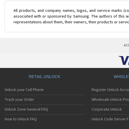
All products, and company names, logos, and service marks (col
associated with or sponsored by Samsung. The authors of this web
representations about them, their owners, their products or servi
AC
RETAIL UNLOCK
WHOLE
Unlock your Cell Phone
Register Unlock Acco
Track your Order
Wholesale Unlock Pric
Unlock Zone General FAQ
Corporate Unlock
How to Unlock FAQ
Unlock Code Server F