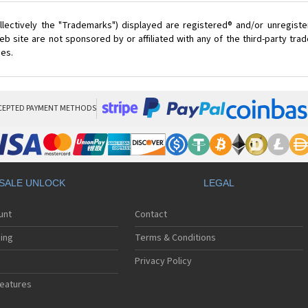
lectively the "Trademarks") displayed are registered® and/or unregist
 site are not sponsored by or affiliated with any of the third-party tr
ces.
CEPTED PAYMENT METHODS
SALE UNLOCK
LEGAL
unt
Contact
ing
Terms & Conditions
Privacy Policy
eatures