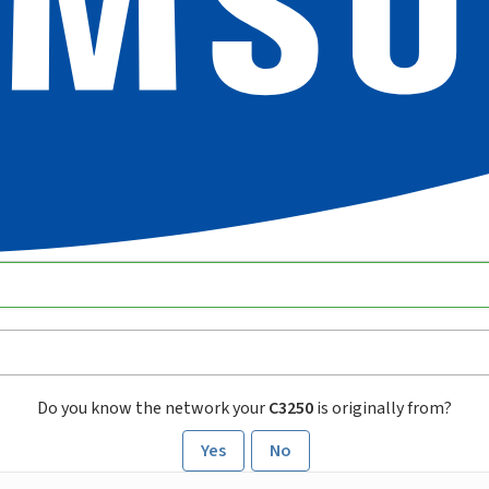
Do you know the network your
C3250
is originally from?
Yes
No