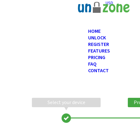
USD
HOME
UNLOCK
REGISTER
FEATURES
PRICING
FAQ
CONTACT
Select your device
Pr