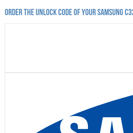
Order the Unlock Code of your Samsung C3