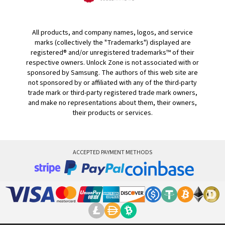
All products, and company names, logos, and service
marks (collectively the "Trademarks") displayed are
registered® and/or unregistered trademarks™ of their
respective owners. Unlock Zone is not associated with or
sponsored by Samsung. The authors of this web site are
not sponsored by or affiliated with any of the third-party
trade mark or third-party registered trade mark owners,
and make no representations about them, their owners,
their products or services.
ACCEPTED PAYMENT METHODS