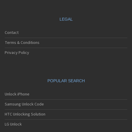
LEGAL
Contact
Terms & Conditions
Privacy Policy
POPULAR SEARCH
Unlock iPhone
Samsung Unlock Code
HTC Unlocking Solution
LG Unlock