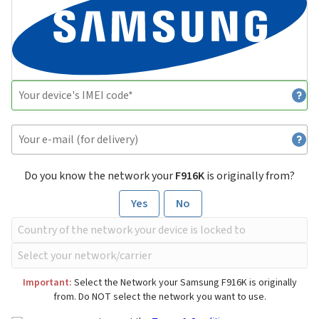
Do you know the network your
F916K
is originally from?
Yes
No
Important:
Select the Network your Samsung F916K is originally
from. Do NOT select the network you want to use.