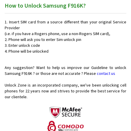
How to Unlock Samsung F916K?
Insert SIM card from a source different than your original Service
Provider
(i.e. if you have a Rogers phone, use a non-Rogers SIM card),
Phone will ask you to enter Sim unlock pin
Enter unlock code
Phone will be unlocked
Any suggestion? Want to help us improve our Guideline to unlock
Samsung F916K ? or those are not accurate ? Please
contact us
Unlock Zone is an incorporated company, we've been unlocking cell
phones for
22 years now and strives to provide the best service for
our clientele.