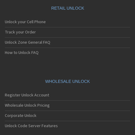
RETAIL UNLOCK
Unlock your Cell Phone
Track your Order
Unlock Zone General FAQ
How to Unlock FAQ
WHOLESALE UNLOCK
Register Unlock Account
Wholesale Unlock Pricing
Corporate Unlock
Unlock Code Server Features