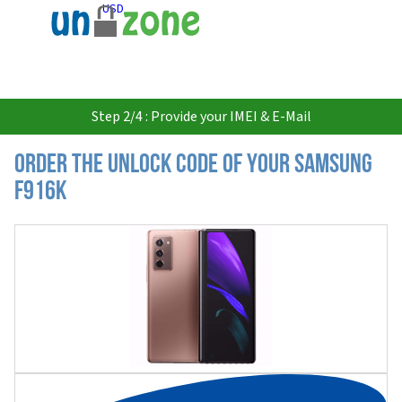
USD
Step 2/4 : Provide your IMEI & E-Mail
Order the Unlock Code of your Samsung
F916K