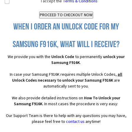
I accept the
Terms & Conditions
When I order an Unlock Code for my
Samsung F916K, what will I receive?
We provide you with the
Unlock Code
to permanently
unlock your
Samsung F916K
.
In case your Samsung F916K requires multiple Unlock Codes,
all
Unlock Codes necessary to unlock your Samsung F916K
are
automatically sent to you.
We also provide detailed instructions on
How To Unlock your
Samsung F916K
. In most cases the procedure is very easy:
Our Support Team is there to help with any questions you may have,
please feel free to
contact us
anytime!