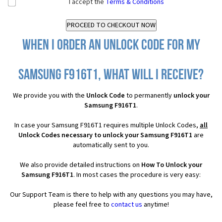
I accept the
Terms & Conditions
When I order an Unlock Code for my
Samsung F916T1, what will I receive?
We provide you with the
Unlock Code
to permanently
unlock your
Samsung F916T1
.
In case your Samsung F916T1 requires multiple Unlock Codes,
all
Unlock Codes necessary to unlock your Samsung F916T1
are
automatically sent to you.
We also provide detailed instructions on
How To Unlock your
Samsung F916T1
. In most cases the procedure is very easy:
Our Support Team is there to help with any questions you may have,
please feel free to
contact us
anytime!