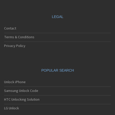
LEGAL
Contact
Terms & Conditions
Privacy Policy
POPULAR SEARCH
Unlock iPhone
Samsung Unlock Code
HTC Unlocking Solution
LG Unlock