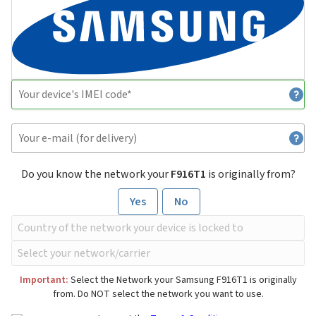
Do you know the network your
F916T1
is originally from?
Yes
No
Important:
Select the Network your Samsung F916T1 is originally
from. Do NOT select the network you want to use.