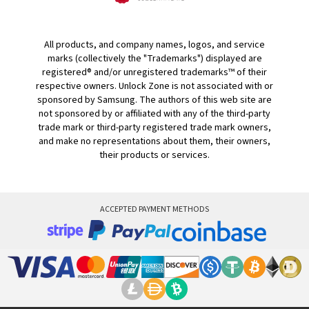
All products, and company names, logos, and service
marks (collectively the "Trademarks") displayed are
registered® and/or unregistered trademarks™ of their
respective owners. Unlock Zone is not associated with or
sponsored by Samsung. The authors of this web site are
not sponsored by or affiliated with any of the third-party
trade mark or third-party registered trade mark owners,
and make no representations about them, their owners,
their products or services.
ACCEPTED PAYMENT METHODS