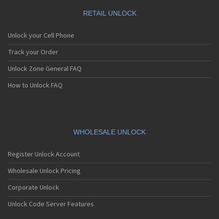
RETAIL UNLOCK
Unlock your Cell Phone
Track your Order
Unlock Zone General FAQ
How to Unlock FAQ
WHOLESALE UNLOCK
Register Unlock Account
Wholesale Unlock Pricing
Corporate Unlock
Unlock Code Server Features