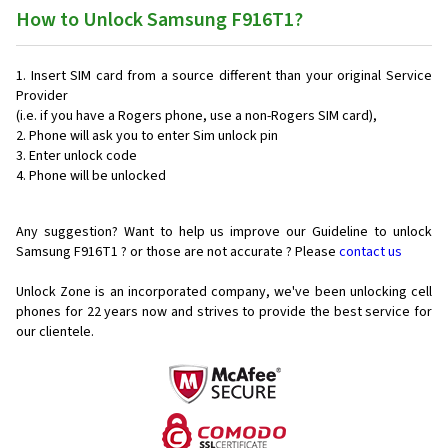
How to Unlock Samsung F916T1?
Insert SIM card from a source different than your original Service
Provider
(i.e. if you have a Rogers phone, use a non-Rogers SIM card),
Phone will ask you to enter Sim unlock pin
Enter unlock code
Phone will be unlocked
Any suggestion? Want to help us improve our Guideline to unlock
Samsung F916T1 ? or those are not accurate ? Please
contact us
Unlock Zone is an incorporated company, we've been unlocking cell
phones for
22 years now and strives to provide the best service for
our clientele.