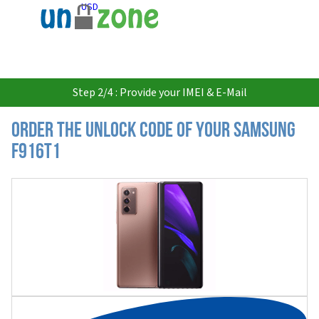
USD
Step 2/4 : Provide your IMEI & E-Mail
Order the Unlock Code of your Samsung
F916T1