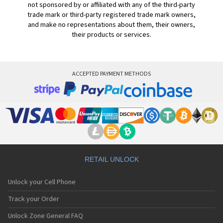
not sponsored by or affiliated with any of the third-party
trade mark or third-party registered trade mark owners,
and make no representations about them, their owners,
their products or services.
ACCEPTED PAYMENT METHODS
RETAIL UNLOCK
Unlock your Cell Phone
Track your Order
Unlock Zone General FAQ