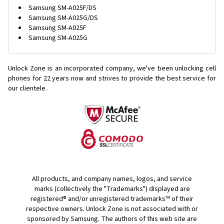
Samsung SM-A025F/DS
Samsung SM-A025G/DS
Samsung SM-A025F
Samsung SM-A025G
Unlock Zone is an incorporated company, we've been unlocking cell
phones for
22 years now and strives to provide the best service for
our clientele.
All products, and company names, logos, and service
marks (collectively the "Trademarks") displayed are
registered® and/or unregistered trademarks™ of their
respective owners. Unlock Zone is not associated with or
sponsored by Samsung. The authors of this web site are