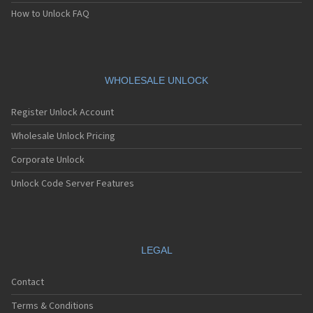
How to Unlock FAQ
WHOLESALE UNLOCK
Register Unlock Account
Wholesale Unlock Pricing
Corporate Unlock
Unlock Code Server Features
LEGAL
Contact
Terms & Conditions