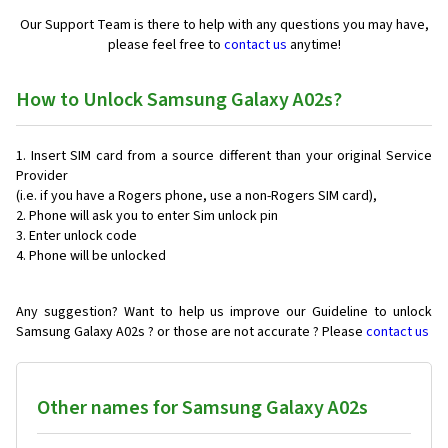
Our Support Team is there to help with any questions you may have,
please feel free to
contact us
anytime!
How to Unlock Samsung Galaxy A02s?
Insert SIM card from a source different than your original Service
Provider
(i.e. if you have a Rogers phone, use a non-Rogers SIM card),
Phone will ask you to enter Sim unlock pin
Enter unlock code
Phone will be unlocked
Any suggestion? Want to help us improve our Guideline to unlock
Samsung Galaxy A02s ? or those are not accurate ? Please
contact us
Other names for Samsung Galaxy A02s