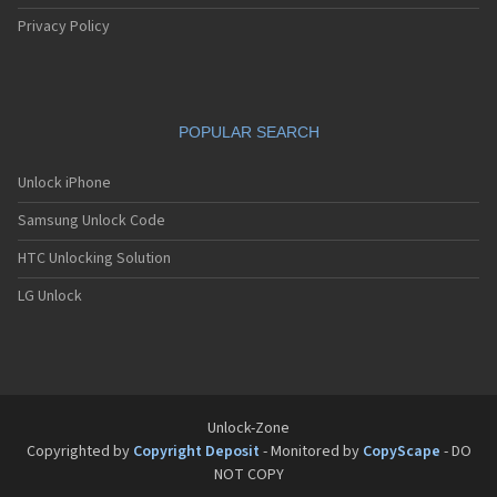
Privacy Policy
POPULAR SEARCH
Unlock iPhone
Samsung Unlock Code
HTC Unlocking Solution
LG Unlock
Unlock-Zone
Copyrighted by
Copyright Deposit
- Monitored by
CopyScape
- DO
NOT COPY