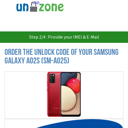
USD
Step 2/4 : Provide your IMEI & E-Mail
Order the Unlock Code of your Samsung
Galaxy A02s (SM-A025)