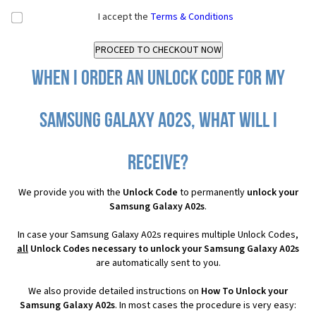
I accept the
Terms & Conditions
When I order an Unlock Code for my
Samsung Galaxy A02s, what will I
receive?
We provide you with the
Unlock Code
to permanently
unlock your
Samsung Galaxy A02s
.
In case your Samsung Galaxy A02s requires multiple Unlock Codes,
all
Unlock Codes necessary to unlock your Samsung Galaxy A02s
are automatically sent to you.
We also provide detailed instructions on
How To Unlock your
Samsung Galaxy A02s
. In most cases the procedure is very easy: