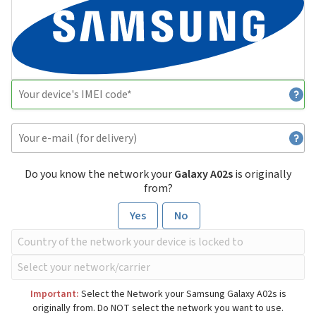
Do you know the network your
Galaxy A02s
is originally
from?
Yes
No
Important:
Select the Network your Samsung Galaxy A02s is
originally from. Do NOT select the network you want to use.