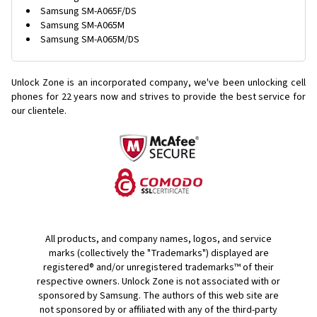
Samsung SM-A065F/DS
Samsung SM-A065M
Samsung SM-A065M/DS
Unlock Zone is an incorporated company, we've been unlocking cell
phones for
22 years now and strives to provide the best service for
our clientele.
All products, and company names, logos, and service
marks (collectively the "Trademarks") displayed are
registered® and/or unregistered trademarks™ of their
respective owners. Unlock Zone is not associated with or
sponsored by Samsung. The authors of this web site are
not sponsored by or affiliated with any of the third-party