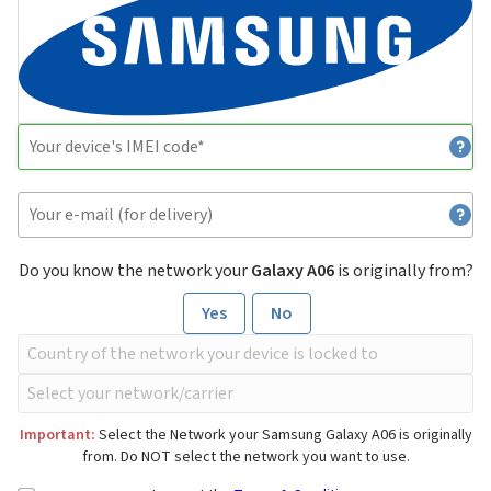
Do you know the network your
Galaxy A06
is originally from?
Yes
No
Important:
Select the Network your Samsung Galaxy A06 is originally
from. Do NOT select the network you want to use.