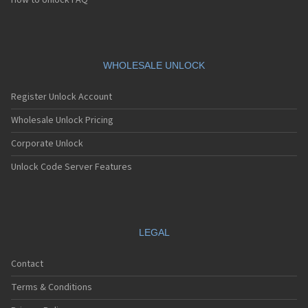
How to Unlock FAQ
WHOLESALE UNLOCK
Register Unlock Account
Wholesale Unlock Pricing
Corporate Unlock
Unlock Code Server Features
LEGAL
Contact
Terms & Conditions