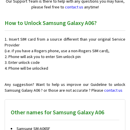
Our Support Team is there to help with any questions you may have,
please feel free to
contact us
anytime!
How to Unlock Samsung Galaxy A06?
Insert SIM card from a source different than your original Service
Provider
(i.e. if you have a Rogers phone, use a non-Rogers SIM card),
Phone will ask you to enter Sim unlock pin
Enter unlock code
Phone will be unlocked
Any suggestion? Want to help us improve our Guideline to unlock
Samsung Galaxy A06 ? or those are not accurate ? Please
contact us
Other names for Samsung Galaxy A06
Samsung SM-A065F