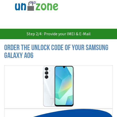
USD
Step 2/4 : Provide your IMEI & E-Mail
Order the Unlock Code of your Samsung
Galaxy A06