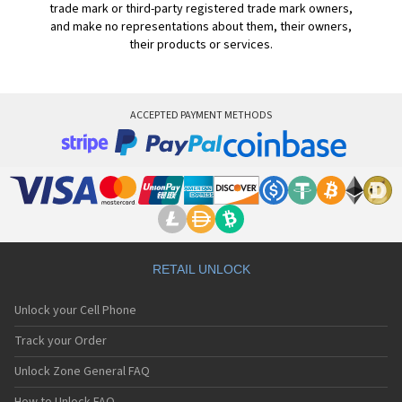
trade mark or third-party registered trade mark owners,
and make no representations about them, their owners,
their products or services.
ACCEPTED PAYMENT METHODS
RETAIL UNLOCK
Unlock your Cell Phone
Track your Order
Unlock Zone General FAQ