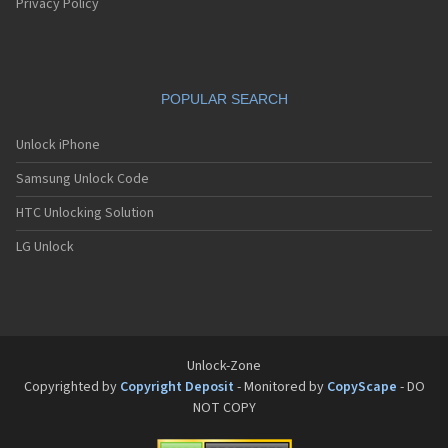
Privacy Policy
POPULAR SEARCH
Unlock iPhone
Samsung Unlock Code
HTC Unlocking Solution
LG Unlock
Unlock-Zone
Copyrighted by
Copyright Deposit
- Monitored by
CopyScape
- DO
NOT COPY