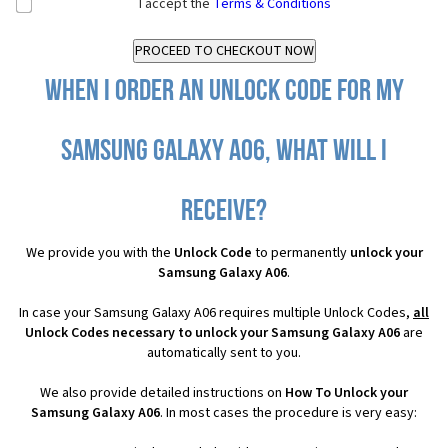
I accept the
Terms & Conditions
When I order an Unlock Code for my
Samsung Galaxy A06, what will I
receive?
We provide you with the
Unlock Code
to permanently
unlock your
Samsung Galaxy A06
.
In case your Samsung Galaxy A06 requires multiple Unlock Codes,
all
Unlock Codes necessary to unlock your Samsung Galaxy A06
are
automatically sent to you.
We also provide detailed instructions on
How To Unlock your
Samsung Galaxy A06
. In most cases the procedure is very easy: