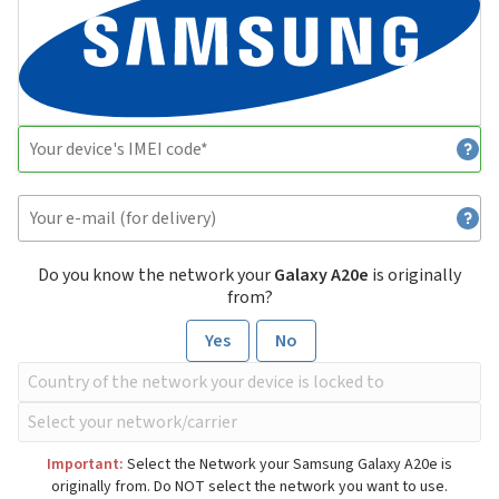
Do you know the network your
Galaxy A20e
is originally
from?
Yes
No
Important:
Select the Network your Samsung Galaxy A20e is
originally from. Do NOT select the network you want to use.