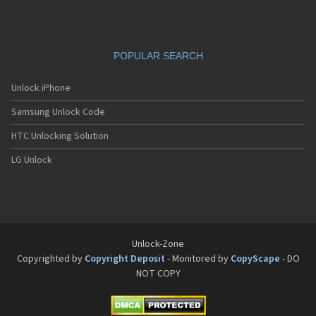
POPULAR SEARCH
Unlock iPhone
Samsung Unlock Code
HTC Unlocking Solution
LG Unlock
Unlock-Zone
Copyrighted by
Copyright Deposit
- Monitored by
CopyScape
- DO
NOT COPY