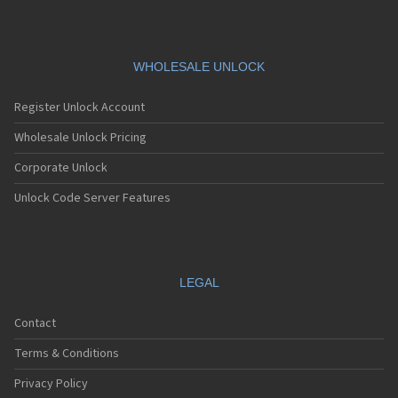
WHOLESALE UNLOCK
Register Unlock Account
Wholesale Unlock Pricing
Corporate Unlock
Unlock Code Server Features
LEGAL
Contact
Terms & Conditions
Privacy Policy