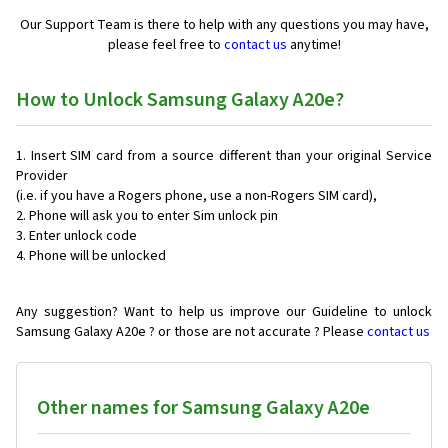
Our Support Team is there to help with any questions you may have,
please feel free to
contact us
anytime!
How to Unlock Samsung Galaxy A20e?
Insert SIM card from a source different than your original Service
Provider
(i.e. if you have a Rogers phone, use a non-Rogers SIM card),
Phone will ask you to enter Sim unlock pin
Enter unlock code
Phone will be unlocked
Any suggestion? Want to help us improve our Guideline to unlock
Samsung Galaxy A20e ? or those are not accurate ? Please
contact us
Other names for Samsung Galaxy A20e