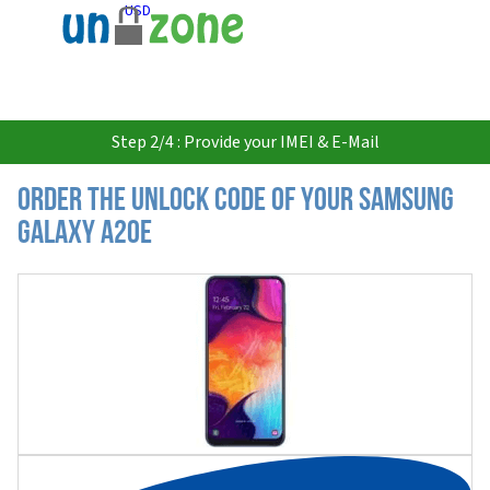
USD
Step 2/4 : Provide your IMEI & E-Mail
Order the Unlock Code of your Samsung
Galaxy A20e