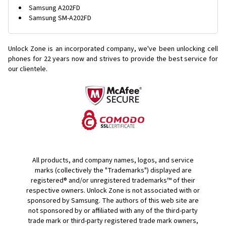
Samsung A202FD
Samsung SM-A202FD
Unlock Zone is an incorporated company, we've been unlocking cell
phones for
22 years now and strives to provide the best service for
our clientele.
All products, and company names, logos, and service
marks (collectively the "Trademarks") displayed are
registered® and/or unregistered trademarks™ of their
respective owners. Unlock Zone is not associated with or
sponsored by Samsung. The authors of this web site are
not sponsored by or affiliated with any of the third-party
trade mark or third-party registered trade mark owners,