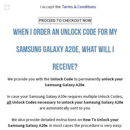
I accept the
Terms & Conditions
When I order an Unlock Code for my
Samsung Galaxy A20e, what will I
receive?
We provide you with the
Unlock Code
to permanently
unlock your
Samsung Galaxy A20e
.
In case your Samsung Galaxy A20e requires multiple Unlock Codes,
all
Unlock Codes necessary to unlock your Samsung Galaxy A20e
are automatically sent to you.
We also provide detailed instructions on
How To Unlock your
Samsung Galaxy A20e
. In most cases the procedure is very easy: