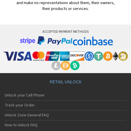
and make no representations about them, their owners,
their products or services.
ACCEPTED PAYMENT METHODS
RETAIL UNLOCK
Unlock your Cell Phone
Track your Order
Unlock Zone General FAQ
How to Unlock FAQ