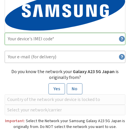
Do you know the network your
Galaxy A23 5G Japan
is
originally from?
Yes
No
Important:
Select the Network your Samsung Galaxy A23 5G Japan is
originally from. Do NOT select the network you want to use.