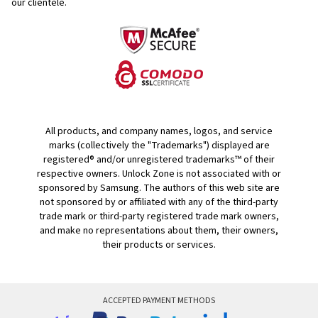
our clientele.
All products, and company names, logos, and service
marks (collectively the "Trademarks") displayed are
registered® and/or unregistered trademarks™ of their
respective owners. Unlock Zone is not associated with or
sponsored by Samsung. The authors of this web site are
not sponsored by or affiliated with any of the third-party
trade mark or third-party registered trade mark owners,
and make no representations about them, their owners,
their products or services.
ACCEPTED PAYMENT METHODS