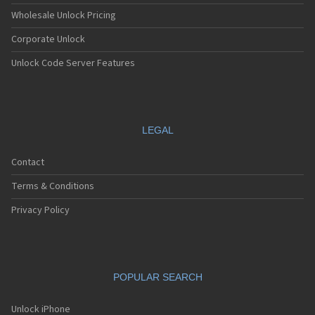
Wholesale Unlock Pricing
Corporate Unlock
Unlock Code Server Features
LEGAL
Contact
Terms & Conditions
Privacy Policy
POPULAR SEARCH
Unlock iPhone