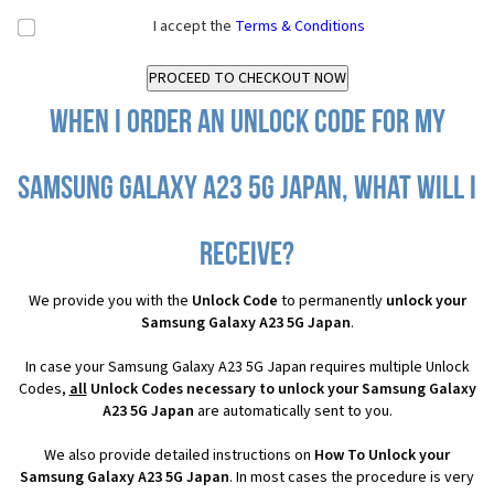
I accept the
Terms & Conditions
When I order an Unlock Code for my
Samsung Galaxy A23 5G Japan, what will I
receive?
We provide you with the
Unlock Code
to permanently
unlock your
Samsung Galaxy A23 5G Japan
.
In case your Samsung Galaxy A23 5G Japan requires multiple Unlock
Codes,
all
Unlock Codes necessary to unlock your Samsung Galaxy
A23 5G Japan
are automatically sent to you.
We also provide detailed instructions on
How To Unlock your
Samsung Galaxy A23 5G Japan
. In most cases the procedure is very