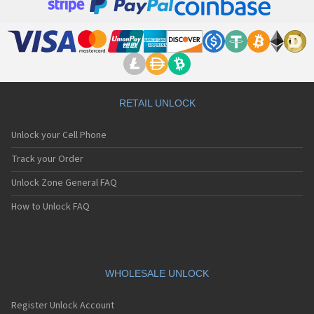
RETAIL UNLOCK
Unlock your Cell Phone
Track your Order
Unlock Zone General FAQ
How to Unlock FAQ
WHOLESALE UNLOCK
Register Unlock Account