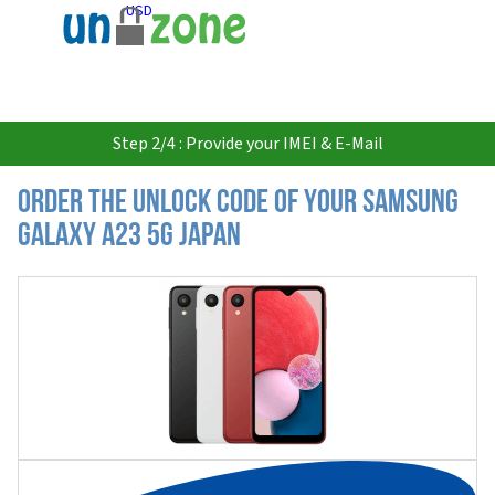
USD
Step 2/4 : Provide your IMEI & E-Mail
Order the Unlock Code of your Samsung
Galaxy A23 5G Japan