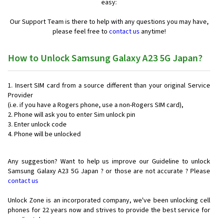
easy:
Our Support Team is there to help with any questions you may have,
please feel free to
contact us
anytime!
How to Unlock Samsung Galaxy A23 5G Japan?
Insert SIM card from a source different than your original Service
Provider
(i.e. if you have a Rogers phone, use a non-Rogers SIM card),
Phone will ask you to enter Sim unlock pin
Enter unlock code
Phone will be unlocked
Any suggestion? Want to help us improve our Guideline to unlock
Samsung Galaxy A23 5G Japan ? or those are not accurate ? Please
contact us
Unlock Zone is an incorporated company, we've been unlocking cell
phones for
22 years now and strives to provide the best service for