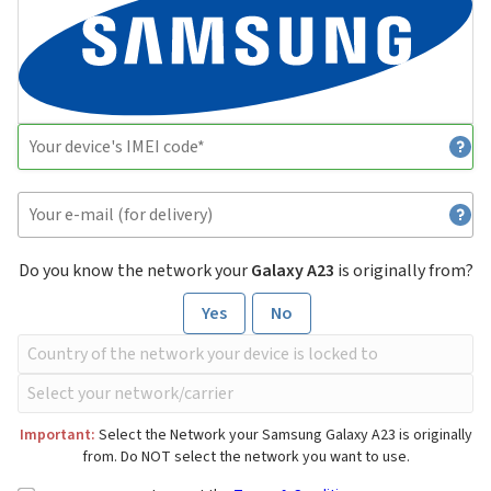
Do you know the network your
Galaxy A23
is originally from?
Yes
No
Important:
Select the Network your Samsung Galaxy A23 is originally
from. Do NOT select the network you want to use.