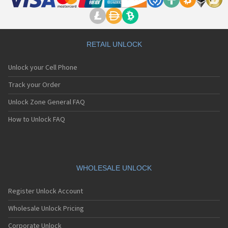
RETAIL UNLOCK
Unlock your Cell Phone
Track your Order
Unlock Zone General FAQ
How to Unlock FAQ
WHOLESALE UNLOCK
Register Unlock Account
Wholesale Unlock Pricing
Corporate Unlock