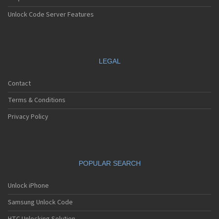
Unlock Code Server Features
LEGAL
Contact
Terms & Conditions
Privacy Policy
POPULAR SEARCH
Unlock iPhone
Samsung Unlock Code