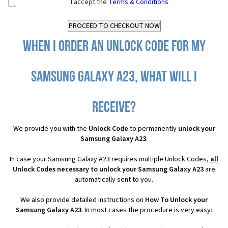
I accept the
Terms & Conditions
When I order an Unlock Code for my
Samsung Galaxy A23, what will I
receive?
We provide you with the
Unlock Code
to permanently
unlock your
Samsung Galaxy A23
.
In case your Samsung Galaxy A23 requires multiple Unlock Codes,
all
Unlock Codes necessary to unlock your Samsung Galaxy A23
are
automatically sent to you.
We also provide detailed instructions on
How To Unlock your
Samsung Galaxy A23
. In most cases the procedure is very easy: