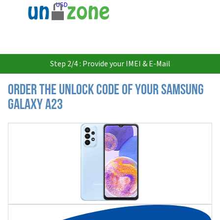
USD
Step 2/4 : Provide your IMEI & E-Mail
Order the Unlock Code of your Samsung
Galaxy A23