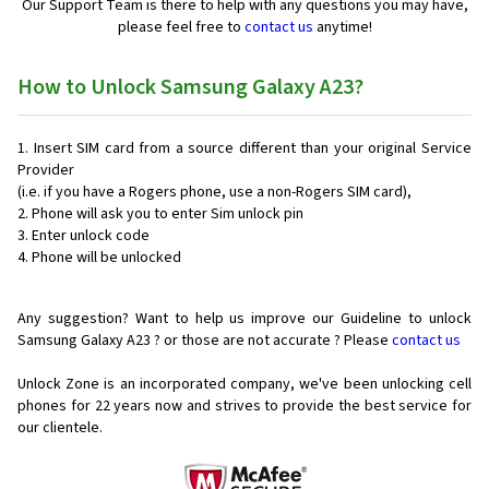
Our Support Team is there to help with any questions you may have,
please feel free to
contact us
anytime!
How to Unlock Samsung Galaxy A23?
Insert SIM card from a source different than your original Service
Provider
(i.e. if you have a Rogers phone, use a non-Rogers SIM card),
Phone will ask you to enter Sim unlock pin
Enter unlock code
Phone will be unlocked
Any suggestion? Want to help us improve our Guideline to unlock
Samsung Galaxy A23 ? or those are not accurate ? Please
contact us
Unlock Zone is an incorporated company, we've been unlocking cell
phones for
22 years now and strives to provide the best service for
our clientele.