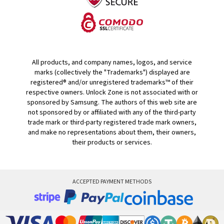
All products, and company names, logos, and service
marks (collectively the "Trademarks") displayed are
registered® and/or unregistered trademarks™ of their
respective owners. Unlock Zone is not associated with or
sponsored by Samsung. The authors of this web site are
not sponsored by or affiliated with any of the third-party
trade mark or third-party registered trade mark owners,
and make no representations about them, their owners,
their products or services.
ACCEPTED PAYMENT METHODS