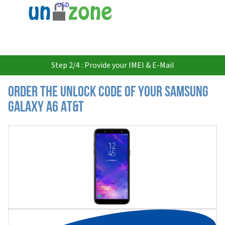
USD
Step 2/4 : Provide your IMEI & E-Mail
Order the Unlock Code of your Samsung
Galaxy A6 AT&T