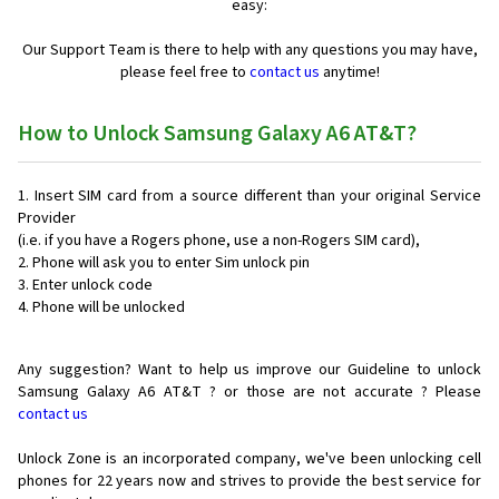
easy:
Our Support Team is there to help with any questions you may have,
please feel free to
contact us
anytime!
How to Unlock Samsung Galaxy A6 AT&T?
Insert SIM card from a source different than your original Service
Provider
(i.e. if you have a Rogers phone, use a non-Rogers SIM card),
Phone will ask you to enter Sim unlock pin
Enter unlock code
Phone will be unlocked
Any suggestion? Want to help us improve our Guideline to unlock
Samsung Galaxy A6 AT&T ? or those are not accurate ? Please
contact us
Unlock Zone is an incorporated company, we've been unlocking cell
phones for
22 years now and strives to provide the best service for