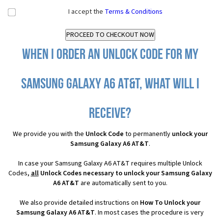
I accept the
Terms & Conditions
When I order an Unlock Code for my
Samsung Galaxy A6 AT&T, what will I
receive?
We provide you with the
Unlock Code
to permanently
unlock your
Samsung Galaxy A6 AT&T
.
In case your Samsung Galaxy A6 AT&T requires multiple Unlock
Codes,
all
Unlock Codes necessary to unlock your Samsung Galaxy
A6 AT&T
are automatically sent to you.
We also provide detailed instructions on
How To Unlock your
Samsung Galaxy A6 AT&T
. In most cases the procedure is very