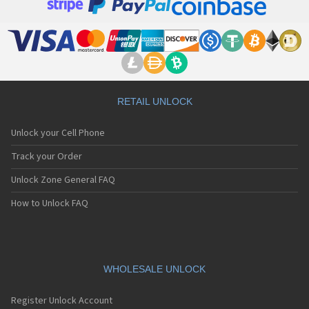
RETAIL UNLOCK
Unlock your Cell Phone
Track your Order
Unlock Zone General FAQ
How to Unlock FAQ
WHOLESALE UNLOCK
Register Unlock Account