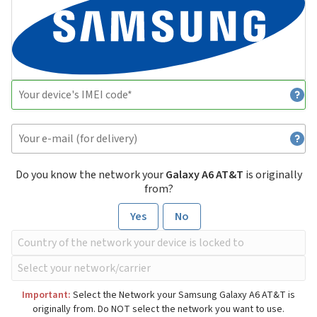
Do you know the network your
Galaxy A6 AT&T
is originally
from?
Yes
No
Important:
Select the Network your Samsung Galaxy A6 AT&T is
originally from. Do NOT select the network you want to use.