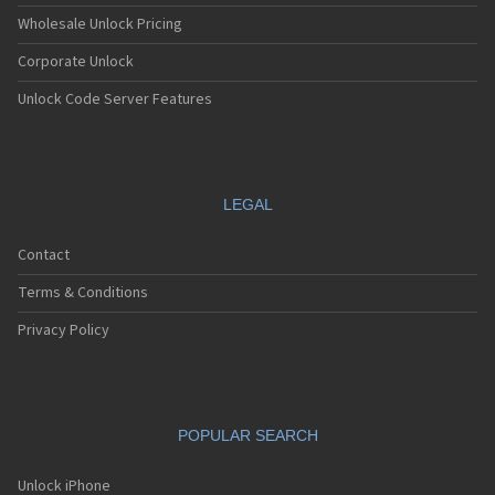
Wholesale Unlock Pricing
Corporate Unlock
Unlock Code Server Features
LEGAL
Contact
Terms & Conditions
Privacy Policy
POPULAR SEARCH
Unlock iPhone