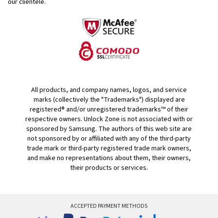
our clientele.
All products, and company names, logos, and service
marks (collectively the "Trademarks") displayed are
registered® and/or unregistered trademarks™ of their
respective owners. Unlock Zone is not associated with or
sponsored by Samsung. The authors of this web site are
not sponsored by or affiliated with any of the third-party
trade mark or third-party registered trade mark owners,
and make no representations about them, their owners,
their products or services.
ACCEPTED PAYMENT METHODS