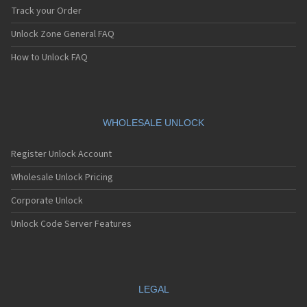
Track your Order
Unlock Zone General FAQ
How to Unlock FAQ
WHOLESALE UNLOCK
Register Unlock Account
Wholesale Unlock Pricing
Corporate Unlock
Unlock Code Server Features
LEGAL