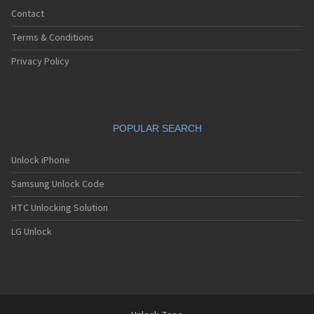
Contact
Terms & Conditions
Privacy Policy
POPULAR SEARCH
Unlock iPhone
Samsung Unlock Code
HTC Unlocking Solution
LG Unlock