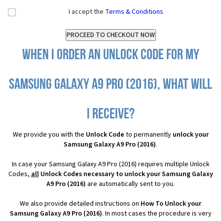
I accept the
Terms & Conditions
When I order an Unlock Code for my
Samsung Galaxy A9 Pro (2016), what will
I receive?
We provide you with the
Unlock Code
to permanently
unlock your
Samsung Galaxy A9 Pro (2016)
.
In case your Samsung Galaxy A9 Pro (2016) requires multiple Unlock
Codes,
all
Unlock Codes necessary to unlock your Samsung Galaxy
A9 Pro (2016)
are automatically sent to you.
We also provide detailed instructions on
How To Unlock your
Samsung Galaxy A9 Pro (2016)
. In most cases the procedure is very