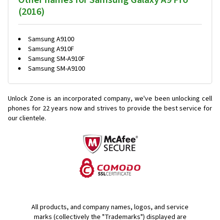
Other names for Samsung Galaxy A9 Pro
(2016)
Samsung A9100
Samsung A910F
Samsung SM-A910F
Samsung SM-A9100
Unlock Zone is an incorporated company, we've been unlocking cell
phones for
22 years now and strives to provide the best service for
our clientele.
All products, and company names, logos, and service
marks (collectively the "Trademarks") displayed are