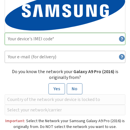
Do you know the network your
Galaxy A9 Pro (2016)
is
originally from?
Yes
No
Important:
Select the Network your Samsung Galaxy A9 Pro (2016) is
originally from. Do NOT select the network you want to use.