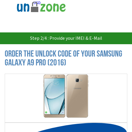
USD
Step 2/4 : Provide your IMEI & E-Mail
Order the Unlock Code of your Samsung
Galaxy A9 Pro (2016)