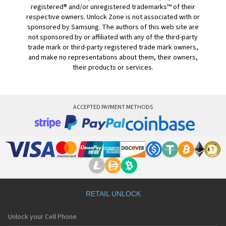
registered® and/or unregistered trademarks™ of their
respective owners. Unlock Zone is not associated with or
sponsored by Samsung. The authors of this web site are
not sponsored by or affiliated with any of the third-party
trade mark or third-party registered trade mark owners,
and make no representations about them, their owners,
their products or services.
ACCEPTED PAYMENT METHODS
RETAIL UNLOCK
Unlock your Cell Phone