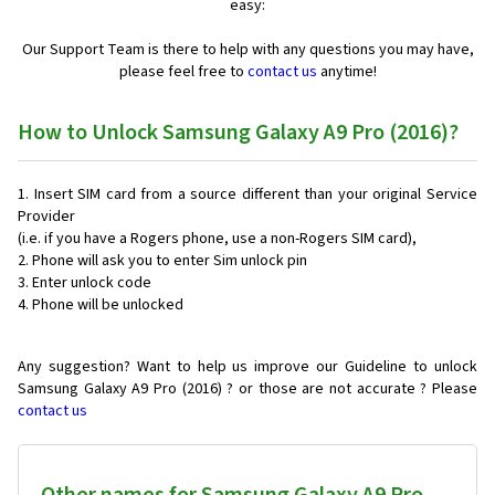
easy:
Our Support Team is there to help with any questions you may have,
please feel free to
contact us
anytime!
How to Unlock Samsung Galaxy A9 Pro (2016)?
Insert SIM card from a source different than your original Service
Provider
(i.e. if you have a Rogers phone, use a non-Rogers SIM card),
Phone will ask you to enter Sim unlock pin
Enter unlock code
Phone will be unlocked
Any suggestion? Want to help us improve our Guideline to unlock
Samsung Galaxy A9 Pro (2016) ? or those are not accurate ? Please
contact us