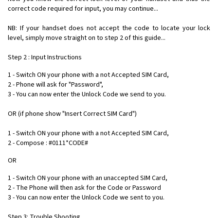
correct code required for input, you may continue...
NB: If your handset does not accept the code to locate your lock
level, simply move straight on to step 2 of this guide...
Step 2 : Input Instructions
1 - Switch ON your phone with a not Accepted SIM Card,
2 - Phone will ask for "Password",
3 - You can now enter the Unlock Code we send to you.
OR (if phone show "Insert Correct SIM Card")
1 - Switch ON your phone with a not Accepted SIM Card,
2 - Compose : #0111*CODE#
OR
1 - Switch ON your phone with an unaccepted SIM Card,
2 - The Phone will then ask for the Code or Password
3 - You can now enter the Unlock Code we sent to you.
Step 3: Trouble Shooting