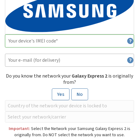
Do you know the network your
Galaxy Express 2
is originally
from?
Yes
No
Important:
Select the Network your Samsung Galaxy Express 2 is
originally from. Do NOT select the network you want to use.