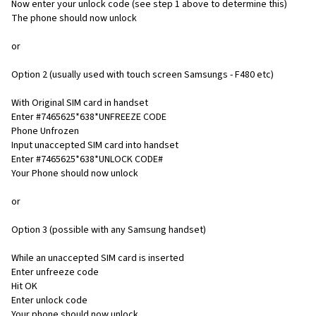
Now enter your unlock code (see step 1 above to determine this)
The phone should now unlock
or
Option 2 (usually used with touch screen Samsungs - F480 etc)
With Original SIM card in handset
Enter #7465625*638*UNFREEZE CODE
Phone Unfrozen
Input unaccepted SIM card into handset
Enter #7465625*638*UNLOCK CODE#
Your Phone should now unlock
or
Option 3 (possible with any Samsung handset)
While an unaccepted SIM card is inserted
Enter unfreeze code
Hit OK
Enter unlock code
Your phone should now unlock