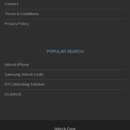
Contact
Terms & Conditions
Privacy Policy
POPULAR SEARCH
Unlock iPhone
Samsung Unlock Code
HTC Unlocking Solution
LG Unlock
Unlock-Zone