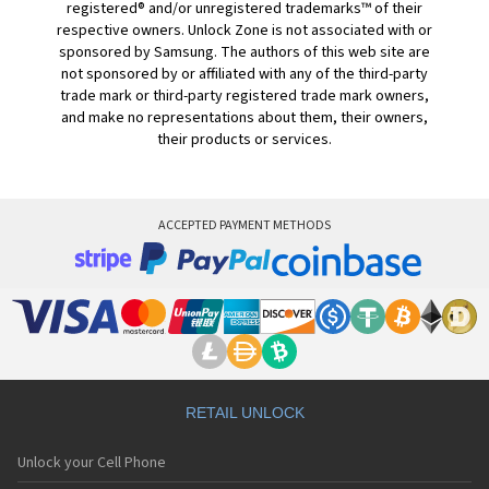
registered® and/or unregistered trademarks™ of their
respective owners. Unlock Zone is not associated with or
sponsored by Samsung. The authors of this web site are
not sponsored by or affiliated with any of the third-party
trade mark or third-party registered trade mark owners,
and make no representations about them, their owners,
their products or services.
ACCEPTED PAYMENT METHODS
RETAIL UNLOCK
Unlock your Cell Phone