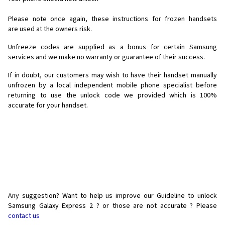
Please note once again, these instructions for frozen handsets
are used at the owners risk.
Unfreeze codes are supplied as a bonus for certain Samsung
services and we make no warranty or guarantee of their success.
If in doubt, our customers may wish to have their handset manually
unfrozen by a local independent mobile phone specialist before
returning to use the unlock code we provided which is 100%
accurate for your handset.
Any suggestion? Want to help us improve our Guideline to unlock
Samsung Galaxy Express 2 ? or those are not accurate ? Please
contact us