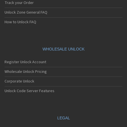
Track your Order
Unlock Zone General FAQ
How to Unlock FAQ
WHOLESALE UNLOCK
Register Unlock Account
Wholesale Unlock Pricing
Corporate Unlock
Unlock Code Server Features
LEGAL