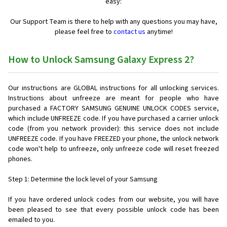
easy:
Our Support Team is there to help with any questions you may have,
please feel free to
contact us
anytime!
How to Unlock Samsung Galaxy Express 2?
Our instructions are GLOBAL instructions for all unlocking services.
Instructions about unfreeze are meant for people who have
purchased a FACTORY SAMSUNG GENUINE UNLOCK CODES service,
which include UNFREEZE code. If you have purchased a carrier unlock
code (from you network provider): this service does not include
UNFREEZE code. If you have FREEZED your phone, the unlock network
code won't help to unfreeze, only unfreeze code will reset freezed
phones.
Step 1: Determine the lock level of your Samsung
If you have ordered unlock codes from our website, you will have
been pleased to see that every possible unlock code has been
emailed to you.