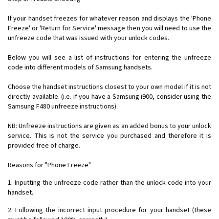
If your handset freezes for whatever reason and displays the 'Phone
Freeze' or 'Return for Service' message then you will need to use the
unfreeze code that was issued with your unlock codes.
Below you will see a list of instructions for entering the unfreeze
code into different models of Samsung handsets.
Choose the handset instructions closest to your own model if it is not
directly available. (i.e. if you have a Samsung i900, consider using the
Samsung F480 unfreeze instructions).
NB: Unfreeze instructions are given as an added bonus to your unlock
service. This is not the service you purchased and therefore it is
provided free of charge.
Reasons for "Phone Freeze"
1. Inputting the unfreeze code rather than the unlock code into your
handset.
2. Following the incorrect input procedure for your handset (these