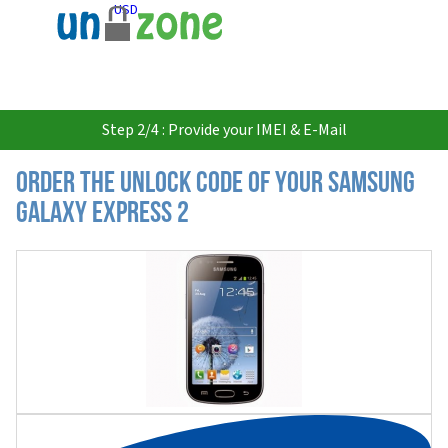
USD
Step 2/4 : Provide your IMEI & E-Mail
Order the Unlock Code of your Samsung
Galaxy Express 2