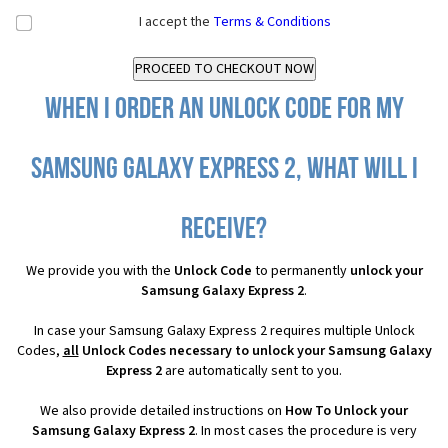
I accept the
Terms & Conditions
When I order an Unlock Code for my
Samsung Galaxy Express 2, what will I
receive?
We provide you with the
Unlock Code
to permanently
unlock your
Samsung Galaxy Express 2
.
In case your Samsung Galaxy Express 2 requires multiple Unlock
Codes,
all
Unlock Codes necessary to unlock your Samsung Galaxy
Express 2
are automatically sent to you.
We also provide detailed instructions on
How To Unlock your
Samsung Galaxy Express 2
. In most cases the procedure is very