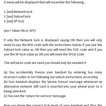
A menu will be displayed that will resemble the following...
1. [xxx] Network lock
2. [xxx] Subset lock
3. [xxx] SP lock
(xxx = Value ON or OFF)
If only the Network lock is displayed saying ON then you will only
need to use the NCK code with the instructions below. If you see the
Subset lock value as ON then you will need the SCK code and if you
see the SP lock value as ON you will need the SPCK code.
The unfreeze code we send you should only be needed if:
(a) You accidentally freeze your handset by entering too many
incorrect codes or not following our unlock instructions accurately.
(b) Your handset displays the 'phone freeze' message whenever an
alternative network SIM card is inserted into your phone prior to it
being unlocked.
(c) You see the 'return for service' message.
Now you know the correct lock level of your handset and thus the