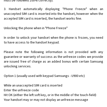
must be followed 100% correctly).
3. Handset automatically displaying "Phone Freeze" when an
unaccepted SIM card is inserted into the handset, however when the
accepted SIM card is inserted, the handset works fine.
Unlocking the phone when in "Phone Freeze"
In order to unlock your handset when the phone is frozen, you need
to have access to the handset keypad.
Please note the following information is not provided with any
guarantee or warranty of success as the unfreeze codes we provide
are issued free of charge as an added bonus with certain Samsung
unlocking services.
Option 1 (usually used with keypad Samsungs - U900 etc)
While an unaccepted SIM card is inserted
Enter the unfreeze code
Hit OK (either the left soft key, or in the middle of the touch-field)
Your handset may or may not display an unfreeze message