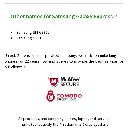
Other names for Samsung Galaxy Express 2
Samsung SM-G3815
Samsung G3815
Unlock Zone is an incorporated company, we've been unlocking cell
phones for
22 years now and strives to provide the best service for
our clientele.
All products, and company names, logos, and service
marks (collectively the "Trademarks") displayed are