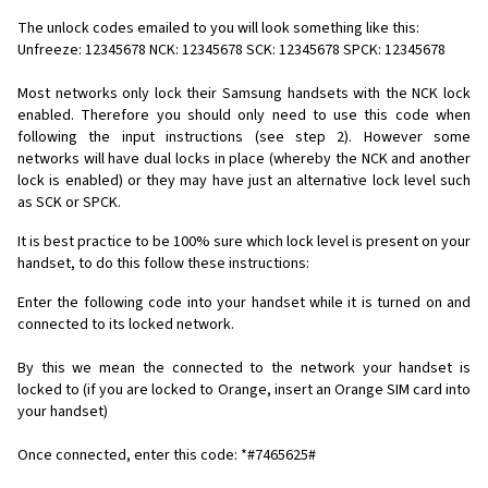
The unlock codes emailed to you will look something like this:
Unfreeze: 12345678 NCK: 12345678 SCK: 12345678 SPCK: 12345678
Most networks only lock their Samsung handsets with the NCK lock
enabled. Therefore you should only need to use this code when
following the input instructions (see step 2). However some
networks will have dual locks in place (whereby the NCK and another
lock is enabled) or they may have just an alternative lock level such
as SCK or SPCK.
It is best practice to be 100% sure which lock level is present on your
handset, to do this follow these instructions:
Enter the following code into your handset while it is turned on and
connected to its locked network.
By this we mean the connected to the network your handset is
locked to (if you are locked to Orange, insert an Orange SIM card into
your handset)
Once connected, enter this code: *#7465625#