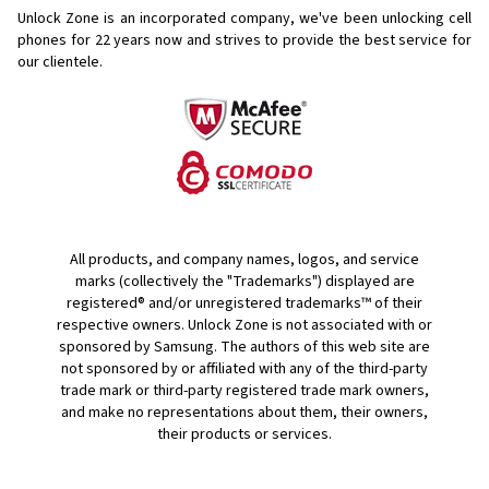
Unlock Zone is an incorporated company, we've been unlocking cell
phones for
22 years now and strives to provide the best service for
our clientele.
All products, and company names, logos, and service
marks (collectively the "Trademarks") displayed are
registered® and/or unregistered trademarks™ of their
respective owners. Unlock Zone is not associated with or
sponsored by Samsung. The authors of this web site are
not sponsored by or affiliated with any of the third-party
trade mark or third-party registered trade mark owners,
and make no representations about them, their owners,
their products or services.