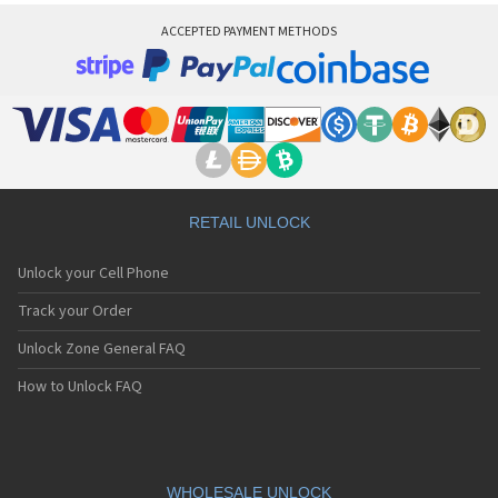
ACCEPTED PAYMENT METHODS
RETAIL UNLOCK
Unlock your Cell Phone
Track your Order
Unlock Zone General FAQ
How to Unlock FAQ
WHOLESALE UNLOCK