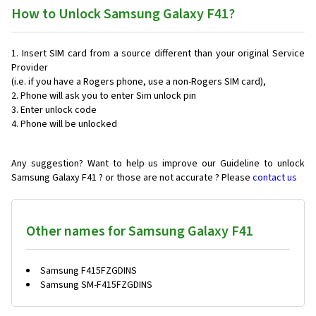
How to Unlock Samsung Galaxy F41?
Insert SIM card from a source different than your original Service
Provider
(i.e. if you have a Rogers phone, use a non-Rogers SIM card),
Phone will ask you to enter Sim unlock pin
Enter unlock code
Phone will be unlocked
Any suggestion? Want to help us improve our Guideline to unlock
Samsung Galaxy F41 ? or those are not accurate ? Please
contact us
Other names for Samsung Galaxy F41
Samsung F415FZGDINS
Samsung SM-F415FZGDINS