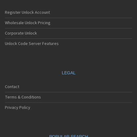
Register Unlock Account
Wholesale Unlock Pricing
Corporate Unlock
Unlock Code Server Features
LEGAL
Contact
Terms & Conditions
Privacy Policy
POPULAR SEARCH