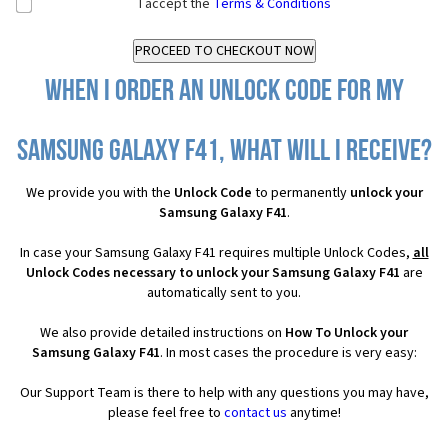
I accept the
Terms & Conditions
When I order an Unlock Code for my
Samsung Galaxy F41, what will I receive?
We provide you with the
Unlock Code
to permanently
unlock your
Samsung Galaxy F41
.
In case your Samsung Galaxy F41 requires multiple Unlock Codes,
all
Unlock Codes necessary to unlock your Samsung Galaxy F41
are
automatically sent to you.
We also provide detailed instructions on
How To Unlock your
Samsung Galaxy F41
. In most cases the procedure is very easy:
Our Support Team is there to help with any questions you may have,
please feel free to
contact us
anytime!