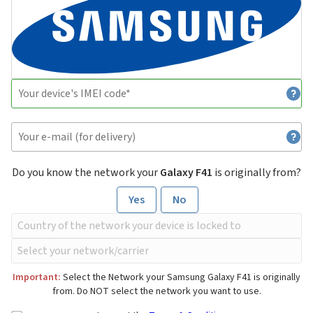
Do you know the network your
Galaxy F41
is originally from?
Yes
No
Important:
Select the Network your Samsung Galaxy F41 is originally
from. Do NOT select the network you want to use.