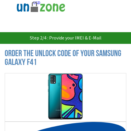
USD
Step 2/4 : Provide your IMEI & E-Mail
Order the Unlock Code of your Samsung
Galaxy F41