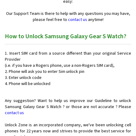
easy:
Our Support Team is there to help with any questions you may have,
please feel free to
contact us
anytime!
How to Unlock Samsung Galaxy Gear S Watch?
Insert SIM card from a source different than your original Service
Provider
(i.e. if you have a Rogers phone, use a non-Rogers SIM card),
Phone will ask you to enter Sim unlock pin
Enter unlock code
Phone will be unlocked
Any suggestion? Want to help us improve our Guideline to unlock
Samsung Galaxy Gear S Watch ? or those are not accurate ? Please
contact us
Unlock Zone is an incorporated company, we've been unlocking cell
phones for
22 years now and strives to provide the best service for