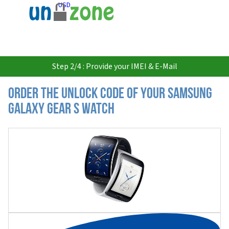
USD
Step 2/4 : Provide your IMEI & E-Mail
Order the Unlock Code of your Samsung
Galaxy Gear S Watch