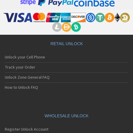
RETAIL UNLOCK
Unlock your Cell Phone
Track your Order
Unlock Zone General FAQ
How to Unlock FAQ
WHOLESALE UNLOCK
Register Unlock Account