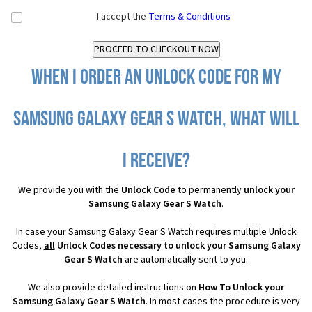
I accept the
Terms & Conditions
When I order an Unlock Code for my
Samsung Galaxy Gear S Watch, what will
I receive?
We provide you with the
Unlock Code
to permanently
unlock your
Samsung Galaxy Gear S Watch
.
In case your Samsung Galaxy Gear S Watch requires multiple Unlock
Codes,
all
Unlock Codes necessary to unlock your Samsung Galaxy
Gear S Watch
are automatically sent to you.
We also provide detailed instructions on
How To Unlock your
Samsung Galaxy Gear S Watch
. In most cases the procedure is very