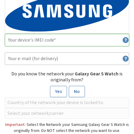
Do you know the network your
Galaxy Gear S Watch
is
originally from?
Yes
No
Important:
Select the Network your Samsung Galaxy Gear S Watch is
originally from. Do NOT select the network you want to use.