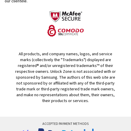
our clientele.
All products, and company names, logos, and service
marks (collectively the "Trademarks") displayed are
registered® and/or unregistered trademarks™ of their
respective owners. Unlock Zone is not associated with or
sponsored by Samsung. The authors of this web site are
not sponsored by or affiliated with any of the third-party
trade mark or third-party registered trade mark owners,
and make no representations about them, their owners,
their products or services.
ACCEPTED PAYMENT METHODS