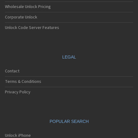
Wholesale Unlock Pricing
Corporate Unlock
Unlock Code Server Features
LEGAL
Contact
Terms & Conditions
Privacy Policy
POPULAR SEARCH
Unlock iPhone