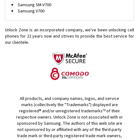
Samsung SM-V700
Samsung V700
Unlock Zone is an incorporated company, we've been unlocking cell
phones for
22 years now and strives to provide the best service for
our clientele.
All products, and company names, logos, and service
marks (collectively the "Trademarks") displayed are
registered® and/or unregistered trademarks™ of their
respective owners. Unlock Zone is not associated with or
sponsored by Samsung. The authors of this web site are
not sponsored by or affiliated with any of the third-party
trade mark or third-party registered trade mark owners,