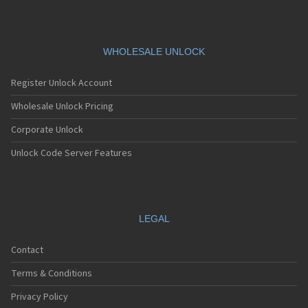
WHOLESALE UNLOCK
Register Unlock Account
Wholesale Unlock Pricing
Corporate Unlock
Unlock Code Server Features
LEGAL
Contact
Terms & Conditions
Privacy Policy