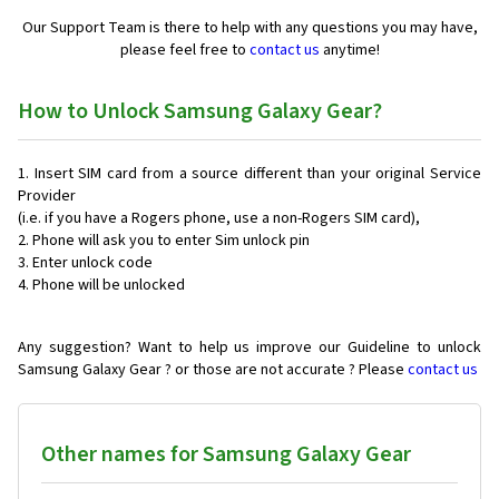
Our Support Team is there to help with any questions you may have,
please feel free to
contact us
anytime!
How to Unlock Samsung Galaxy Gear?
Insert SIM card from a source different than your original Service
Provider
(i.e. if you have a Rogers phone, use a non-Rogers SIM card),
Phone will ask you to enter Sim unlock pin
Enter unlock code
Phone will be unlocked
Any suggestion? Want to help us improve our Guideline to unlock
Samsung Galaxy Gear ? or those are not accurate ? Please
contact us
Other names for Samsung Galaxy Gear