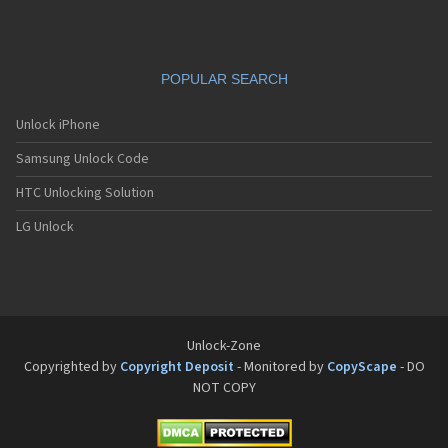
POPULAR SEARCH
Unlock iPhone
Samsung Unlock Code
HTC Unlocking Solution
LG Unlock
Unlock-Zone
Copyrighted by
Copyright Deposit
- Monitored by
CopyScape
- DO
NOT COPY