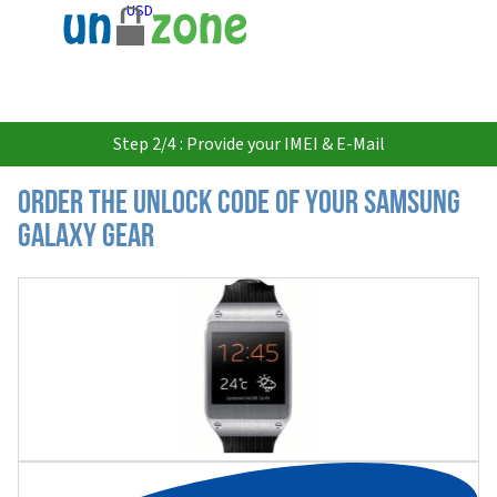
USD
Step 2/4 : Provide your IMEI & E-Mail
Order the Unlock Code of your Samsung
Galaxy Gear