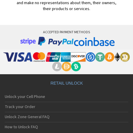
and make no representations about them, their owners,
their products or services.
ACCEPTED PAYMENT METHODS
RETAIL UNLOCK
Unlock your Cell Phone
Track your Order
Unlock Zone General FAQ
How to Unlock FAQ