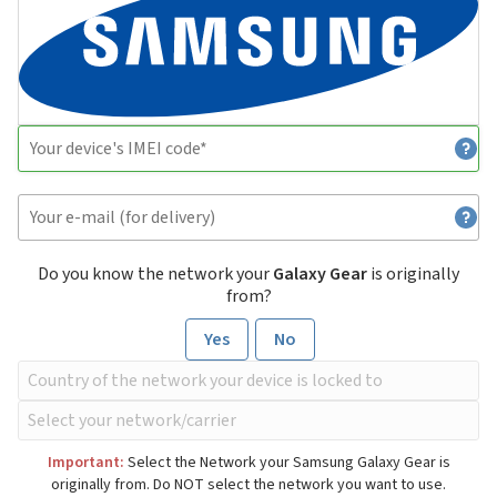
Do you know the network your
Galaxy Gear
is originally
from?
Yes
No
Important:
Select the Network your Samsung Galaxy Gear is
originally from. Do NOT select the network you want to use.