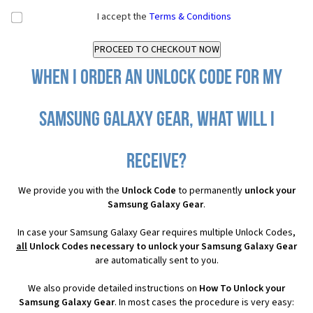
I accept the
Terms & Conditions
When I order an Unlock Code for my
Samsung Galaxy Gear, what will I
receive?
We provide you with the
Unlock Code
to permanently
unlock your
Samsung Galaxy Gear
.
In case your Samsung Galaxy Gear requires multiple Unlock Codes,
all
Unlock Codes necessary to unlock your Samsung Galaxy Gear
are automatically sent to you.
We also provide detailed instructions on
How To Unlock your
Samsung Galaxy Gear
. In most cases the procedure is very easy: