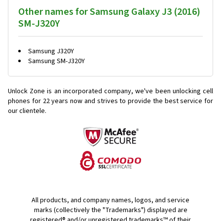
Other names for Samsung Galaxy J3 (2016)
SM-J320Y
Samsung J320Y
Samsung SM-J320Y
Unlock Zone is an incorporated company, we've been unlocking cell
phones for
22 years now and strives to provide the best service for
our clientele.
All products, and company names, logos, and service
marks (collectively the "Trademarks") displayed are
registered® and/or unregistered trademarks™ of their