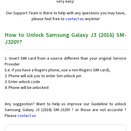
very easy:
Our Support Team is there to help with any questions you may have,
please feel free to
contact us
anytime!
How to Unlock Samsung Galaxy J3 (2016) SM-
J320Y?
Insert SIM card from a source different than your original Service
Provider
(i.e. if you have a Rogers phone, use a non-Rogers SIM card),
Phone will ask you to enter Sim unlock pin
Enter unlock code
Phone will be unlocked
Any suggestion? Want to help us improve our Guideline to unlock
Samsung Galaxy J3 (2016) SM-J320Y ? or those are not accurate ?
Please
contact us