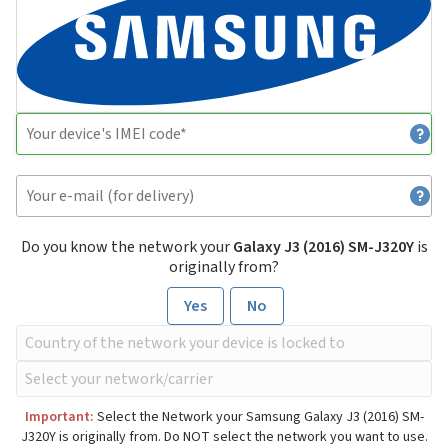
Do you know the network your
Galaxy J3 (2016) SM-J320Y
is
originally from?
Yes
No
Important:
Select the Network your Samsung Galaxy J3 (2016) SM-
J320Y is originally from. Do NOT select the network you want to use.