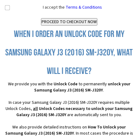
I accept the
Terms & Conditions
When I order an Unlock Code for my
Samsung Galaxy J3 (2016) SM-J320Y, what
will I receive?
We provide you with the
Unlock Code
to permanently
unlock your
Samsung Galaxy J3 (2016) SM-J320Y
.
In case your Samsung Galaxy J3 (2016) SM-J320Y requires multiple
Unlock Codes,
all
Unlock Codes necessary to unlock your Samsung
Galaxy J3 (2016) SM-J320Y
are automatically sent to you.
We also provide detailed instructions on
How To Unlock your
Samsung Galaxy J3 (2016) SM-J320Y
. In most cases the procedure is