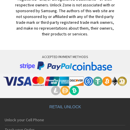
respective owners. Unlock Zone is not associated with or
sponsored by Samsung. The authors of this web site are
not sponsored by or affiliated with any of the third-party
trade mark or third-party registered trade mark owners,
and make no representations about them, their owners,
their products or services.
ACCEPTED PAYMENT METHODS
RETAIL UNLOCK
Unlock your Cell Phone