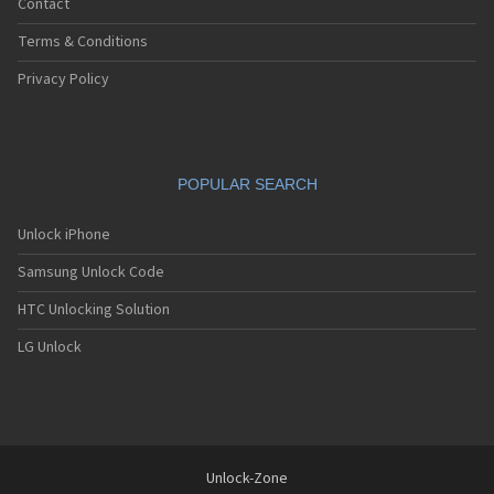
Contact
Terms & Conditions
Privacy Policy
POPULAR SEARCH
Unlock iPhone
Samsung Unlock Code
HTC Unlocking Solution
LG Unlock
Unlock-Zone