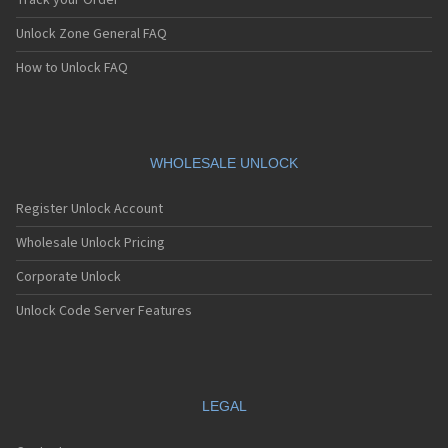
Track your Order
Unlock Zone General FAQ
How to Unlock FAQ
WHOLESALE UNLOCK
Register Unlock Account
Wholesale Unlock Pricing
Corporate Unlock
Unlock Code Server Features
LEGAL