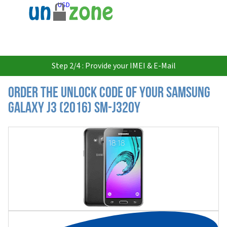
USD
Step 2/4 : Provide your IMEI & E-Mail
Order the Unlock Code of your Samsung
Galaxy J3 (2016) SM-J320Y