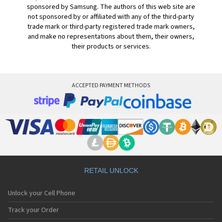
sponsored by Samsung. The authors of this web site are
not sponsored by or affiliated with any of the third-party
trade mark or third-party registered trade mark owners,
and make no representations about them, their owners,
their products or services.
ACCEPTED PAYMENT METHODS
RETAIL UNLOCK
Unlock your Cell Phone
Track your Order