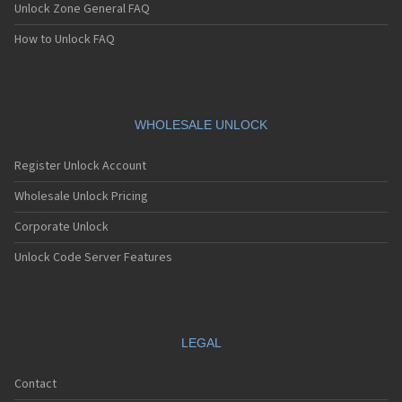
Unlock Zone General FAQ
How to Unlock FAQ
WHOLESALE UNLOCK
Register Unlock Account
Wholesale Unlock Pricing
Corporate Unlock
Unlock Code Server Features
LEGAL
Contact