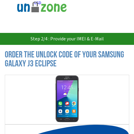
USD
Step 2/4 : Provide your IMEI & E-Mail
Order the Unlock Code of your Samsung
Galaxy J3 Eclipse