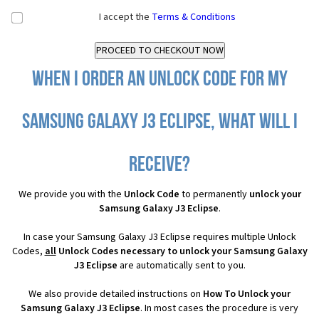
I accept the
Terms & Conditions
When I order an Unlock Code for my
Samsung Galaxy J3 Eclipse, what will I
receive?
We provide you with the
Unlock Code
to permanently
unlock your
Samsung Galaxy J3 Eclipse
.
In case your Samsung Galaxy J3 Eclipse requires multiple Unlock
Codes,
all
Unlock Codes necessary to unlock your Samsung Galaxy
J3 Eclipse
are automatically sent to you.
We also provide detailed instructions on
How To Unlock your
Samsung Galaxy J3 Eclipse
. In most cases the procedure is very