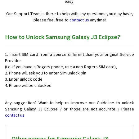
easy:
Our Support Team is there to help with any questions you may have,
please feel free to
contact us
anytime!
How to Unlock Samsung Galaxy J3 Eclipse?
Insert SIM card from a source different than your original Service
Provider
(i.e. if you have a Rogers phone, use a non-Rogers SIM card),
Phone will ask you to enter Sim unlock pin
Enter unlock code
Phone will be unlocked
Any suggestion? Want to help us improve our Guideline to unlock
Samsung Galaxy J3 Eclipse ? or those are not accurate ? Please
contact us