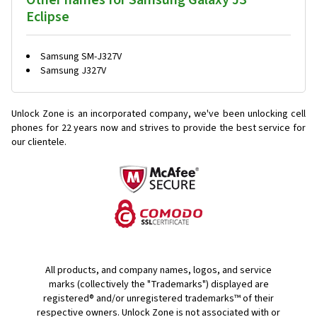
Other names for Samsung Galaxy J3
Eclipse
Samsung SM-J327V
Samsung J327V
Unlock Zone is an incorporated company, we've been unlocking cell
phones for
22 years now and strives to provide the best service for
our clientele.
All products, and company names, logos, and service
marks (collectively the "Trademarks") displayed are
registered® and/or unregistered trademarks™ of their
respective owners. Unlock Zone is not associated with or