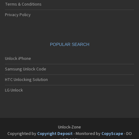
Terms & Conditions
Privacy Policy
POPULAR SEARCH
Unlock iPhone
Samsung Unlock Code
HTC Unlocking Solution
LG Unlock
Unlock-Zone
Copyrighted by
Copyright Deposit
- Monitored by
CopyScape
- DO