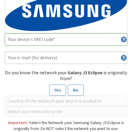
Do you know the network your
Galaxy J3 Eclipse
is originally
from?
Yes
No
Important:
Select the Network your Samsung Galaxy J3 Eclipse is
originally from. Do NOT select the network you want to use.