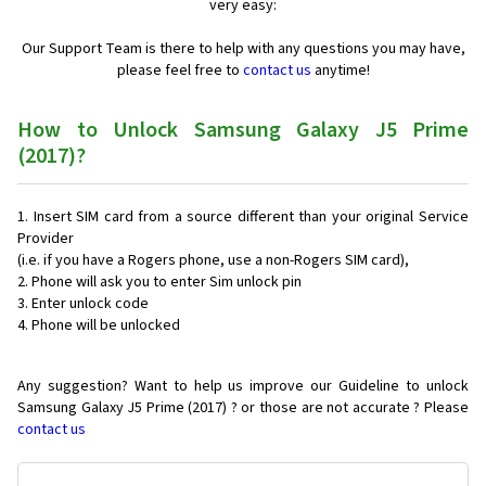
very easy:
Our Support Team is there to help with any questions you may have,
please feel free to
contact us
anytime!
How to Unlock Samsung Galaxy J5 Prime
(2017)?
Insert SIM card from a source different than your original Service
Provider
(i.e. if you have a Rogers phone, use a non-Rogers SIM card),
Phone will ask you to enter Sim unlock pin
Enter unlock code
Phone will be unlocked
Any suggestion? Want to help us improve our Guideline to unlock
Samsung Galaxy J5 Prime (2017) ? or those are not accurate ? Please
contact us