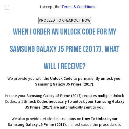
I accept the
Terms & Conditions
When I order an Unlock Code for my
Samsung Galaxy J5 Prime (2017), what
will I receive?
We provide you with the
Unlock Code
to permanently
unlock your
Samsung Galaxy J5 Prime (2017)
.
In case your Samsung Galaxy J5 Prime (2017) requires multiple Unlock
Codes,
all
Unlock Codes necessary to unlock your Samsung Galaxy
J5 Prime (2017)
are automatically sent to you.
We also provide detailed instructions on
How To Unlock your
Samsung Galaxy J5 Prime (2017)
. In most cases the procedure is