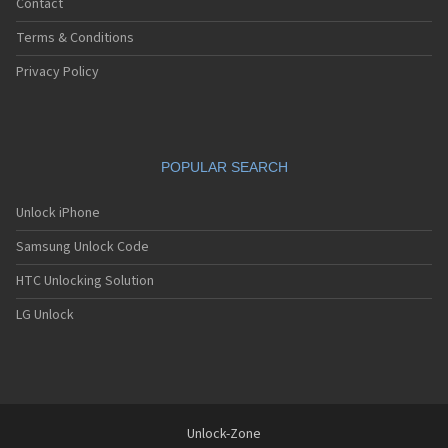
Contact
Terms & Conditions
Privacy Policy
POPULAR SEARCH
Unlock iPhone
Samsung Unlock Code
HTC Unlocking Solution
LG Unlock
Unlock-Zone