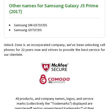
Other names for Samsung Galaxy J5 Prime
(2017)
Samsung SM-G571F/DS
Samsung G571F/DS
Unlock Zone is an incorporated company, we've been unlocking cell
phones for
22 years now and strives to provide the best service for
our clientele.
All products, and company names, logos, and service
marks (collectively the "Trademarks") displayed are
registered® and/or unregistered trademarks™ of their