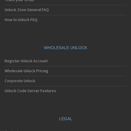
Track your Order
Unlock Zone General FAQ
How to Unlock FAQ
WHOLESALE UNLOCK
Register Unlock Account
Wholesale Unlock Pricing
Corporate Unlock
Unlock Code Server Features
LEGAL