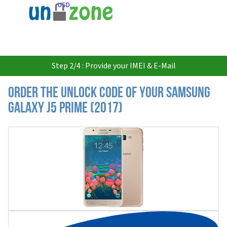
USD
Step 2/4 : Provide your IMEI & E-Mail
Order the Unlock Code of your Samsung
Galaxy J5 Prime (2017)