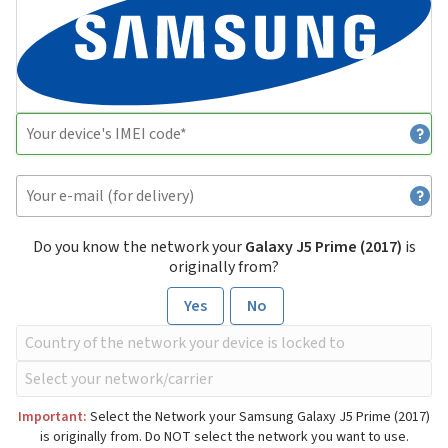
Do you know the network your
Galaxy J5 Prime (2017)
is
originally from?
Yes
No
Important:
Select the Network your Samsung Galaxy J5 Prime (2017)
is originally from. Do NOT select the network you want to use.