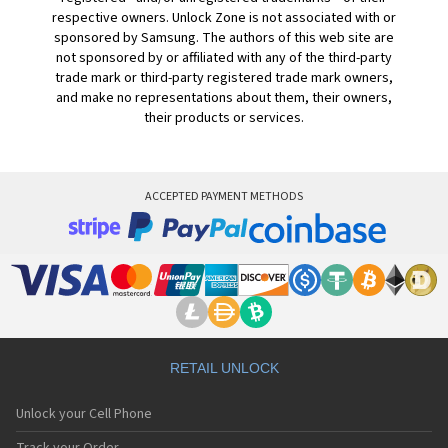
respective owners. Unlock Zone is not associated with or
sponsored by Samsung. The authors of this web site are
not sponsored by or affiliated with any of the third-party
trade mark or third-party registered trade mark owners,
and make no representations about them, their owners,
their products or services.
ACCEPTED PAYMENT METHODS
RETAIL UNLOCK
Unlock your Cell Phone