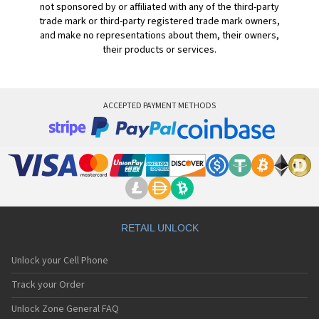
not sponsored by or affiliated with any of the third-party
trade mark or third-party registered trade mark owners,
and make no representations about them, their owners,
their products or services.
ACCEPTED PAYMENT METHODS
RETAIL UNLOCK
Unlock your Cell Phone
Track your Order
Unlock Zone General FAQ