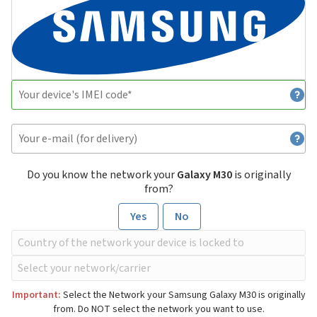
Do you know the network your
Galaxy M30
is originally
from?
Yes
No
Important:
Select the Network your Samsung Galaxy M30 is originally
from. Do NOT select the network you want to use.