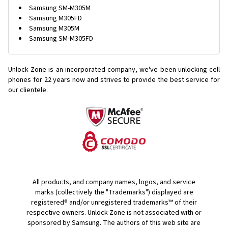
Samsung SM-M305M
Samsung M305FD
Samsung M305M
Samsung SM-M305FD
Unlock Zone is an incorporated company, we've been unlocking cell
phones for
22 years now and strives to provide the best service for
our clientele.
All products, and company names, logos, and service
marks (collectively the "Trademarks") displayed are
registered® and/or unregistered trademarks™ of their
respective owners. Unlock Zone is not associated with or
sponsored by Samsung. The authors of this web site are