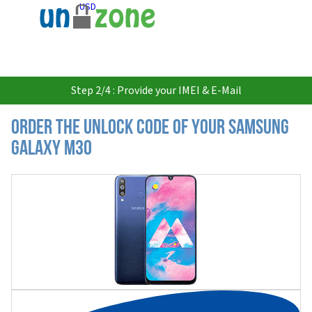
USD
Step 2/4 : Provide your IMEI & E-Mail
Order the Unlock Code of your Samsung
Galaxy M30