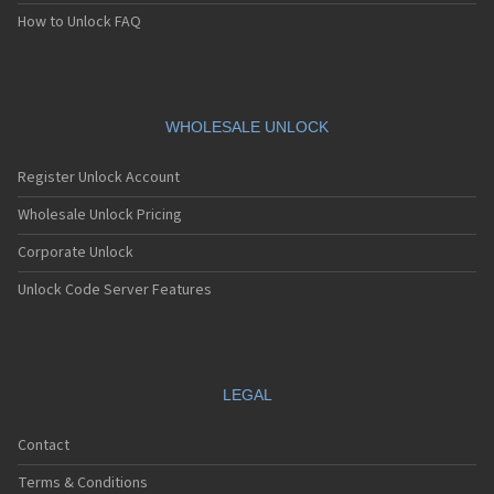
How to Unlock FAQ
WHOLESALE UNLOCK
Register Unlock Account
Wholesale Unlock Pricing
Corporate Unlock
Unlock Code Server Features
LEGAL
Contact
Terms & Conditions