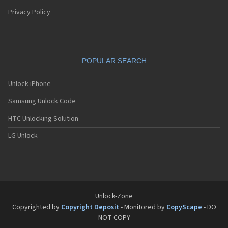
Privacy Policy
POPULAR SEARCH
Unlock iPhone
Samsung Unlock Code
HTC Unlocking Solution
LG Unlock
Unlock-Zone
Copyrighted by
Copyright Deposit
- Monitored by
CopyScape
- DO
NOT COPY