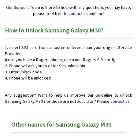
Our Support Team is there to help with any questions you may have,
please feel free to
contact us
anytime!
How to Unlock Samsung Galaxy M30?
Insert SIM card from a source different than your original Service
Provider
(i.e. if you have a Rogers phone, use a non-Rogers SIM card),
Phone will ask you to enter Sim unlock pin
Enter unlock code
Phone will be unlocked
Any suggestion? Want to help us improve our Guideline to unlock
Samsung Galaxy M30 ? or those are not accurate ? Please
contact us
Other names for Samsung Galaxy M30