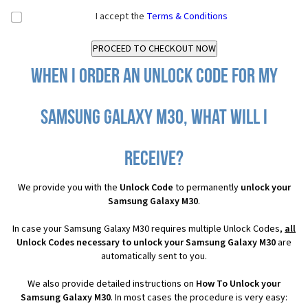
I accept the
Terms & Conditions
When I order an Unlock Code for my
Samsung Galaxy M30, what will I
receive?
We provide you with the
Unlock Code
to permanently
unlock your
Samsung Galaxy M30
.
In case your Samsung Galaxy M30 requires multiple Unlock Codes,
all
Unlock Codes necessary to unlock your Samsung Galaxy M30
are
automatically sent to you.
We also provide detailed instructions on
How To Unlock your
Samsung Galaxy M30
. In most cases the procedure is very easy: