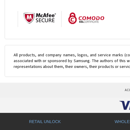
All products, and company names, logos, and service marks (col
associated with or sponsored by Samsung. The authors of this web
representations about them, their owners, their products or servi
AC
RETAIL UNLOCK
WHOLE