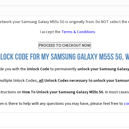
etwork your Samsung Galaxy M55s 5G is originally from. Do NOT select the 
I accept the
Terms & Conditions
lock Code for my Samsung Galaxy M55s 5G, w
de you with the
Unlock Code
to permanently
unlock your Samsung Galaxy
multiple Unlock Codes,
all
Unlock Codes necessary to unlock your Samsun
structions on
How To Unlock your Samsung Galaxy M55s 5G
. In most case
 is there to help with any questions you may have, please feel free to
co