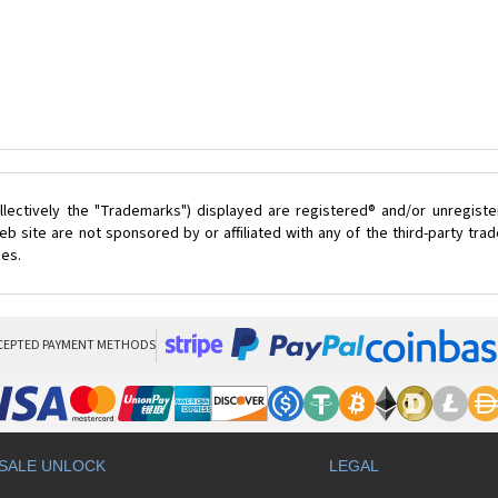
lectively the "Trademarks") displayed are registered® and/or unregist
 site are not sponsored by or affiliated with any of the third-party tr
ces.
CEPTED PAYMENT METHODS
SALE UNLOCK
LEGAL