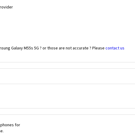
Provider
msung Galaxy M55s 5G ? or those are not accurate ? Please
contact us
 phones for
le.