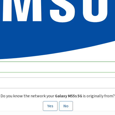
Do you know the network your
Galaxy M55s 5G
is originally from?
Yes
No