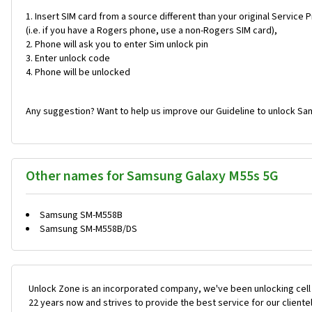
Insert SIM card from a source different than your original Service 
(i.e. if you have a Rogers phone, use a non-Rogers SIM card),
Phone will ask you to enter Sim unlock pin
Enter unlock code
Phone will be unlocked
Any suggestion? Want to help us improve our Guideline to unlock Sa
Other names for Samsung Galaxy M55s 5G
Samsung SM-M558B
Samsung SM-M558B/DS
Unlock Zone is an incorporated company, we've been unlocking cell
22 years now and strives to provide the best service for our cliente