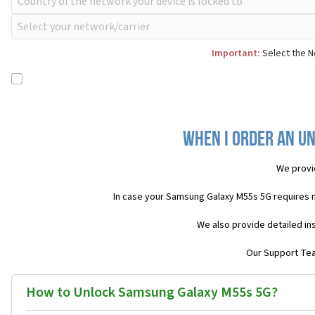
Important:
Select the N
When I order an Un
We provi
In case your Samsung Galaxy M55s 5G requires 
We also provide detailed in
Our Support Team
How to Unlock Samsung Galaxy M55s 5G?