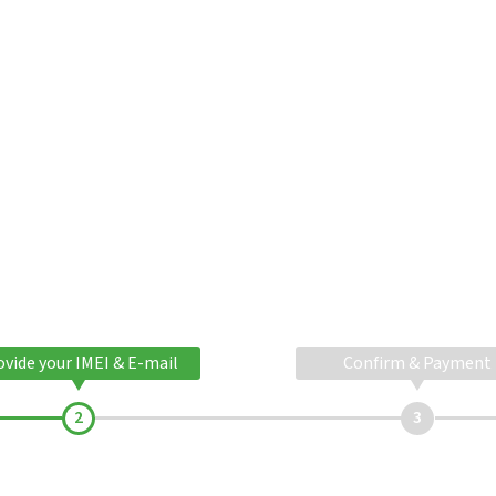
ovide your IMEI & E-mail
Confirm & Payment