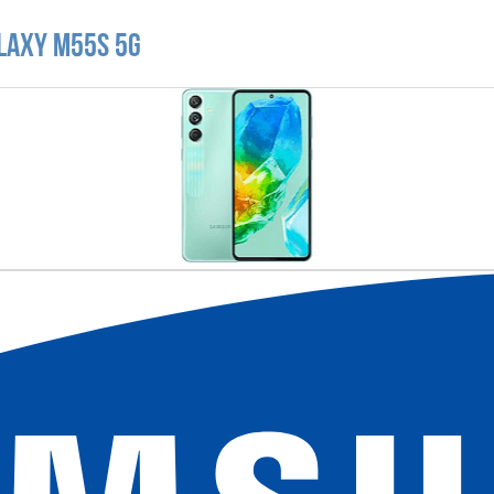
laxy M55s 5G