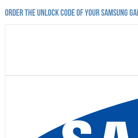
Order the Unlock Code of your Samsung Ga