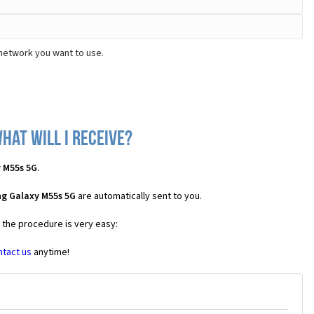
network you want to use.
hat will I receive?
 M55s 5G
.
g Galaxy M55s 5G
are automatically sent to you.
s the procedure is very easy:
ntact us
anytime!