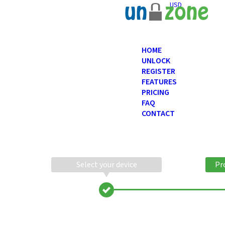
USD
HOME
UNLOCK
REGISTER
FEATURES
PRICING
FAQ
CONTACT
Select your device
Pr