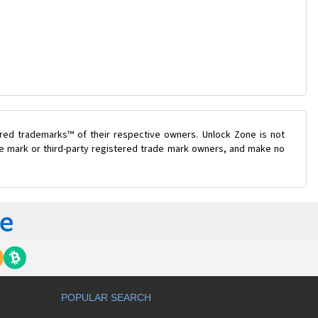
ered trademarks™ of their respective owners. Unlock Zone is not
ade mark or third-party registered trade mark owners, and make no
POPULAR SEARCH