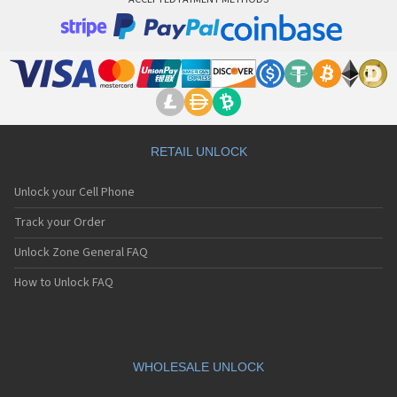
RETAIL UNLOCK
Unlock your Cell Phone
Track your Order
Unlock Zone General FAQ
How to Unlock FAQ
WHOLESALE UNLOCK