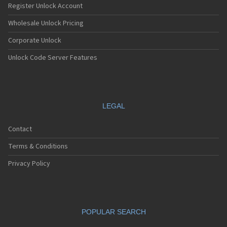
Register Unlock Account
Wholesale Unlock Pricing
Corporate Unlock
Unlock Code Server Features
LEGAL
Contact
Terms & Conditions
Privacy Policy
POPULAR SEARCH