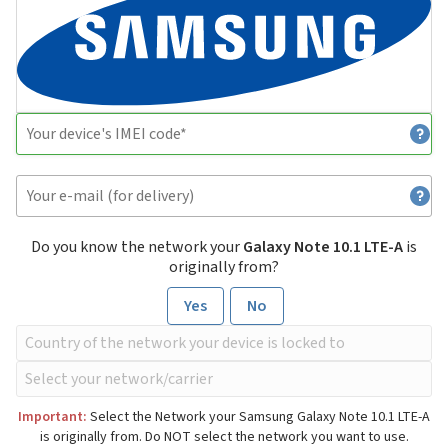
Do you know the network your
Galaxy Note 10.1 LTE-A
is
originally from?
Yes
No
Important:
Select the Network your Samsung Galaxy Note 10.1 LTE-A
is originally from. Do NOT select the network you want to use.