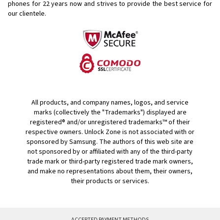
phones for
22 years now and strives to provide the best service for
our clientele.
All products, and company names, logos, and service
marks (collectively the "Trademarks") displayed are
registered® and/or unregistered trademarks™ of their
respective owners. Unlock Zone is not associated with or
sponsored by Samsung. The authors of this web site are
not sponsored by or affiliated with any of the third-party
trade mark or third-party registered trade mark owners,
and make no representations about them, their owners,
their products or services.
ACCEPTED PAYMENT METHODS