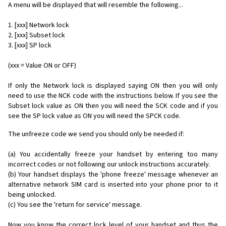
A menu will be displayed that will resemble the following...
1. [xxx] Network lock
2. [xxx] Subset lock
3. [xxx] SP lock
(xxx = Value ON or OFF)
If only the Network lock is displayed saying ON then you will only
need to use the NCK code with the instructions below. If you see the
Subset lock value as ON then you will need the SCK code and if you
see the SP lock value as ON you will need the SPCK code.
The unfreeze code we send you should only be needed if:
(a) You accidentally freeze your handset by entering too many
incorrect codes or not following our unlock instructions accurately.
(b) Your handset displays the 'phone freeze' message whenever an
alternative network SIM card is inserted into your phone prior to it
being unlocked.
(c) You see the 'return for service' message.
Now you know the correct lock level of your handset and thus the