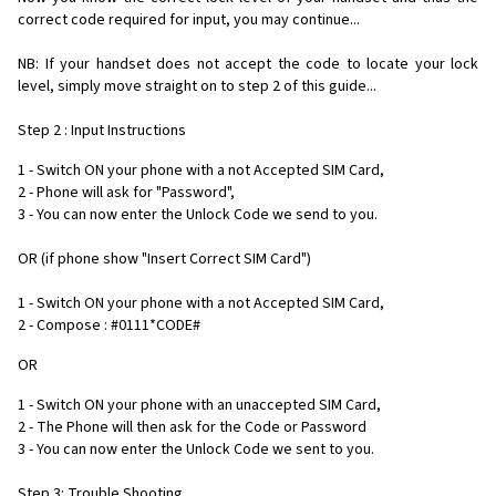
correct code required for input, you may continue...
NB: If your handset does not accept the code to locate your lock
level, simply move straight on to step 2 of this guide...
Step 2 : Input Instructions
1 - Switch ON your phone with a not Accepted SIM Card,
2 - Phone will ask for "Password",
3 - You can now enter the Unlock Code we send to you.
OR (if phone show "Insert Correct SIM Card")
1 - Switch ON your phone with a not Accepted SIM Card,
2 - Compose : #0111*CODE#
OR
1 - Switch ON your phone with an unaccepted SIM Card,
2 - The Phone will then ask for the Code or Password
3 - You can now enter the Unlock Code we sent to you.
Step 3: Trouble Shooting