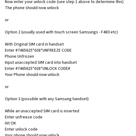
Now enter your unlock code (see step 1 above to determine this)
The phone should now unlock
or
Option 2 (usually used with touch screen Samsungs - F480 etc)
With Original SIM card in handset
Enter #7465625*638*UNFREEZE CODE
Phone Unfrozen
Input unaccepted SIM card into handset
Enter #7465625*638*UNLOCK CODE#
Your Phone should now unlock
or
Option 3 (possible with any Samsung handset)
While an unaccepted SIM card is inserted
Enter unfreeze code
Hit OK
Enter unlock code
Your phone should now unlock