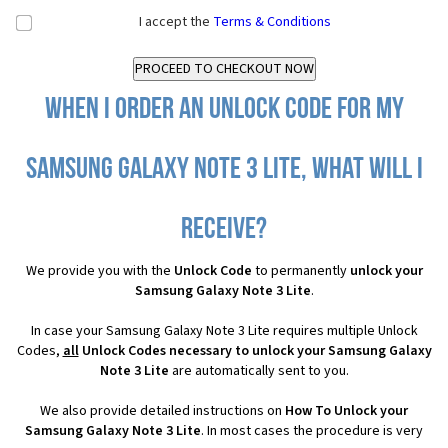
I accept the
Terms & Conditions
When I order an Unlock Code for my
Samsung Galaxy Note 3 Lite, what will I
receive?
We provide you with the
Unlock Code
to permanently
unlock your
Samsung Galaxy Note 3 Lite
.
In case your Samsung Galaxy Note 3 Lite requires multiple Unlock
Codes,
all
Unlock Codes necessary to unlock your Samsung Galaxy
Note 3 Lite
are automatically sent to you.
We also provide detailed instructions on
How To Unlock your
Samsung Galaxy Note 3 Lite
. In most cases the procedure is very