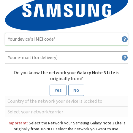
Do you know the network your
Galaxy Note 3 Lite
is
originally from?
Yes
No
Important:
Select the Network your Samsung Galaxy Note 3 Lite is
originally from. Do NOT select the network you want to use.