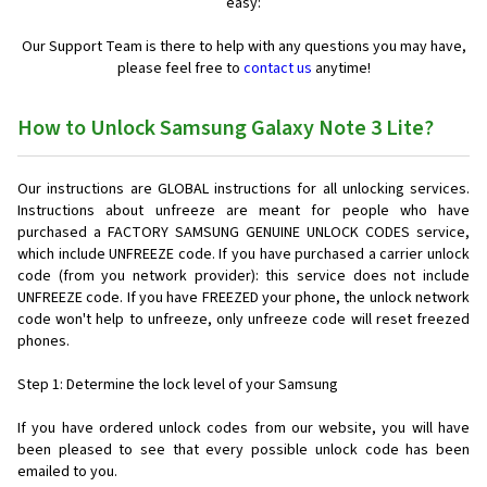
easy:
Our Support Team is there to help with any questions you may have,
please feel free to
contact us
anytime!
How to Unlock Samsung Galaxy Note 3 Lite?
Our instructions are GLOBAL instructions for all unlocking services.
Instructions about unfreeze are meant for people who have
purchased a FACTORY SAMSUNG GENUINE UNLOCK CODES service,
which include UNFREEZE code. If you have purchased a carrier unlock
code (from you network provider): this service does not include
UNFREEZE code. If you have FREEZED your phone, the unlock network
code won't help to unfreeze, only unfreeze code will reset freezed
phones.
Step 1: Determine the lock level of your Samsung
If you have ordered unlock codes from our website, you will have
been pleased to see that every possible unlock code has been
emailed to you.