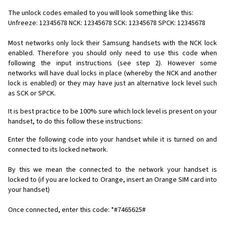
The unlock codes emailed to you will look something like this:
Unfreeze: 12345678 NCK: 12345678 SCK: 12345678 SPCK: 12345678
Most networks only lock their Samsung handsets with the NCK lock
enabled. Therefore you should only need to use this code when
following the input instructions (see step 2). However some
networks will have dual locks in place (whereby the NCK and another
lock is enabled) or they may have just an alternative lock level such
as SCK or SPCK.
It is best practice to be 100% sure which lock level is present on your
handset, to do this follow these instructions:
Enter the following code into your handset while it is turned on and
connected to its locked network.
By this we mean the connected to the network your handset is
locked to (if you are locked to Orange, insert an Orange SIM card into
your handset)
Once connected, enter this code: *#7465625#