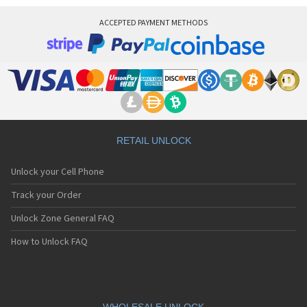
ACCEPTED PAYMENT METHODS
RETAIL UNLOCK
Unlock your Cell Phone
Track your Order
Unlock Zone General FAQ
How to Unlock FAQ