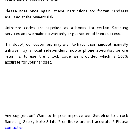
Please note once again, these instructions for frozen handsets
are used at the owners risk.
Unfreeze codes are supplied as a bonus for certain Samsung
services and we make no warranty or guarantee of their success.
If in doubt, our customers may wish to have their handset manually
unfrozen by a local independent mobile phone specialist before
returning to use the unlock code we provided which is 100%
accurate for your handset.
Any suggestion? Want to help us improve our Guideline to unlock
Samsung Galaxy Note 3 Lite ? or those are not accurate ? Please
contact us