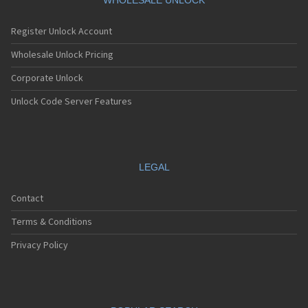
WHOLESALE UNLOCK
Register Unlock Account
Wholesale Unlock Pricing
Corporate Unlock
Unlock Code Server Features
LEGAL
Contact
Terms & Conditions
Privacy Policy