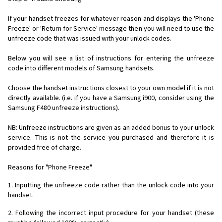
If your handset freezes for whatever reason and displays the 'Phone
Freeze' or 'Return for Service' message then you will need to use the
unfreeze code that was issued with your unlock codes.
Below you will see a list of instructions for entering the unfreeze
code into different models of Samsung handsets.
Choose the handset instructions closest to your own model if it is not
directly available. (i.e. if you have a Samsung i900, consider using the
Samsung F480 unfreeze instructions).
NB: Unfreeze instructions are given as an added bonus to your unlock
service. This is not the service you purchased and therefore it is
provided free of charge.
Reasons for "Phone Freeze"
1. Inputting the unfreeze code rather than the unlock code into your
handset.
2. Following the incorrect input procedure for your handset (these