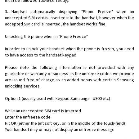
must be followed 100% correctly).
3. Handset automatically displaying "Phone Freeze" when an
unaccepted SIM card is inserted into the handset, however when the
accepted SIM card is inserted, the handset works fine.
Unlocking the phone when in "Phone Freeze"
In order to unlock your handset when the phone is frozen, you need
to have access to the handset keypad.
Please note the following information is not provided with any
guarantee or warranty of success as the unfreeze codes we provide
are issued free of charge as an added bonus with certain Samsung
unlocking services.
Option 1 (usually used with keypad Samsungs - U900 etc)
While an unaccepted SIM card is inserted
Enter the unfreeze code
Hit OK (either the left soft key, or in the middle of the touch-field)
Your handset may or may not display an unfreeze message