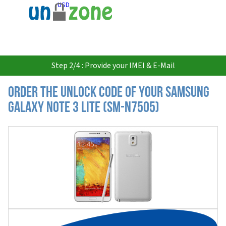
USD
Step 2/4 : Provide your IMEI & E-Mail
Order the Unlock Code of your Samsung
Galaxy Note 3 Lite (SM-N7505)