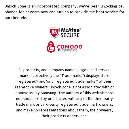
Unlock Zone is an incorporated company, we've been unlocking cell
phones for
22 years now and strives to provide the best service for
our clientele.
All products, and company names, logos, and service
marks (collectively the "Trademarks") displayed are
registered® and/or unregistered trademarks™ of their
respective owners. Unlock Zone is not associated with or
sponsored by Samsung. The authors of this web site are
not sponsored by or affiliated with any of the third-party
trade mark or third-party registered trade mark owners,
and make no representations about them, their owners,
their products or services.