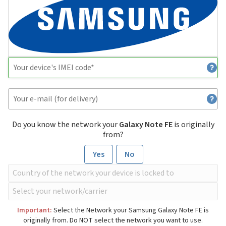
Do you know the network your
Galaxy Note FE
is originally
from?
Yes
No
Important:
Select the Network your Samsung Galaxy Note FE is
originally from. Do NOT select the network you want to use.