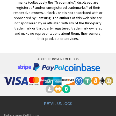
marks (collectively the "Trademarks") displayed are
registered® and/or unregistered trademarks™ of their
respective owners. Unlock Zone is not associated with or
sponsored by Samsung. The authors of this web site are
not sponsored by or affiliated with any of the third-party
trade mark or third-party registered trade mark owners,
and make no representations about them, their owners,
their products or services.
ACCEPTED PAYMENT METHODS
RETAIL UNLOCK
Unlock your Cell Phone