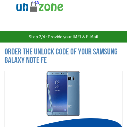
USD
Step 2/4 : Provide your IMEI & E-Mail
Order the Unlock Code of your Samsung
Galaxy Note FE