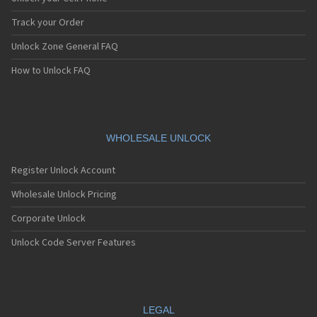
Track your Order
Unlock Zone General FAQ
How to Unlock FAQ
WHOLESALE UNLOCK
Register Unlock Account
Wholesale Unlock Pricing
Corporate Unlock
Unlock Code Server Features
LEGAL