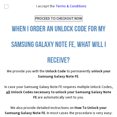
I accept the
Terms & Conditions
When I order an Unlock Code for my
Samsung Galaxy Note FE, what will I
receive?
We provide you with the
Unlock Code
to permanently
unlock your
Samsung Galaxy Note FE
.
In case your Samsung Galaxy Note FE requires multiple Unlock Codes,
all
Unlock Codes necessary to unlock your Samsung Galaxy Note
FE
are automatically sent to you.
We also provide detailed instructions on
How To Unlock your
Samsung Galaxy Note FE
. In most cases the procedure is very easy: