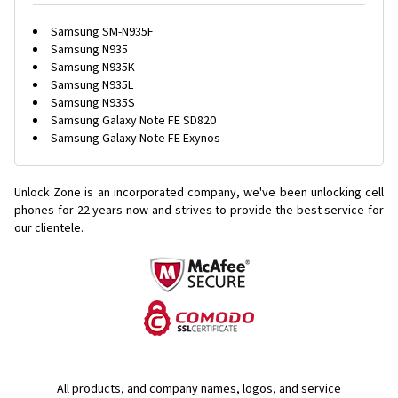
Samsung SM-N935F
Samsung N935
Samsung N935K
Samsung N935L
Samsung N935S
Samsung Galaxy Note FE SD820
Samsung Galaxy Note FE Exynos
Unlock Zone is an incorporated company, we've been unlocking cell
phones for
22 years now and strives to provide the best service for
our clientele.
All products, and company names, logos, and service