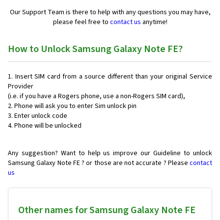
Our Support Team is there to help with any questions you may have,
please feel free to
contact us
anytime!
How to Unlock Samsung Galaxy Note FE?
Insert SIM card from a source different than your original Service
Provider
(i.e. if you have a Rogers phone, use a non-Rogers SIM card),
Phone will ask you to enter Sim unlock pin
Enter unlock code
Phone will be unlocked
Any suggestion? Want to help us improve our Guideline to unlock
Samsung Galaxy Note FE ? or those are not accurate ? Please
contact
us
Other names for Samsung Galaxy Note FE