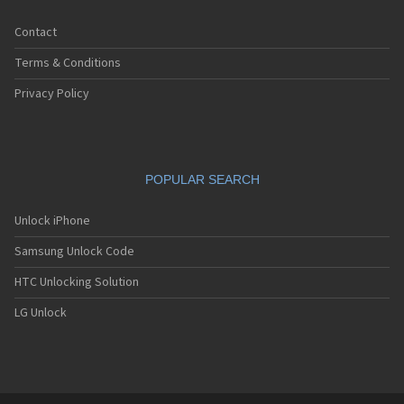
Contact
Terms & Conditions
Privacy Policy
POPULAR SEARCH
Unlock iPhone
Samsung Unlock Code
HTC Unlocking Solution
LG Unlock