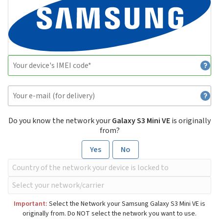
Do you know the network your
Galaxy S3 Mini VE
is originally
from?
Yes
No
Important:
Select the Network your Samsung Galaxy S3 Mini VE is
originally from. Do NOT select the network you want to use.