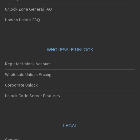
Unlock Zone General FAQ
How to Unlock FAQ
WHOLESALE UNLOCK
Register Unlock Account
Wholesale Unlock Pricing
Corporate Unlock
Unlock Code Server Features
LEGAL