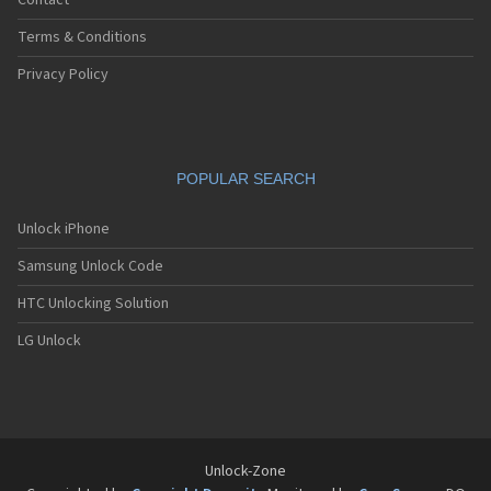
Contact
Terms & Conditions
Privacy Policy
POPULAR SEARCH
Unlock iPhone
Samsung Unlock Code
HTC Unlocking Solution
LG Unlock
Unlock-Zone