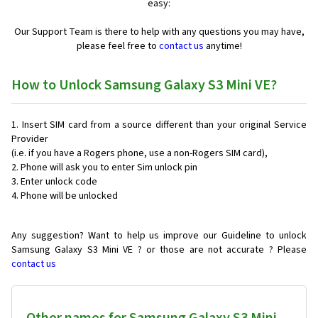
easy:
Our Support Team is there to help with any questions you may have,
please feel free to
contact us
anytime!
How to Unlock Samsung Galaxy S3 Mini VE?
Insert SIM card from a source different than your original Service
Provider
(i.e. if you have a Rogers phone, use a non-Rogers SIM card),
Phone will ask you to enter Sim unlock pin
Enter unlock code
Phone will be unlocked
Any suggestion? Want to help us improve our Guideline to unlock
Samsung Galaxy S3 Mini VE ? or those are not accurate ? Please
contact us