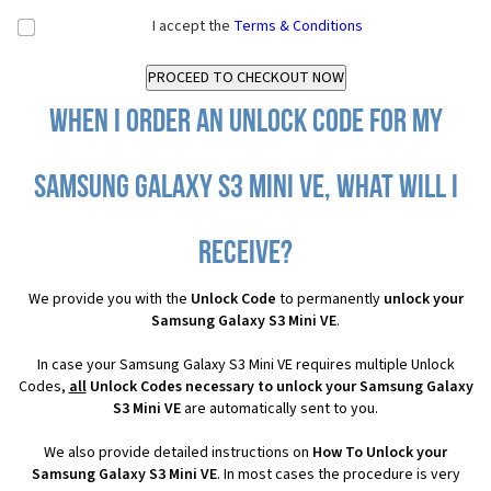
I accept the
Terms & Conditions
When I order an Unlock Code for my
Samsung Galaxy S3 Mini VE, what will I
receive?
We provide you with the
Unlock Code
to permanently
unlock your
Samsung Galaxy S3 Mini VE
.
In case your Samsung Galaxy S3 Mini VE requires multiple Unlock
Codes,
all
Unlock Codes necessary to unlock your Samsung Galaxy
S3 Mini VE
are automatically sent to you.
We also provide detailed instructions on
How To Unlock your
Samsung Galaxy S3 Mini VE
. In most cases the procedure is very