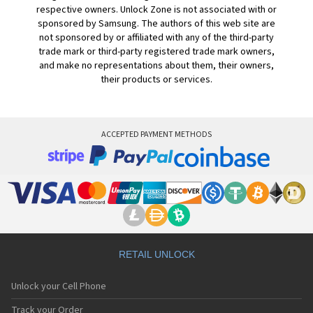
respective owners. Unlock Zone is not associated with or
sponsored by Samsung. The authors of this web site are
not sponsored by or affiliated with any of the third-party
trade mark or third-party registered trade mark owners,
and make no representations about them, their owners,
their products or services.
ACCEPTED PAYMENT METHODS
RETAIL UNLOCK
Unlock your Cell Phone
Track your Order