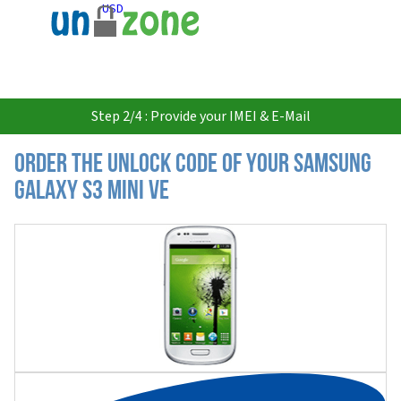
USD
Step 2/4 : Provide your IMEI & E-Mail
Order the Unlock Code of your Samsung
Galaxy S3 Mini VE