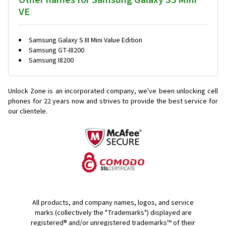
Other names for Samsung Galaxy S3 Mini
VE
Samsung Galaxy S III Mini Value Edition
Samsung GT-I8200
Samsung I8200
Unlock Zone is an incorporated company, we've been unlocking cell
phones for
22 years now and strives to provide the best service for
our clientele.
All products, and company names, logos, and service
marks (collectively the "Trademarks") displayed are
registered® and/or unregistered trademarks™ of their