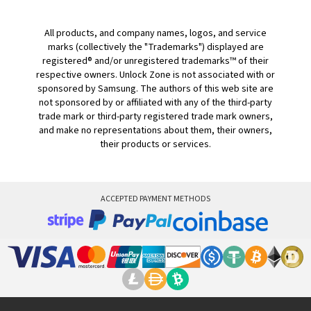
All products, and company names, logos, and service
marks (collectively the "Trademarks") displayed are
registered® and/or unregistered trademarks™ of their
respective owners. Unlock Zone is not associated with or
sponsored by Samsung. The authors of this web site are
not sponsored by or affiliated with any of the third-party
trade mark or third-party registered trade mark owners,
and make no representations about them, their owners,
their products or services.
ACCEPTED PAYMENT METHODS