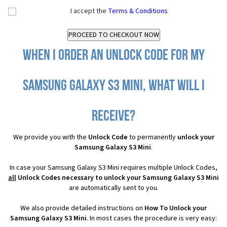
I accept the
Terms & Conditions
When I order an Unlock Code for my
Samsung Galaxy S3 Mini, what will I
receive?
We provide you with the
Unlock Code
to permanently
unlock your
Samsung Galaxy S3 Mini
.
In case your Samsung Galaxy S3 Mini requires multiple Unlock Codes,
all
Unlock Codes necessary to unlock your Samsung Galaxy S3 Mini
are automatically sent to you.
We also provide detailed instructions on
How To Unlock your
Samsung Galaxy S3 Mini
. In most cases the procedure is very easy: