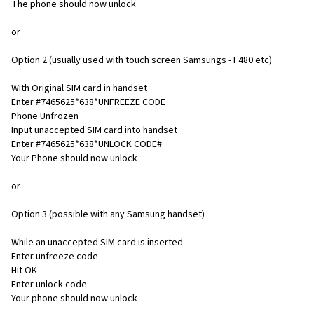
The phone should now unlock
or
Option 2 (usually used with touch screen Samsungs - F480 etc)
With Original SIM card in handset
Enter #7465625*638*UNFREEZE CODE
Phone Unfrozen
Input unaccepted SIM card into handset
Enter #7465625*638*UNLOCK CODE#
Your Phone should now unlock
or
Option 3 (possible with any Samsung handset)
While an unaccepted SIM card is inserted
Enter unfreeze code
Hit OK
Enter unlock code
Your phone should now unlock