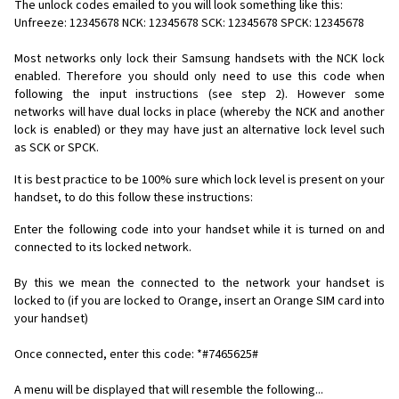
The unlock codes emailed to you will look something like this:
Unfreeze: 12345678 NCK: 12345678 SCK: 12345678 SPCK: 12345678
Most networks only lock their Samsung handsets with the NCK lock
enabled. Therefore you should only need to use this code when
following the input instructions (see step 2). However some
networks will have dual locks in place (whereby the NCK and another
lock is enabled) or they may have just an alternative lock level such
as SCK or SPCK.
It is best practice to be 100% sure which lock level is present on your
handset, to do this follow these instructions:
Enter the following code into your handset while it is turned on and
connected to its locked network.
By this we mean the connected to the network your handset is
locked to (if you are locked to Orange, insert an Orange SIM card into
your handset)
Once connected, enter this code: *#7465625#
A menu will be displayed that will resemble the following...