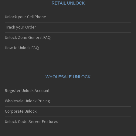
RETAIL UNLOCK
Unlock your Cell Phone
Track your Order
Unlock Zone General FAQ
How to Unlock FAQ
WHOLESALE UNLOCK
Register Unlock Account
Wholesale Unlock Pricing
Corporate Unlock
Unlock Code Server Features