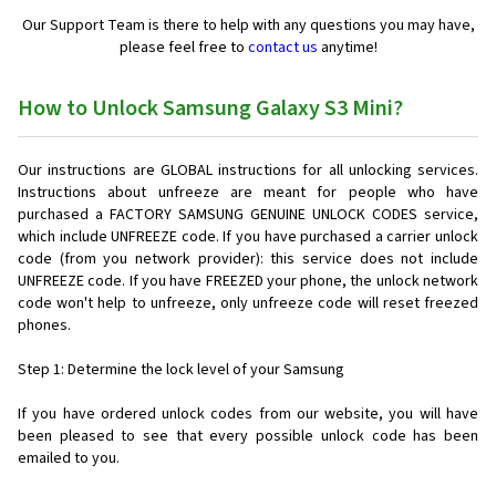
Our Support Team is there to help with any questions you may have,
please feel free to
contact us
anytime!
How to Unlock Samsung Galaxy S3 Mini?
Our instructions are GLOBAL instructions for all unlocking services.
Instructions about unfreeze are meant for people who have
purchased a FACTORY SAMSUNG GENUINE UNLOCK CODES service,
which include UNFREEZE code. If you have purchased a carrier unlock
code (from you network provider): this service does not include
UNFREEZE code. If you have FREEZED your phone, the unlock network
code won't help to unfreeze, only unfreeze code will reset freezed
phones.
Step 1: Determine the lock level of your Samsung
If you have ordered unlock codes from our website, you will have
been pleased to see that every possible unlock code has been
emailed to you.