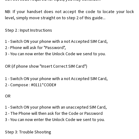
NB: If your handset does not accept the code to locate your lock
level, simply move straight on to step 2 of this guide...
Step 2 : Input Instructions
1 - Switch ON your phone with a not Accepted SIM Card,
2 - Phone will ask for "Password",
3 - You can now enter the Unlock Code we send to you.
OR (if phone show "Insert Correct SIM Card")
1 - Switch ON your phone with a not Accepted SIM Card,
2 - Compose : #0111*CODE#
OR
1 - Switch ON your phone with an unaccepted SIM Card,
2 - The Phone will then ask for the Code or Password
3 - You can now enter the Unlock Code we sent to you.
Step 3: Trouble Shooting