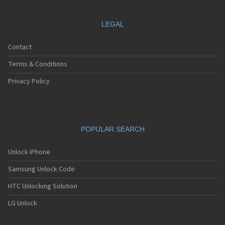
LEGAL
Contact
Terms & Conditions
Privacy Policy
POPULAR SEARCH
Unlock iPhone
Samsung Unlock Code
HTC Unlocking Solution
LG Unlock