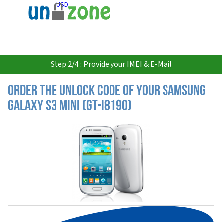
USD
Step 2/4 : Provide your IMEI & E-Mail
Order the Unlock Code of your Samsung
Galaxy S3 Mini (GT-i8190)