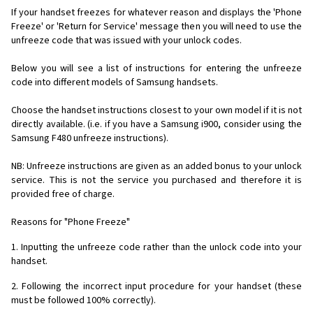
If your handset freezes for whatever reason and displays the 'Phone
Freeze' or 'Return for Service' message then you will need to use the
unfreeze code that was issued with your unlock codes.
Below you will see a list of instructions for entering the unfreeze
code into different models of Samsung handsets.
Choose the handset instructions closest to your own model if it is not
directly available. (i.e. if you have a Samsung i900, consider using the
Samsung F480 unfreeze instructions).
NB: Unfreeze instructions are given as an added bonus to your unlock
service. This is not the service you purchased and therefore it is
provided free of charge.
Reasons for "Phone Freeze"
1. Inputting the unfreeze code rather than the unlock code into your
handset.
2. Following the incorrect input procedure for your handset (these
must be followed 100% correctly).