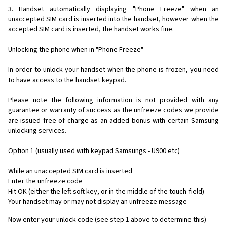
3. Handset automatically displaying "Phone Freeze" when an
unaccepted SIM card is inserted into the handset, however when the
accepted SIM card is inserted, the handset works fine.
Unlocking the phone when in "Phone Freeze"
In order to unlock your handset when the phone is frozen, you need
to have access to the handset keypad.
Please note the following information is not provided with any
guarantee or warranty of success as the unfreeze codes we provide
are issued free of charge as an added bonus with certain Samsung
unlocking services.
Option 1 (usually used with keypad Samsungs - U900 etc)
While an unaccepted SIM card is inserted
Enter the unfreeze code
Hit OK (either the left soft key, or in the middle of the touch-field)
Your handset may or may not display an unfreeze message
Now enter your unlock code (see step 1 above to determine this)