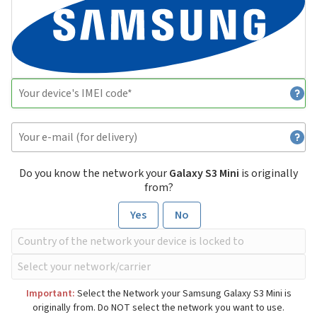
Do you know the network your
Galaxy S3 Mini
is originally
from?
Yes
No
Important:
Select the Network your Samsung Galaxy S3 Mini is
originally from. Do NOT select the network you want to use.