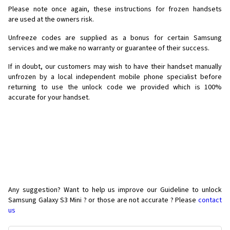
Please note once again, these instructions for frozen handsets
are used at the owners risk.
Unfreeze codes are supplied as a bonus for certain Samsung
services and we make no warranty or guarantee of their success.
If in doubt, our customers may wish to have their handset manually
unfrozen by a local independent mobile phone specialist before
returning to use the unlock code we provided which is 100%
accurate for your handset.
Any suggestion? Want to help us improve our Guideline to unlock
Samsung Galaxy S3 Mini ? or those are not accurate ? Please
contact
us