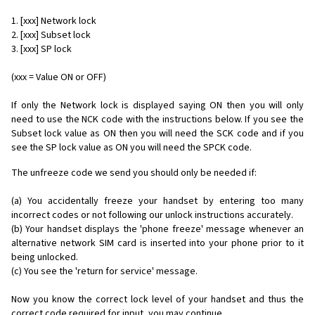
1. [xxx] Network lock
2. [xxx] Subset lock
3. [xxx] SP lock
(xxx = Value ON or OFF)
If only the Network lock is displayed saying ON then you will only
need to use the NCK code with the instructions below. If you see the
Subset lock value as ON then you will need the SCK code and if you
see the SP lock value as ON you will need the SPCK code.
The unfreeze code we send you should only be needed if:
(a) You accidentally freeze your handset by entering too many
incorrect codes or not following our unlock instructions accurately.
(b) Your handset displays the 'phone freeze' message whenever an
alternative network SIM card is inserted into your phone prior to it
being unlocked.
(c) You see the 'return for service' message.
Now you know the correct lock level of your handset and thus the
correct code required for input, you may continue...