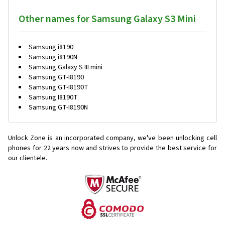
Other names for Samsung Galaxy S3 Mini
Samsung i8190
Samsung i8190N
Samsung Galaxy S III mini
Samsung GT-I8190
Samsung GT-I8190T
Samsung I8190T
Samsung GT-I8190N
Unlock Zone is an incorporated company, we've been unlocking cell
phones for
22 years now and strives to provide the best service for
our clientele.