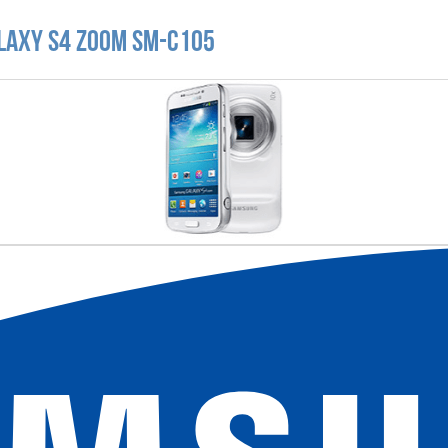
laxy S4 zoom SM-C105