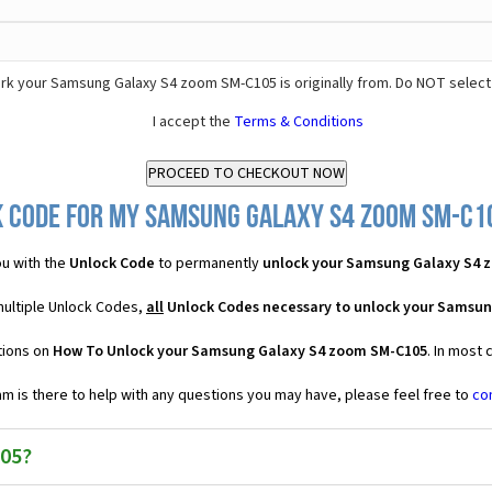
k your Samsung Galaxy S4 zoom SM-C105 is originally from. Do NOT select
I accept the
Terms & Conditions
 Code for my Samsung Galaxy S4 zoom SM-C10
u with the
Unlock Code
to permanently
unlock your Samsung Galaxy S4 
ultiple Unlock Codes,
all
Unlock Codes necessary to unlock your Samsu
tions on
How To Unlock your Samsung Galaxy S4 zoom SM-C105
. In most
 is there to help with any questions you may have, please feel free to
co
05?