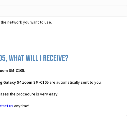
 the network you want to use.
5, what will I receive?
zoom SM-C105
.
ng Galaxy S4 zoom SM-C105
are automatically sent to you.
 cases the procedure is very easy:
ntact us
anytime!