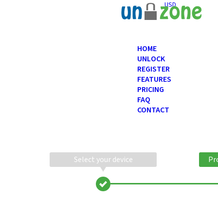
USD
HOME
UNLOCK
REGISTER
FEATURES
PRICING
FAQ
CONTACT
Select your device
Pr