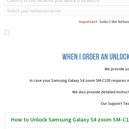
Important:
Select the Networ
When I order an Unlock
We provide yo
In case your Samsung Galaxy S4 zoom SM-C105 requires m
We also provide detailed instruc
Our Support Team
How to Unlock Samsung Galaxy S4 zoom SM-C1