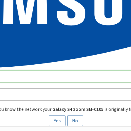
ou know the network your
Galaxy S4 zoom SM-C105
is originally 
Yes
No