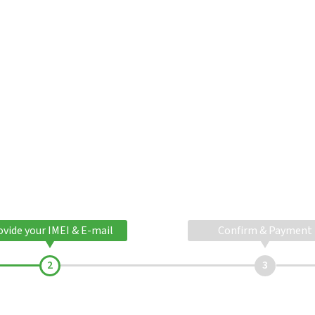
ovide your IMEI & E-mail
Confirm & Payment