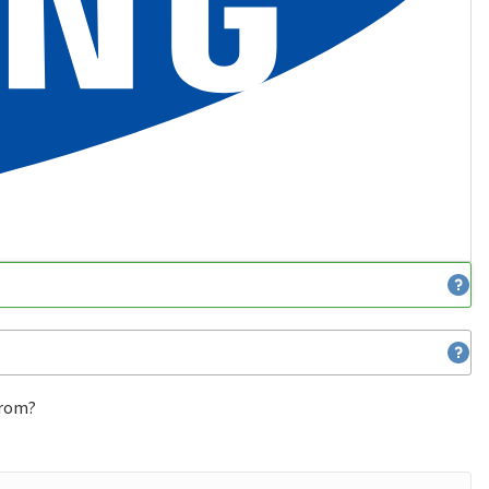
from?