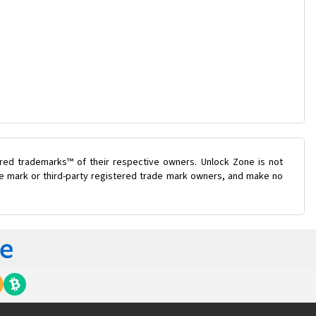
ered trademarks™ of their respective owners. Unlock Zone is not
ade mark or third-party registered trade mark owners, and make no