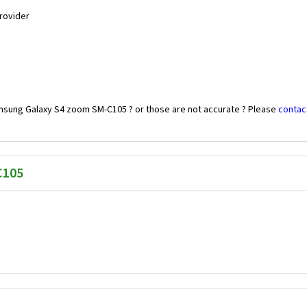
Provider
amsung Galaxy S4 zoom SM-C105 ? or those are not accurate ? Please
contac
C105