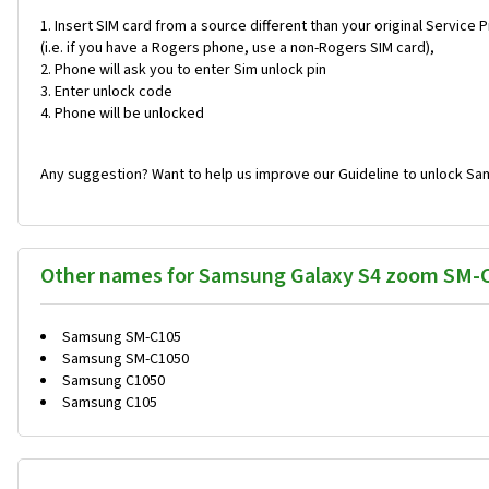
Insert SIM card from a source different than your original Service 
(i.e. if you have a Rogers phone, use a non-Rogers SIM card),
Phone will ask you to enter Sim unlock pin
Enter unlock code
Phone will be unlocked
Any suggestion? Want to help us improve our Guideline to unlock S
Other names for Samsung Galaxy S4 zoom SM-
Samsung SM-C105
Samsung SM-C1050
Samsung C1050
Samsung C105