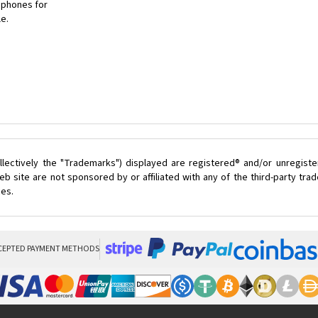
 phones for
le.
lectively the "Trademarks") displayed are registered® and/or unregist
 site are not sponsored by or affiliated with any of the third-party tr
ces.
CEPTED PAYMENT METHODS