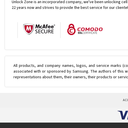
Unlock Zone is an incorporated company, we've been unlocking cell
22 years now and strives to provide the best service for our cliente
All products, and company names, logos, and service marks (col
associated with or sponsored by Samsung. The authors of this web
representations about them, their owners, their products or servi
AC