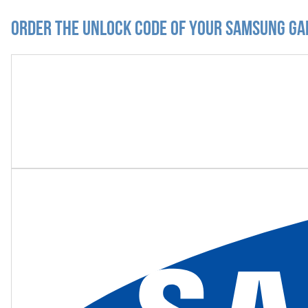
Order the Unlock Code of your Samsung Ga