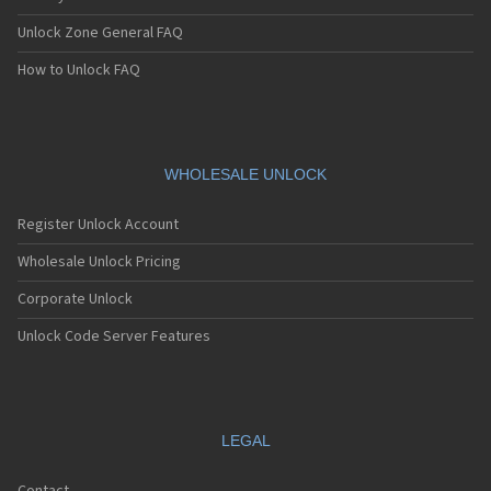
Unlock Zone General FAQ
How to Unlock FAQ
WHOLESALE UNLOCK
Register Unlock Account
Wholesale Unlock Pricing
Corporate Unlock
Unlock Code Server Features
LEGAL