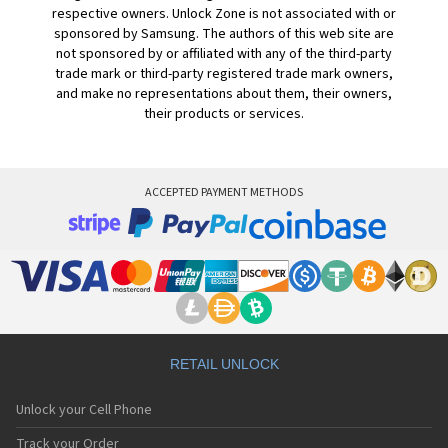
respective owners. Unlock Zone is not associated with or
sponsored by Samsung. The authors of this web site are
not sponsored by or affiliated with any of the third-party
trade mark or third-party registered trade mark owners,
and make no representations about them, their owners,
their products or services.
ACCEPTED PAYMENT METHODS
RETAIL UNLOCK
Unlock your Cell Phone
Track your Order