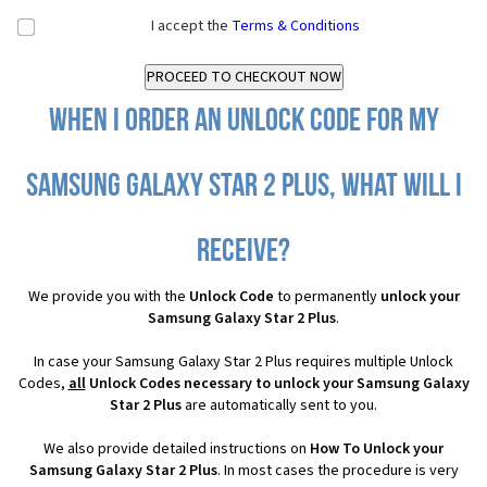
I accept the
Terms & Conditions
When I order an Unlock Code for my
Samsung Galaxy Star 2 Plus, what will I
receive?
We provide you with the
Unlock Code
to permanently
unlock your
Samsung Galaxy Star 2 Plus
.
In case your Samsung Galaxy Star 2 Plus requires multiple Unlock
Codes,
all
Unlock Codes necessary to unlock your Samsung Galaxy
Star 2 Plus
are automatically sent to you.
We also provide detailed instructions on
How To Unlock your
Samsung Galaxy Star 2 Plus
. In most cases the procedure is very