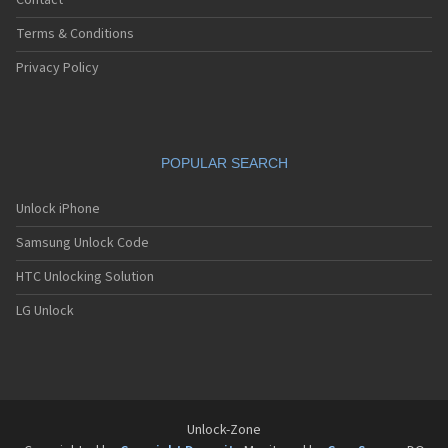
Contact
Terms & Conditions
Privacy Policy
POPULAR SEARCH
Unlock iPhone
Samsung Unlock Code
HTC Unlocking Solution
LG Unlock
Unlock-Zone