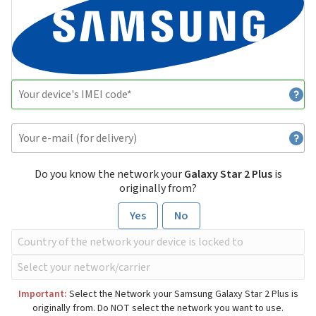
Do you know the network your
Galaxy Star 2 Plus
is
originally from?
Yes
No
Important:
Select the Network your Samsung Galaxy Star 2 Plus is
originally from. Do NOT select the network you want to use.