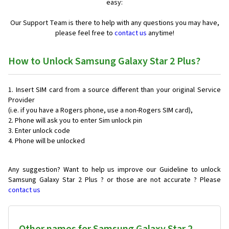
easy:
Our Support Team is there to help with any questions you may have,
please feel free to
contact us
anytime!
How to Unlock Samsung Galaxy Star 2 Plus?
Insert SIM card from a source different than your original Service
Provider
(i.e. if you have a Rogers phone, use a non-Rogers SIM card),
Phone will ask you to enter Sim unlock pin
Enter unlock code
Phone will be unlocked
Any suggestion? Want to help us improve our Guideline to unlock
Samsung Galaxy Star 2 Plus ? or those are not accurate ? Please
contact us