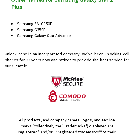
Other names for Samsung Galaxy Star 2
Plus
Samsung SM-G350E
Samsung G350E
Samsung Galaxy Star Advance
Unlock Zone is an incorporated company, we've been unlocking cell
phones for
22 years now and strives to provide the best service for
our clientele.
All products, and company names, logos, and service
marks (collectively the "Trademarks") displayed are
registered® and/or unregistered trademarks™ of their