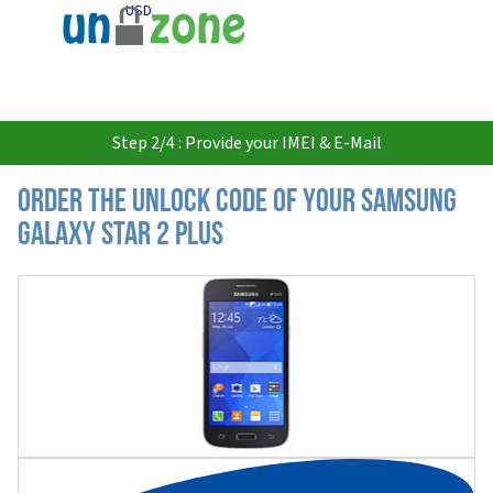
USD
Step 2/4 : Provide your IMEI & E-Mail
Order the Unlock Code of your Samsung
Galaxy Star 2 Plus