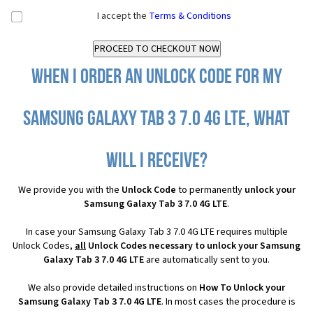
I accept the
Terms & Conditions
When I order an Unlock Code for my
Samsung Galaxy Tab 3 7.0 4G LTE, what
will I receive?
We provide you with the
Unlock Code
to permanently
unlock your
Samsung Galaxy Tab 3 7.0 4G LTE
.
In case your Samsung Galaxy Tab 3 7.0 4G LTE requires multiple
Unlock Codes,
all
Unlock Codes necessary to unlock your Samsung
Galaxy Tab 3 7.0 4G LTE
are automatically sent to you.
We also provide detailed instructions on
How To Unlock your
Samsung Galaxy Tab 3 7.0 4G LTE
. In most cases the procedure is