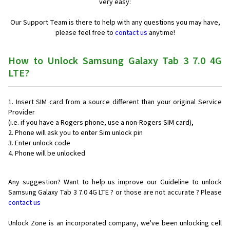
very easy:
Our Support Team is there to help with any questions you may have,
please feel free to
contact us
anytime!
How to Unlock Samsung Galaxy Tab 3 7.0 4G
LTE?
Insert SIM card from a source different than your original Service
Provider
(i.e. if you have a Rogers phone, use a non-Rogers SIM card),
Phone will ask you to enter Sim unlock pin
Enter unlock code
Phone will be unlocked
Any suggestion? Want to help us improve our Guideline to unlock
Samsung Galaxy Tab 3 7.0 4G LTE ? or those are not accurate ? Please
contact us
Unlock Zone is an incorporated company, we've been unlocking cell