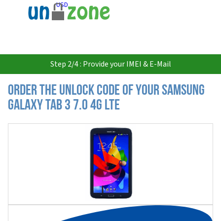
USD
Step 2/4 : Provide your IMEI & E-Mail
Order the Unlock Code of your Samsung
Galaxy Tab 3 7.0 4G LTE