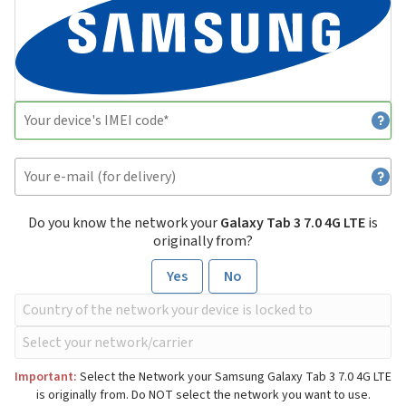
Do you know the network your
Galaxy Tab 3 7.0 4G LTE
is
originally from?
Yes
No
Important:
Select the Network your Samsung Galaxy Tab 3 7.0 4G LTE
is originally from. Do NOT select the network you want to use.