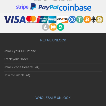
RETAIL UNLOCK
Unlock your Cell Phone
Track your Order
Unlock Zone General FAQ
How to Unlock FAQ
WHOLESALE UNLOCK