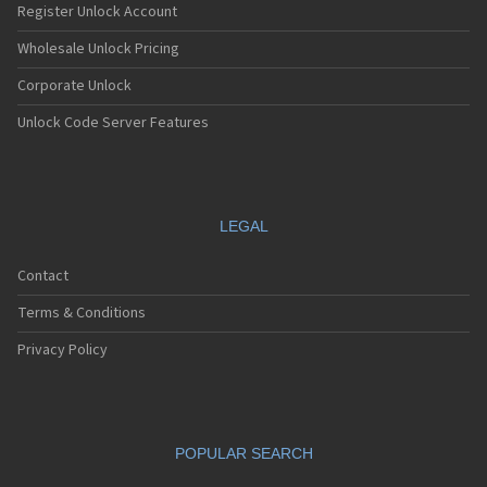
Register Unlock Account
Wholesale Unlock Pricing
Corporate Unlock
Unlock Code Server Features
LEGAL
Contact
Terms & Conditions
Privacy Policy
POPULAR SEARCH