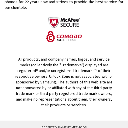
phones for
22 years now and strives to provide the best service for
our clientele.
All products, and company names, logos, and service
marks (collectively the "Trademarks") displayed are
registered® and/or unregistered trademarks™ of their
respective owners. Unlock Zone is not associated with or
sponsored by Samsung. The authors of this web site are
not sponsored by or affiliated with any of the third-party
trade mark or third-party registered trade mark owners,
and make no representations about them, their owners,
their products or services.
ACCEPTED PAYMENT METHODS