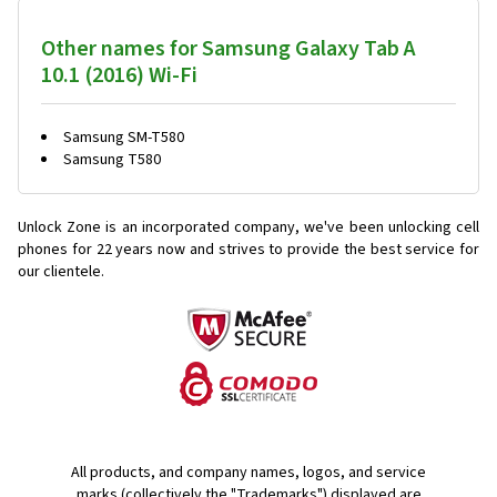
Other names for Samsung Galaxy Tab A
10.1 (2016) Wi-Fi
Samsung SM-T580
Samsung T580
Unlock Zone is an incorporated company, we've been unlocking cell
phones for
22 years now and strives to provide the best service for
our clientele.
All products, and company names, logos, and service
marks (collectively the "Trademarks") displayed are