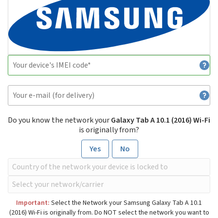
Do you know the network your
Galaxy Tab A 10.1 (2016) Wi-Fi
is originally from?
Yes
No
Important:
Select the Network your Samsung Galaxy Tab A 10.1
(2016) Wi-Fi is originally from. Do NOT select the network you want to