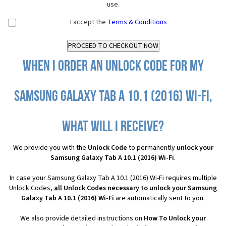
use.
I accept the
Terms & Conditions
When I order an Unlock Code for my
Samsung Galaxy Tab A 10.1 (2016) Wi-Fi,
what will I receive?
We provide you with the
Unlock Code
to permanently
unlock your
Samsung Galaxy Tab A 10.1 (2016) Wi-Fi
.
In case your Samsung Galaxy Tab A 10.1 (2016) Wi-Fi requires multiple
Unlock Codes,
all
Unlock Codes necessary to unlock your Samsung
Galaxy Tab A 10.1 (2016) Wi-Fi
are automatically sent to you.
We also provide detailed instructions on
How To Unlock your