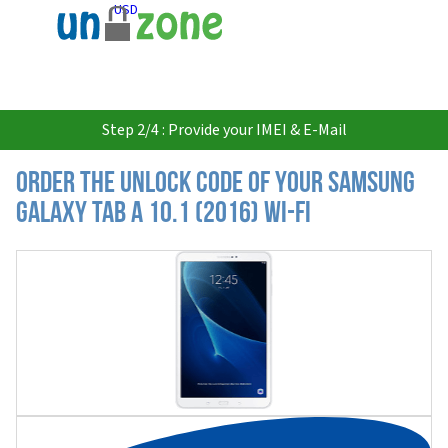
USD
Step 2/4 : Provide your IMEI & E-Mail
Order the Unlock Code of your Samsung
Galaxy Tab A 10.1 (2016) Wi-Fi