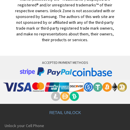
registered® and/or unregistered trademarks™ of their
respective owners. Unlock Zone is not associated with or
sponsored by Samsung. The authors of this web site are
not sponsored by or affiliated with any of the third-party
trade mark or third-party registered trade mark owners,
and make no representations about them, their owners,
their products or services.
ACCEPTED PAYMENT METHODS
RETAIL UNLOCK
Unlock your Cell Phone