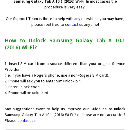
Samsung Galaxy Tab A 10.1 (2016) Wi-Fi
. In most cases the
procedure is very easy:
Our Support Team is there to help with any questions you may have,
please feel free to
contact us
anytime!
How to Unlock Samsung Galaxy Tab A 10.1
(2016) Wi-Fi?
Insert SIM card from a source different than your original Service
Provider
(i.e. if you have a Rogers phone, use a non-Rogers SIM card),
Phone will ask you to enter Sim unlock pin
Enter unlock code
Phone will be unlocked
Any suggestion? Want to help us improve our Guideline to unlock
Samsung Galaxy Tab A 10.1 (2016) Wi-Fi ? or those are not accurate ?
Please
contact us