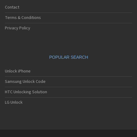
Contact
Terms & Conditions
Privacy Policy
POPULAR SEARCH
Unlock iPhone
Samsung Unlock Code
HTC Unlocking Solution
LG Unlock