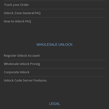
Track your Order
Unlock Zone General FAQ
How to Unlock FAQ
WHOLESALE UNLOCK
Register Unlock Account
Wholesale Unlock Pricing
Corporate Unlock
Unlock Code Server Features
LEGAL