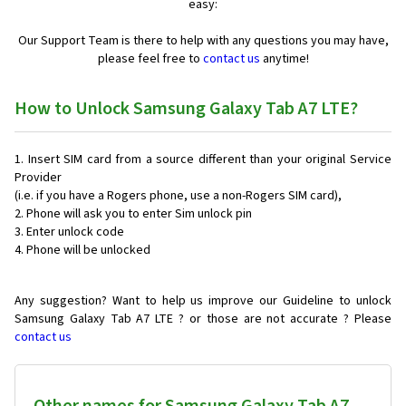
easy:
Our Support Team is there to help with any questions you may have,
please feel free to
contact us
anytime!
How to Unlock Samsung Galaxy Tab A7 LTE?
Insert SIM card from a source different than your original Service
Provider
(i.e. if you have a Rogers phone, use a non-Rogers SIM card),
Phone will ask you to enter Sim unlock pin
Enter unlock code
Phone will be unlocked
Any suggestion? Want to help us improve our Guideline to unlock
Samsung Galaxy Tab A7 LTE ? or those are not accurate ? Please
contact us