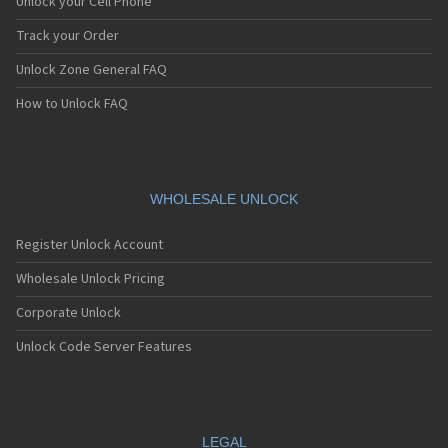
Unlock your Cell Phone
Track your Order
Unlock Zone General FAQ
How to Unlock FAQ
WHOLESALE UNLOCK
Register Unlock Account
Wholesale Unlock Pricing
Corporate Unlock
Unlock Code Server Features
LEGAL