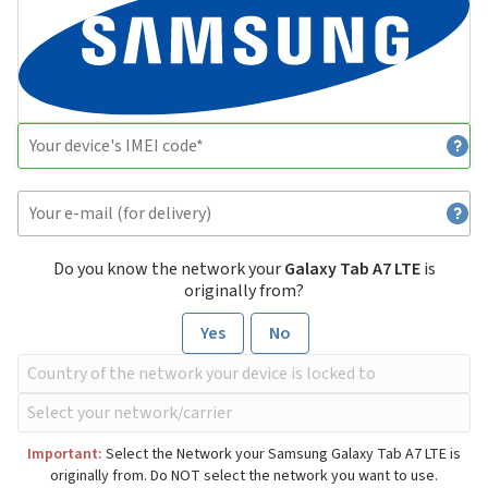
Do you know the network your
Galaxy Tab A7 LTE
is
originally from?
Yes
No
Important:
Select the Network your Samsung Galaxy Tab A7 LTE is
originally from. Do NOT select the network you want to use.