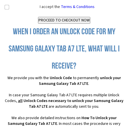
I accept the
Terms & Conditions
When I order an Unlock Code for my
Samsung Galaxy Tab A7 LTE, what will I
receive?
We provide you with the
Unlock Code
to permanently
unlock your
Samsung Galaxy Tab A7 LTE
.
In case your Samsung Galaxy Tab A7 LTE requires multiple Unlock
Codes,
all
Unlock Codes necessary to unlock your Samsung Galaxy
Tab A7 LTE
are automatically sent to you.
We also provide detailed instructions on
How To Unlock your
Samsung Galaxy Tab A7 LTE
. In most cases the procedure is very