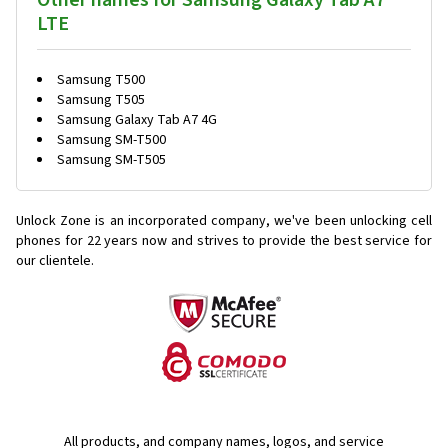
Other names for Samsung Galaxy Tab A7
LTE
Samsung T500
Samsung T505
Samsung Galaxy Tab A7 4G
Samsung SM-T500
Samsung SM-T505
Unlock Zone is an incorporated company, we've been unlocking cell
phones for
22 years now and strives to provide the best service for
our clientele.
All products, and company names, logos, and service