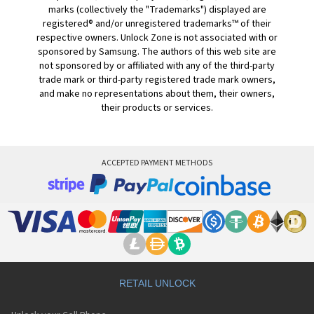
marks (collectively the "Trademarks") displayed are
registered® and/or unregistered trademarks™ of their
respective owners. Unlock Zone is not associated with or
sponsored by Samsung. The authors of this web site are
not sponsored by or affiliated with any of the third-party
trade mark or third-party registered trade mark owners,
and make no representations about them, their owners,
their products or services.
ACCEPTED PAYMENT METHODS
RETAIL UNLOCK