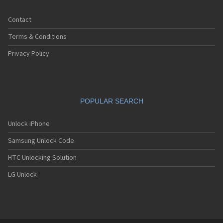
Contact
Terms & Conditions
Privacy Policy
POPULAR SEARCH
Unlock iPhone
Samsung Unlock Code
HTC Unlocking Solution
LG Unlock