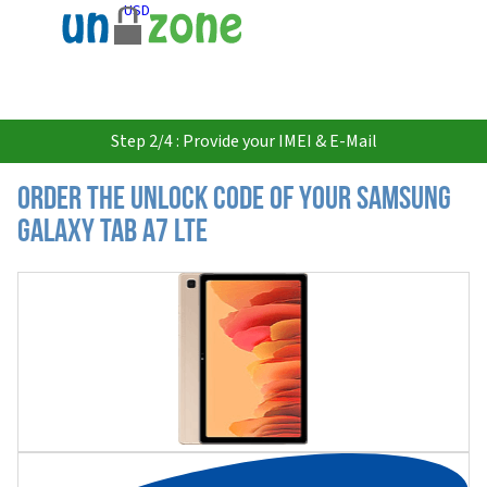
USD
Step 2/4 : Provide your IMEI & E-Mail
Order the Unlock Code of your Samsung
Galaxy Tab A7 LTE