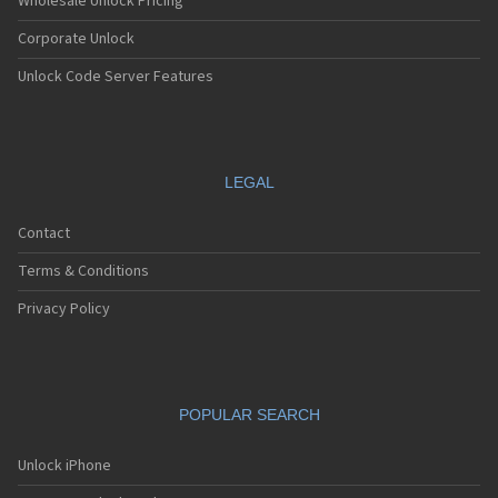
Wholesale Unlock Pricing
Corporate Unlock
Unlock Code Server Features
LEGAL
Contact
Terms & Conditions
Privacy Policy
POPULAR SEARCH
Unlock iPhone