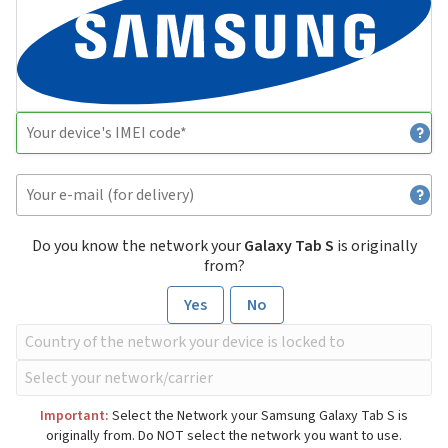
Do you know the network your
Galaxy Tab S
is originally
from?
Yes
No
Important:
Select the Network your Samsung Galaxy Tab S is
originally from. Do NOT select the network you want to use.