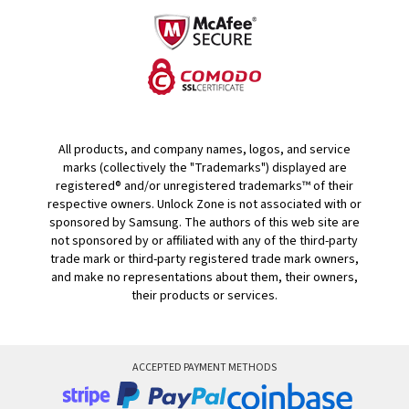
All products, and company names, logos, and service
marks (collectively the "Trademarks") displayed are
registered® and/or unregistered trademarks™ of their
respective owners. Unlock Zone is not associated with or
sponsored by Samsung. The authors of this web site are
not sponsored by or affiliated with any of the third-party
trade mark or third-party registered trade mark owners,
and make no representations about them, their owners,
their products or services.
ACCEPTED PAYMENT METHODS