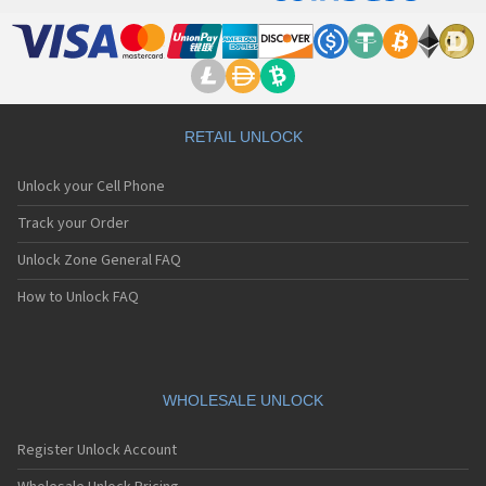
RETAIL UNLOCK
Unlock your Cell Phone
Track your Order
Unlock Zone General FAQ
How to Unlock FAQ
WHOLESALE UNLOCK
Register Unlock Account