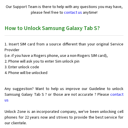
Our Support Team is there to help with any questions you may have,
please feel free to
contact us
anytime!
How to Unlock Samsung Galaxy Tab S?
Insert SIM card from a source different than your original Service
Provider
(i.e. if you have a Rogers phone, use a non-Rogers SIM card),
Phone will ask you to enter Sim unlock pin
Enter unlock code
Phone will be unlocked
Any suggestion? Want to help us improve our Guideline to unlock
Samsung Galaxy Tab S ? or those are not accurate ? Please
contact
us
Unlock Zone is an incorporated company, we've been unlocking cell
phones for
22 years now and strives to provide the best service for
our clientele.