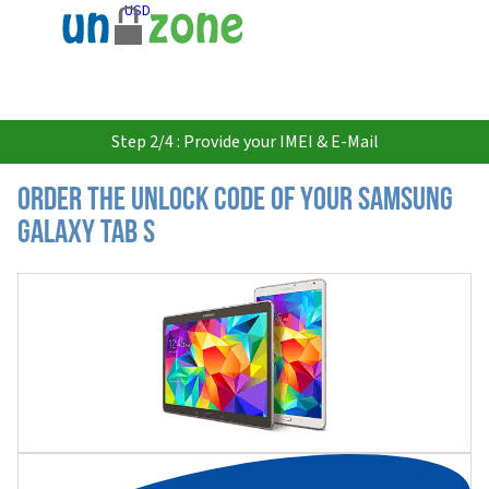
USD
Step 2/4 : Provide your IMEI & E-Mail
Order the Unlock Code of your Samsung
Galaxy Tab S