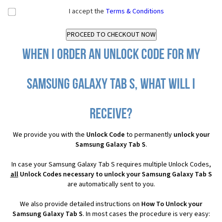
I accept the
Terms & Conditions
When I order an Unlock Code for my
Samsung Galaxy Tab S, what will I
receive?
We provide you with the
Unlock Code
to permanently
unlock your
Samsung Galaxy Tab S
.
In case your Samsung Galaxy Tab S requires multiple Unlock Codes,
all
Unlock Codes necessary to unlock your Samsung Galaxy Tab S
are automatically sent to you.
We also provide detailed instructions on
How To Unlock your
Samsung Galaxy Tab S
. In most cases the procedure is very easy: