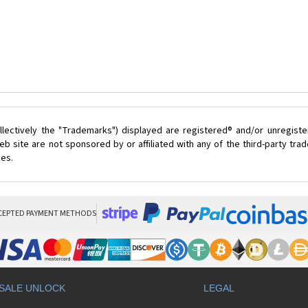
lectively the "Trademarks") displayed are registered® and/or unregist
 site are not sponsored by or affiliated with any of the third-party tr
ces.
CEPTED PAYMENT METHODS
SALE UNLOCK
LEGAL