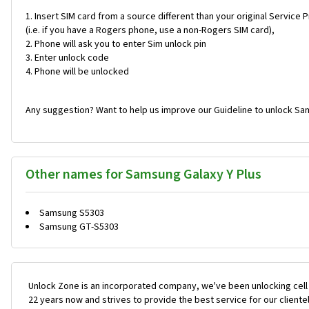
Insert SIM card from a source different than your original Service 
(i.e. if you have a Rogers phone, use a non-Rogers SIM card),
Phone will ask you to enter Sim unlock pin
Enter unlock code
Phone will be unlocked
Any suggestion? Want to help us improve our Guideline to unlock Sam
Other names for Samsung Galaxy Y Plus
Samsung S5303
Samsung GT-S5303
Unlock Zone is an incorporated company, we've been unlocking cell
22 years now and strives to provide the best service for our cliente