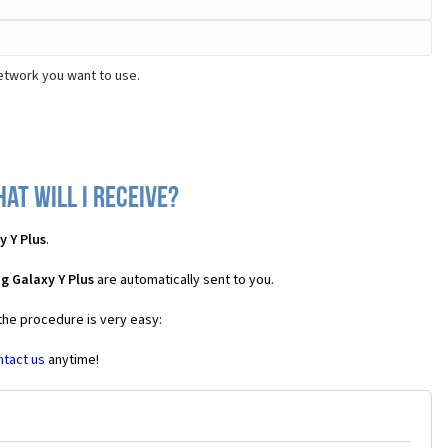
etwork you want to use.
at will I receive?
 Y Plus
.
g Galaxy Y Plus
are automatically sent to you.
 the procedure is very easy:
ntact us
anytime!