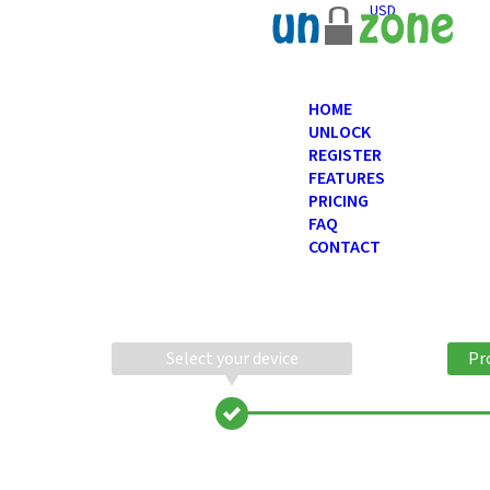
USD
HOME
UNLOCK
REGISTER
FEATURES
PRICING
FAQ
CONTACT
Select your device
Pr