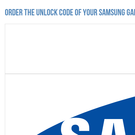
Order the Unlock Code of your Samsung Ga