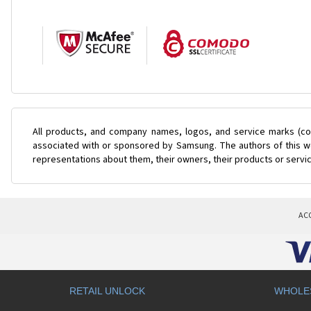
All products, and company names, logos, and service marks (col
associated with or sponsored by Samsung. The authors of this web
representations about them, their owners, their products or servi
AC
RETAIL UNLOCK
WHOLE