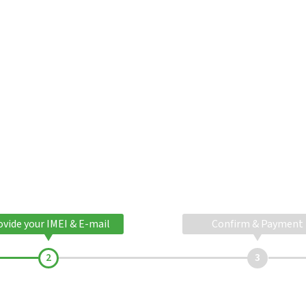
ovide your IMEI & E-mail
Confirm & Payment