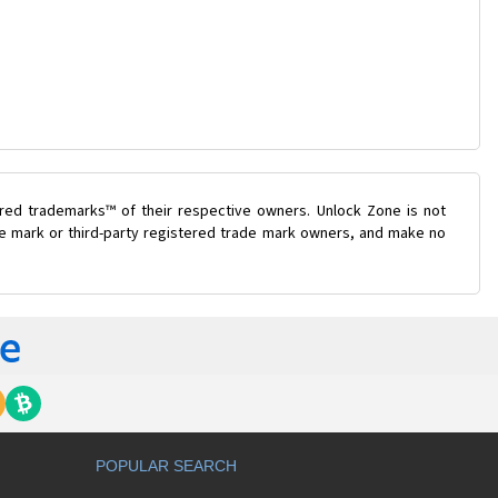
ered trademarks™ of their respective owners. Unlock Zone is not
ade mark or third-party registered trade mark owners, and make no
POPULAR SEARCH