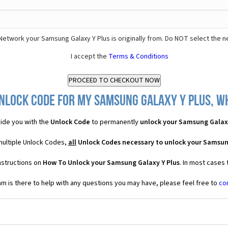
Network your Samsung Galaxy Y Plus is originally from. Do NOT select the n
I accept the
Terms & Conditions
nlock Code for my Samsung Galaxy Y Plus, wh
ide you with the
Unlock Code
to permanently
unlock your Samsung Galaxy
multiple Unlock Codes,
all
Unlock Codes necessary to unlock your Samsun
nstructions on
How To Unlock your Samsung Galaxy Y Plus
. In most cases
 is there to help with any questions you may have, please feel free to
co