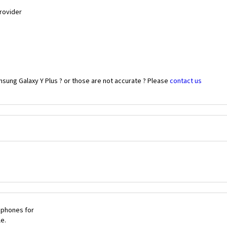
Provider
sung Galaxy Y Plus ? or those are not accurate ? Please
contact us
 phones for
le.