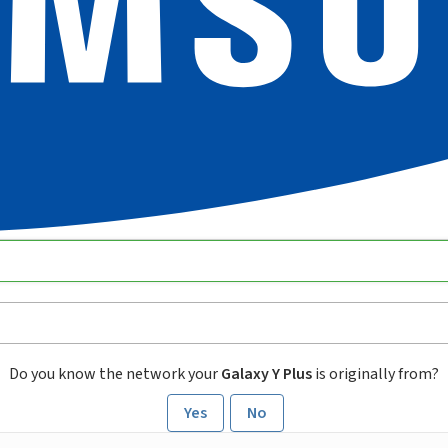
Do you know the network your
Galaxy Y Plus
is originally from?
Yes
No