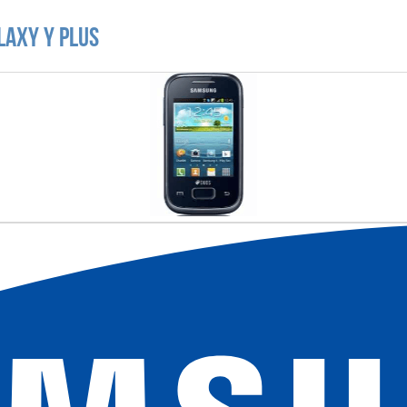
laxy Y Plus