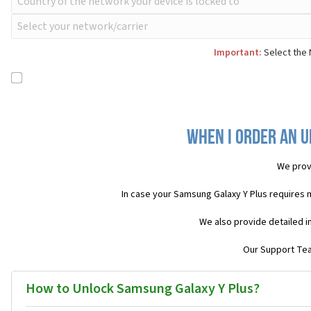
Important:
Select the 
When I order an U
We prov
In case your Samsung Galaxy Y Plus requires 
We also provide detailed i
Our Support Team
How to Unlock Samsung Galaxy Y Plus?