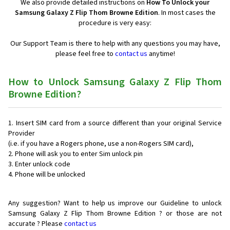
We also provide detailed instructions on
How To Unlock your
Samsung Galaxy Z Flip Thom Browne Edition
. In most cases the
procedure is very easy:
Our Support Team is there to help with any questions you may have,
please feel free to
contact us
anytime!
How to Unlock Samsung Galaxy Z Flip Thom
Browne Edition?
Insert SIM card from a source different than your original Service
Provider
(i.e. if you have a Rogers phone, use a non-Rogers SIM card),
Phone will ask you to enter Sim unlock pin
Enter unlock code
Phone will be unlocked
Any suggestion? Want to help us improve our Guideline to unlock
Samsung Galaxy Z Flip Thom Browne Edition ? or those are not
accurate ? Please
contact us