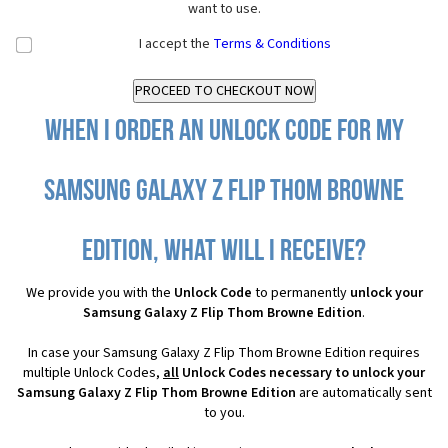
want to use.
I accept the
Terms & Conditions
When I order an Unlock Code for my
Samsung Galaxy Z Flip Thom Browne
Edition, what will I receive?
We provide you with the
Unlock Code
to permanently
unlock your
Samsung Galaxy Z Flip Thom Browne Edition
.
In case your Samsung Galaxy Z Flip Thom Browne Edition requires
multiple Unlock Codes,
all
Unlock Codes necessary to unlock your
Samsung Galaxy Z Flip Thom Browne Edition
are automatically sent
to you.