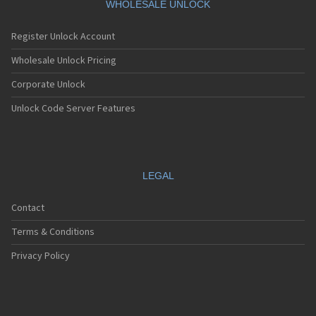
WHOLESALE UNLOCK
Register Unlock Account
Wholesale Unlock Pricing
Corporate Unlock
Unlock Code Server Features
LEGAL
Contact
Terms & Conditions
Privacy Policy