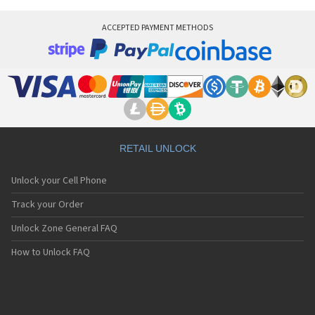
ACCEPTED PAYMENT METHODS
RETAIL UNLOCK
Unlock your Cell Phone
Track your Order
Unlock Zone General FAQ
How to Unlock FAQ