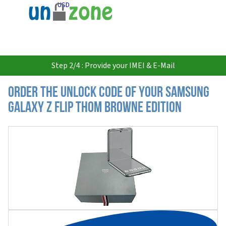
USD
Step 2/4 : Provide your IMEI & E-Mail
Order the Unlock Code of your Samsung
Galaxy Z Flip Thom Browne Edition