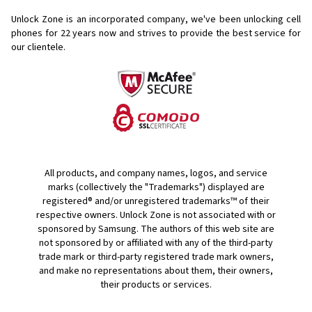
Unlock Zone is an incorporated company, we've been unlocking cell
phones for
22 years now and strives to provide the best service for
our clientele.
All products, and company names, logos, and service
marks (collectively the "Trademarks") displayed are
registered® and/or unregistered trademarks™ of their
respective owners. Unlock Zone is not associated with or
sponsored by Samsung. The authors of this web site are
not sponsored by or affiliated with any of the third-party
trade mark or third-party registered trade mark owners,
and make no representations about them, their owners,
their products or services.