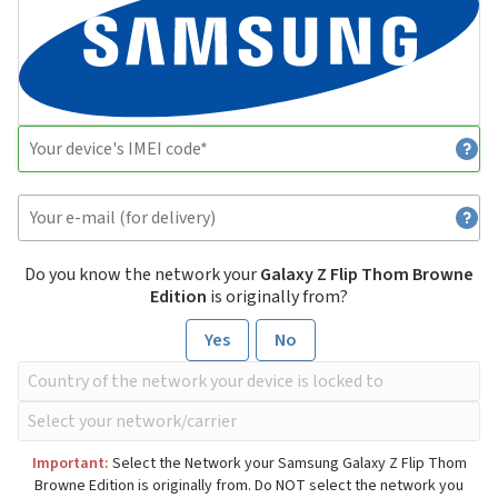
Do you know the network your
Galaxy Z Flip Thom Browne
Edition
is originally from?
Yes
No
Important:
Select the Network your Samsung Galaxy Z Flip Thom
Browne Edition is originally from. Do NOT select the network you