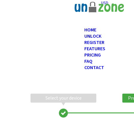
USD
HOME
UNLOCK
REGISTER
FEATURES
PRICING
FAQ
CONTACT
Select your device
Pr