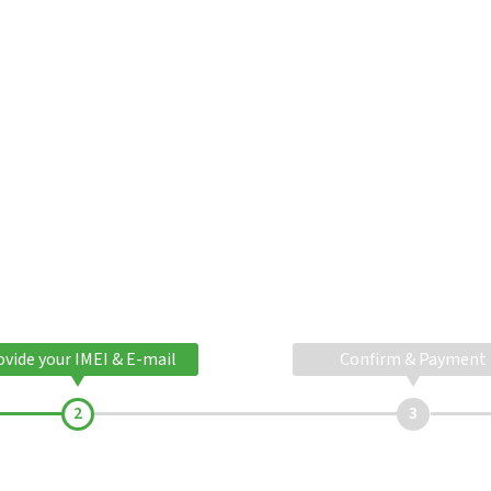
ovide your IMEI & E-mail
Confirm & Payment