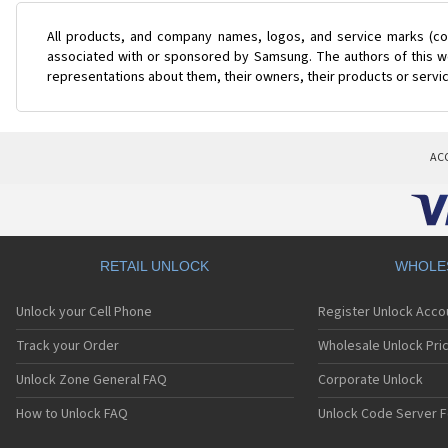
All products, and company names, logos, and service marks (col
associated with or sponsored by Samsung. The authors of this web
representations about them, their owners, their products or servi
AC
RETAIL UNLOCK
WHOLE
Unlock your Cell Phone
Register Unlock Acco
Track your Order
Wholesale Unlock Pric
Unlock Zone General FAQ
Corporate Unlock
How to Unlock FAQ
Unlock Code Server F