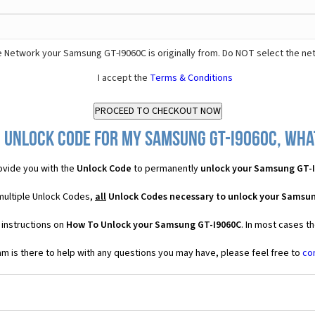
 Network your Samsung GT-I9060C is originally from. Do NOT select the ne
I accept the
Terms & Conditions
 Unlock Code for my Samsung GT-I9060C, what
vide you with the
Unlock Code
to permanently
unlock your Samsung GT-
multiple Unlock Codes,
all
Unlock Codes necessary to unlock your Samsu
 instructions on
How To Unlock your Samsung GT-I9060C
. In most cases t
 is there to help with any questions you may have, please feel free to
co