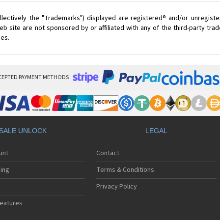
lectively the "Trademarks") displayed are registered® and/or unregist
 site are not sponsored by or affiliated with any of the third-party tr
ces.
CEPTED PAYMENT METHODS
SALE UNLOCK
LEGAL
unt
Contact
ing
Terms & Conditions
Privacy Policy
eatures