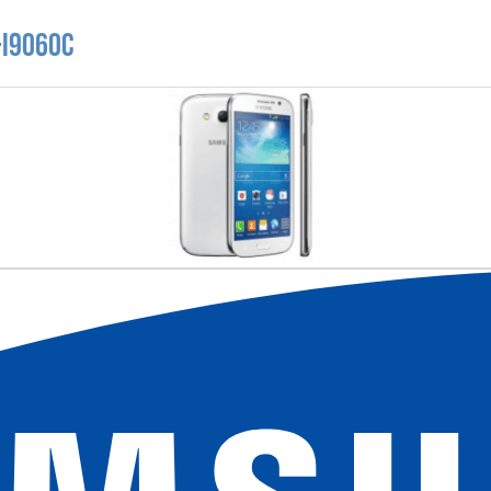
-I9060C