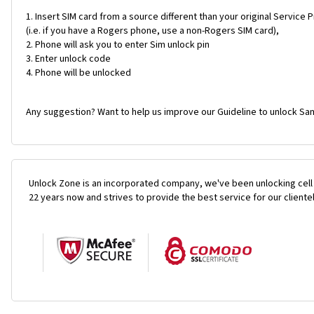
Insert SIM card from a source different than your original Service 
(i.e. if you have a Rogers phone, use a non-Rogers SIM card),
Phone will ask you to enter Sim unlock pin
Enter unlock code
Phone will be unlocked
Any suggestion? Want to help us improve our Guideline to unlock Sa
Unlock Zone is an incorporated company, we've been unlocking cell
22 years now and strives to provide the best service for our cliente