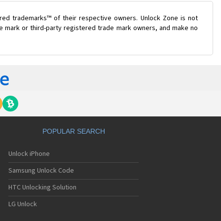
ered trademarks™ of their respective owners. Unlock Zone is not
ade mark or third-party registered trade mark owners, and make no
POPULAR SEARCH
Unlock iPhone
Samsung Unlock Code
HTC Unlocking Solution
LG Unlock