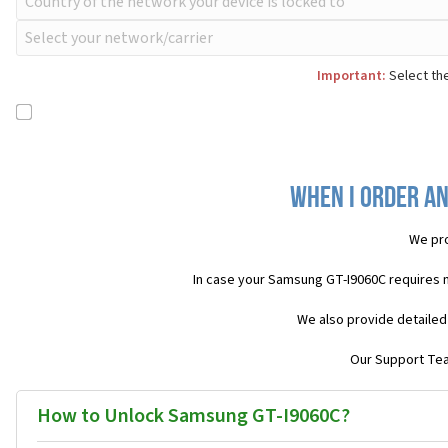
Important:
Select the
When I order an
We pro
In case your Samsung GT-I9060C requires 
We also provide detailed
Our Support Team
How to Unlock Samsung GT-I9060C?