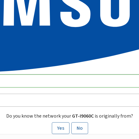
Do you know the network your
GT-I9060C
is originally from?
Yes
No