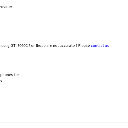
Provider
msung GT-I9060C ? or those are not accurate ? Please
contact us
 phones for
le.