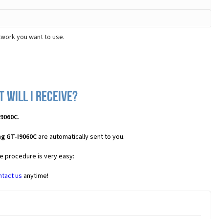
twork you want to use.
 will I receive?
I9060C
.
ng GT-I9060C
are automatically sent to you.
he procedure is very easy:
ntact us
anytime!