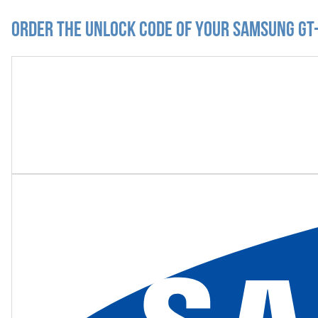
Order the Unlock Code of your Samsung GT