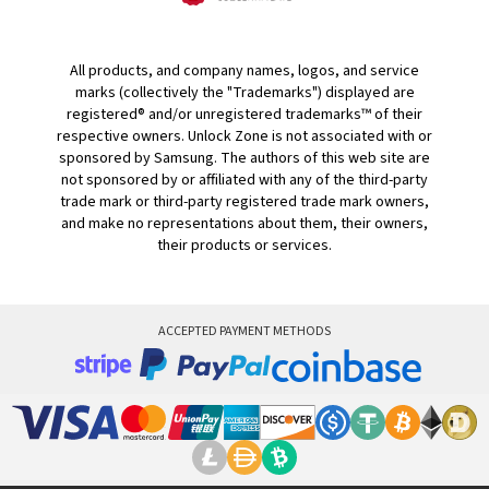
All products, and company names, logos, and service
marks (collectively the "Trademarks") displayed are
registered® and/or unregistered trademarks™ of their
respective owners. Unlock Zone is not associated with or
sponsored by Samsung. The authors of this web site are
not sponsored by or affiliated with any of the third-party
trade mark or third-party registered trade mark owners,
and make no representations about them, their owners,
their products or services.
ACCEPTED PAYMENT METHODS