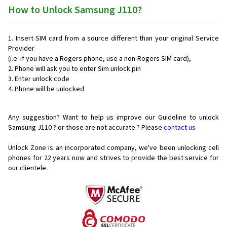
How to Unlock Samsung J110?
Insert SIM card from a source different than your original Service
Provider
(i.e. if you have a Rogers phone, use a non-Rogers SIM card),
Phone will ask you to enter Sim unlock pin
Enter unlock code
Phone will be unlocked
Any suggestion? Want to help us improve our Guideline to unlock
Samsung J110 ? or those are not accurate ? Please
contact us
Unlock Zone is an incorporated company, we've been unlocking cell
phones for
22 years now and strives to provide the best service for
our clientele.