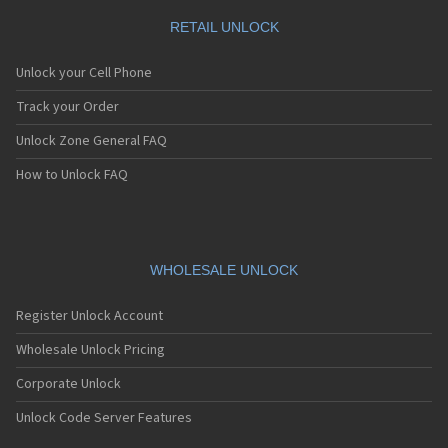
RETAIL UNLOCK
Unlock your Cell Phone
Track your Order
Unlock Zone General FAQ
How to Unlock FAQ
WHOLESALE UNLOCK
Register Unlock Account
Wholesale Unlock Pricing
Corporate Unlock
Unlock Code Server Features