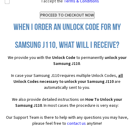
I accept the
Terms & Conditions
When I order an Unlock Code for my
Samsung J110, what will I receive?
We provide you with the
Unlock Code
to permanently
unlock your
Samsung J110
.
In case your Samsung J110 requires multiple Unlock Codes,
all
Unlock Codes necessary to unlock your Samsung J110
are
automatically sent to you.
We also provide detailed instructions on
How To Unlock your
Samsung J110
. In most cases the procedure is very easy:
Our Support Team is there to help with any questions you may have,
please feel free to
contact us
anytime!