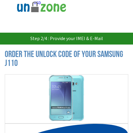
USD
Step 2/4 : Provide your IMEI & E-Mail
Order the Unlock Code of your Samsung
J110