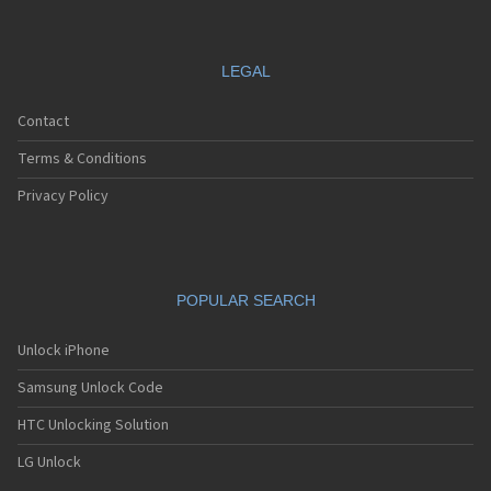
LEGAL
Contact
Terms & Conditions
Privacy Policy
POPULAR SEARCH
Unlock iPhone
Samsung Unlock Code
HTC Unlocking Solution
LG Unlock