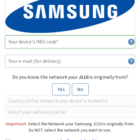
Do you know the network your
J110
is originally from?
Yes
No
Important:
Select the Network your Samsung J110 is originally from.
Do NOT select the network you want to use.