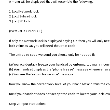
A menu will be displayed that will resemble the following...
1. [xxx] Network lock
2. [xxx] Subset lock
3. [xxx] SP lock
(xxx = Value ON or OFF)
If only the Network lock is displayed saying ON then you will only ne
lock value as ON you will need the SPCK code.
The unfreeze code we send you should only be needed if:
(a) You accidentally freeze your handset by entering too many incorr
(b) Your handset displays the 'phone freeze' message whenever an alt
(c) You see the 'return for service' message.
Now you know the correct lock level of your handset and thus the cor
NB: If your handset does not accept the code to locate your lock level
Step 2 : Input Instructions