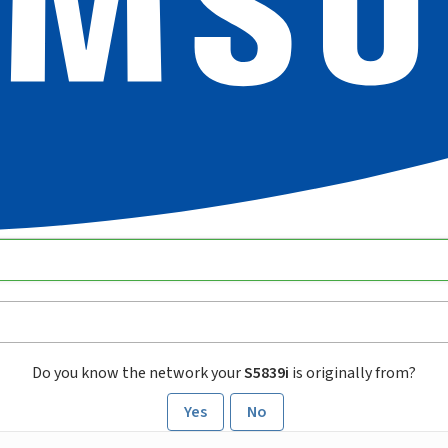
Do you know the network your
S5839i
is originally from?
Yes
No