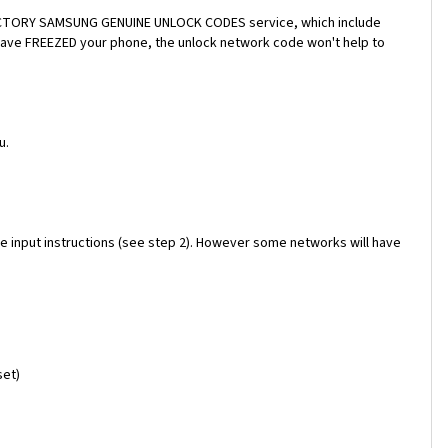
a FACTORY SAMSUNG GENUINE UNLOCK CODES service, which include
 have FREEZED your phone, the unlock network code won't help to
u.
e input instructions (see step 2). However some networks will have
set)