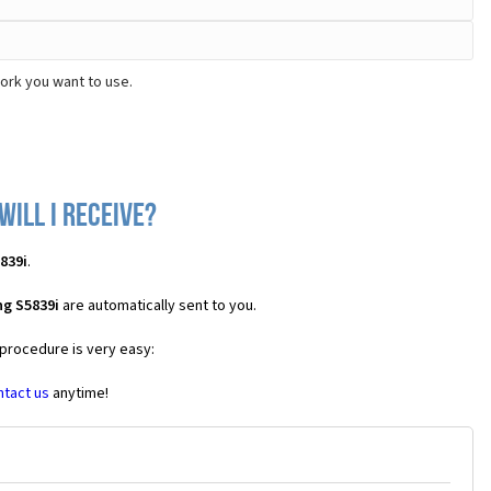
ork you want to use.
ill I receive?
839i
.
g S5839i
are automatically sent to you.
 procedure is very easy:
ntact us
anytime!