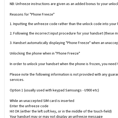
NB: Unfreeze instructions are given as an added bonus to your unlock
Reasons for "Phone Freeze"
1. Inputting the unfreeze code rather than the unlock code into your
2. Following the incorrect input procedure for your handset (these 
3. Handset automatically displaying "Phone Freeze" when an unaccept
Unlocking the phone when in "Phone Freeze"
In order to unlock your handset when the phone is frozen, you need
Please note the following information is not provided with any gua
services.
Option 1 (usually used with keypad Samsungs - U900 etc)
While an unaccepted SIM card is inserted
Enter the unfreeze code
Hit OK (either the left soft key, or in the middle of the touch-field)
Your handset may or may not display an unfreeze message