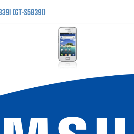
39i (GT-S5839i)