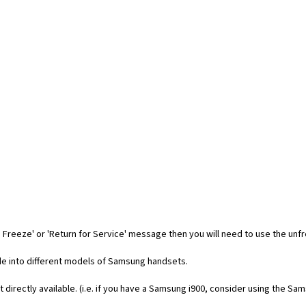
 Freeze' or 'Return for Service' message then you will need to use the unf
code into different models of Samsung handsets.
t directly available. (i.e. if you have a Samsung i900, consider using the Sa