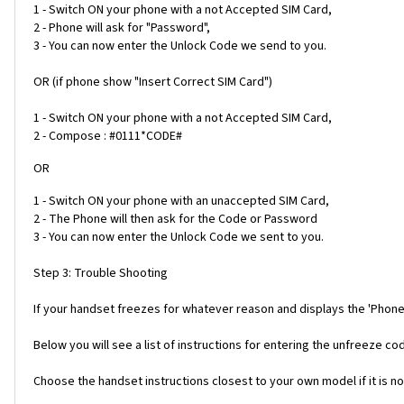
1 - Switch ON your phone with a not Accepted SIM Card,
2 - Phone will ask for "Password",
3 - You can now enter the Unlock Code we send to you.
OR (if phone show "Insert Correct SIM Card")
1 - Switch ON your phone with a not Accepted SIM Card,
2 - Compose : #0111*CODE#
OR
1 - Switch ON your phone with an unaccepted SIM Card,
2 - The Phone will then ask for the Code or Password
3 - You can now enter the Unlock Code we sent to you.
Step 3: Trouble Shooting
If your handset freezes for whatever reason and displays the 'Phone
Below you will see a list of instructions for entering the unfreeze 
Choose the handset instructions closest to your own model if it is no