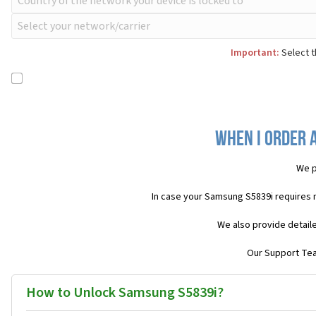
Important:
Select t
When I order 
We p
In case your Samsung S5839i requires 
We also provide detail
Our Support Team
How to Unlock Samsung S5839i?