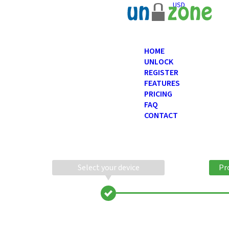
USD
HOME
UNLOCK
REGISTER
FEATURES
PRICING
FAQ
CONTACT
Select your device
Pr