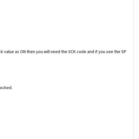
ock value as ON then you will need the SCK code and if you see the SP
locked.