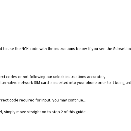
ed to use the NCK code with the instructions below. If you see the Subset l
ect codes or not following our unlock instructions accurately.
ernative network SIM card is inserted into your phone prior to it being un
rect code required for input, you may continue...
, simply move straight on to step 2 of this guide...