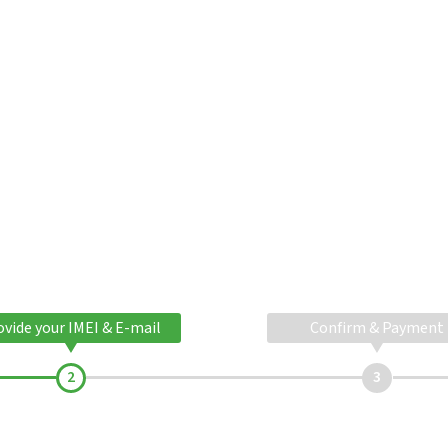
ovide your IMEI & E-mail
Confirm & Payment