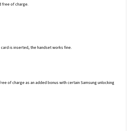
d free of charge.
ard is inserted, the handset works fine.
 free of charge as an added bonus with certain Samsung unlocking