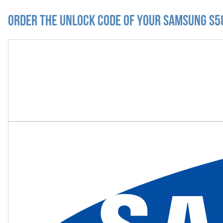
Order the Unlock Code of your Samsung S58