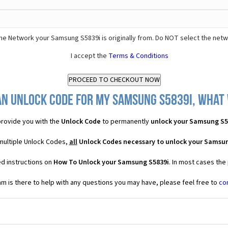
he Network your Samsung S5839i is originally from. Do NOT select the netw
I accept the
Terms & Conditions
an Unlock Code for my Samsung S5839i, what w
rovide you with the
Unlock Code
to permanently
unlock your Samsung S5
multiple Unlock Codes,
all
Unlock Codes necessary to unlock your Samsun
ed instructions on
How To Unlock your Samsung S5839i
. In most cases the
 is there to help with any questions you may have, please feel free to
co