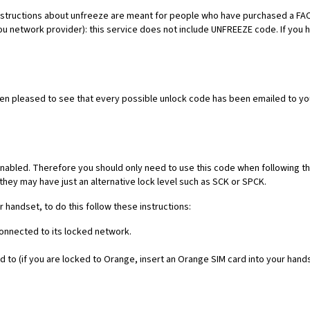
es. Instructions about unfreeze are meant for people who have purchased 
ou network provider): this service does not include UNFREEZE code. If you
een pleased to see that every possible unlock code has been emailed to yo
nabled. Therefore you should only need to use this code when following th
they may have just an alternative lock level such as SCK or SPCK.
r handset, to do this follow these instructions:
connected to its locked network.
 to (if you are locked to Orange, insert an Orange SIM card into your hand