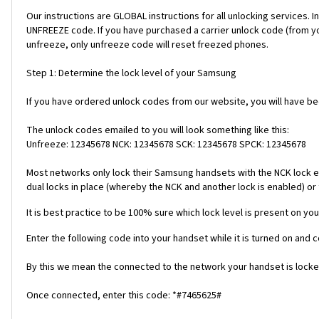
Our instructions are GLOBAL instructions for all unlocking servic
UNFREEZE code. If you have purchased a carrier unlock code (from y
unfreeze, only unfreeze code will reset freezed phones.
Step 1: Determine the lock level of your Samsung
If you have ordered unlock codes from our website, you will have b
The unlock codes emailed to you will look something like this:
Unfreeze: 12345678 NCK: 12345678 SCK: 12345678 SPCK: 12345678
Most networks only lock their Samsung handsets with the NCK lock e
dual locks in place (whereby the NCK and another lock is enabled) or 
It is best practice to be 100% sure which lock level is present on you
Enter the following code into your handset while it is turned on and 
By this we mean the connected to the network your handset is locked
Once connected, enter this code: *#7465625#