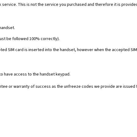
 service. This is not the service you purchased and therefore it is provide
 handset.
must be followed 100% correctly).
ed SIM card is inserted into the handset, however when the accepted SIM c
 to have access to the handset keypad.
rantee or warranty of success as the unfreeze codes we provide are issued