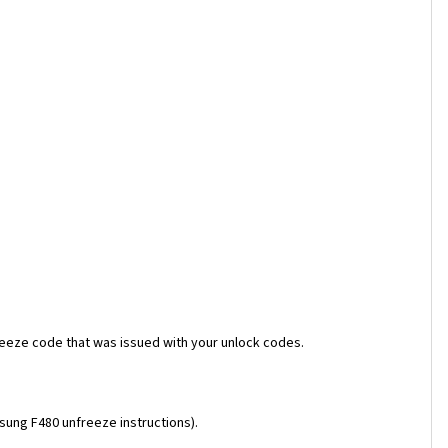
reeze code that was issued with your unlock codes.
msung F480 unfreeze instructions).