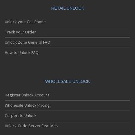
RETAIL UNLOCK
Unlock your Cell Phone
Track your Order
Unlock Zone General FAQ
How to Unlock FAQ
WHOLESALE UNLOCK
Register Unlock Account
Wholesale Unlock Pricing
Corporate Unlock
Unlock Code Server Features