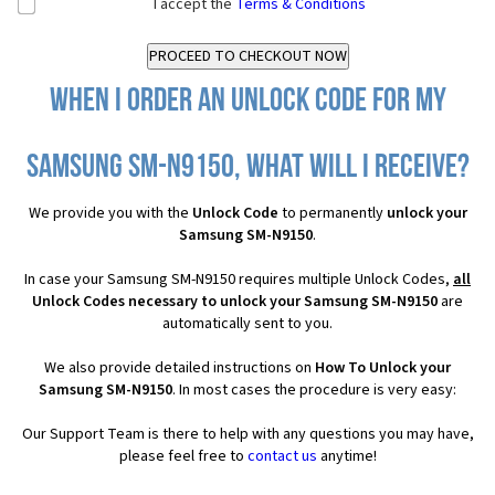
I accept the
Terms & Conditions
When I order an Unlock Code for my
Samsung SM-N9150, what will I receive?
We provide you with the
Unlock Code
to permanently
unlock your
Samsung SM-N9150
.
In case your Samsung SM-N9150 requires multiple Unlock Codes,
all
Unlock Codes necessary to unlock your Samsung SM-N9150
are
automatically sent to you.
We also provide detailed instructions on
How To Unlock your
Samsung SM-N9150
. In most cases the procedure is very easy:
Our Support Team is there to help with any questions you may have,
please feel free to
contact us
anytime!