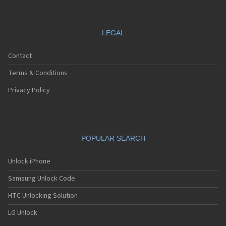
LEGAL
Contact
Terms & Conditions
Privacy Policy
POPULAR SEARCH
Unlock iPhone
Samsung Unlock Code
HTC Unlocking Solution
LG Unlock