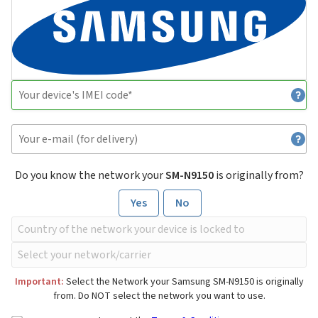
Do you know the network your
SM-N9150
is originally from?
Yes
No
Important:
Select the Network your Samsung SM-N9150 is originally
from. Do NOT select the network you want to use.