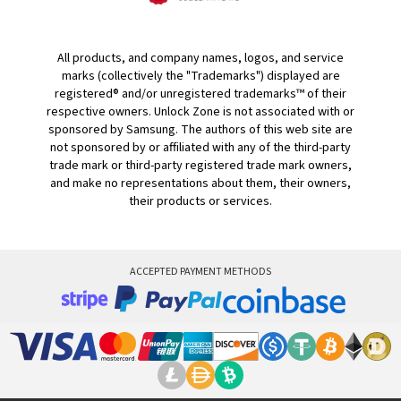
All products, and company names, logos, and service
marks (collectively the "Trademarks") displayed are
registered® and/or unregistered trademarks™ of their
respective owners. Unlock Zone is not associated with or
sponsored by Samsung. The authors of this web site are
not sponsored by or affiliated with any of the third-party
trade mark or third-party registered trade mark owners,
and make no representations about them, their owners,
their products or services.
ACCEPTED PAYMENT METHODS