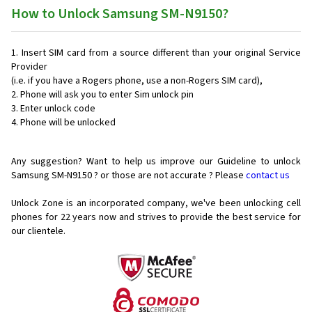
How to Unlock Samsung SM-N9150?
Insert SIM card from a source different than your original Service
Provider
(i.e. if you have a Rogers phone, use a non-Rogers SIM card),
Phone will ask you to enter Sim unlock pin
Enter unlock code
Phone will be unlocked
Any suggestion? Want to help us improve our Guideline to unlock
Samsung SM-N9150 ? or those are not accurate ? Please
contact us
Unlock Zone is an incorporated company, we've been unlocking cell
phones for
22 years now and strives to provide the best service for
our clientele.