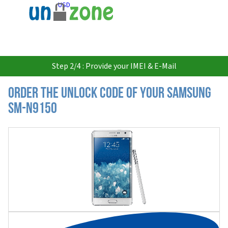
USD
Step 2/4 : Provide your IMEI & E-Mail
Order the Unlock Code of your Samsung
SM-N9150